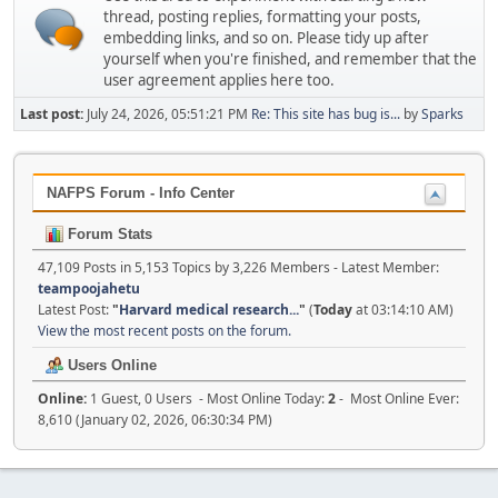
thread, posting replies, formatting your posts,
embedding links, and so on. Please tidy up after
yourself when you're finished, and remember that the
user agreement applies here too.
Last post:
July 24, 2026, 05:51:21 PM
Re: This site has bug is...
by
Sparks
NAFPS Forum - Info Center
Forum Stats
47,109 Posts in 5,153 Topics by 3,226 Members - Latest Member:
teampoojahetu
Latest Post:
"
Harvard medical research...
"
(
Today
at 03:14:10 AM)
View the most recent posts on the forum.
Users Online
Online:
1 Guest, 0 Users - Most Online Today:
2
- Most Online Ever:
8,610 (January 02, 2026, 06:30:34 PM)