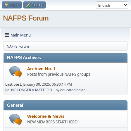
Log in
Sign up
NAFPS Forum
Main Menu
NAFPS Forum
NAFPS Archives
Archive No. 1
Posts from previous NAFPS groups
Last post:
January 30, 2025, 06:30:14 PM
Re: NO LONGER A MATTER O...
by
educatedindian
General
Welcome & News
NEW MEMBERS START HERE!