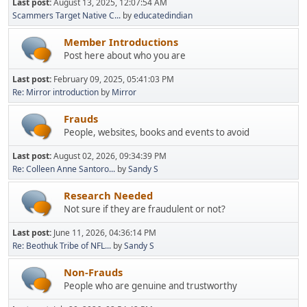
Last post:
August 13, 2025, 12:07:54 AM
Scammers Target Native C...
by
educatedindian
Member Introductions
Post here about who you are
Last post:
February 09, 2025, 05:41:03 PM
Re: Mirror introduction
by
Mirror
Frauds
People, websites, books and events to avoid
Last post:
August 02, 2026, 09:34:39 PM
Re: Colleen Anne Santoro...
by
Sandy S
Research Needed
Not sure if they are fraudulent or not?
Last post:
June 11, 2026, 04:36:14 PM
Re: Beothuk Tribe of NFL...
by
Sandy S
Non-Frauds
People who are genuine and trustworthy