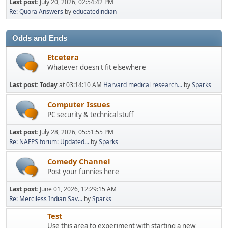
Last post:
July 20, 2026, 02:54:42 PM
Re: Quora Answers
by
educatedindian
Odds and Ends
Etcetera
Whatever doesn't fit elsewhere
Last post:
Today
at 03:14:10 AM
Harvard medical research...
by
Sparks
Computer Issues
PC security & technical stuff
Last post:
July 28, 2026, 05:51:55 PM
Re: NAFPS forum: Updated...
by
Sparks
Comedy Channel
Post your funnies here
Last post:
June 01, 2026, 12:29:15 AM
Re: Merciless Indian Sav...
by
Sparks
Test
Use this area to experiment with starting a new