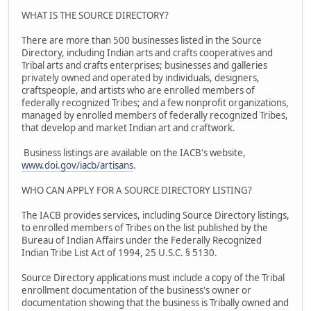
WHAT IS THE SOURCE DIRECTORY?
There are more than 500 businesses listed in the Source
Directory, including Indian arts and crafts cooperatives and
Tribal arts and crafts enterprises; businesses and galleries
privately owned and operated by individuals, designers,
craftspeople, and artists who are enrolled members of
federally recognized Tribes; and a few nonprofit organizations,
managed by enrolled members of federally recognized Tribes,
that develop and market Indian art and craftwork.
Business listings are available on the IACB's website,
www.doi.gov/iacb/artisans
.
WHO CAN APPLY FOR A SOURCE DIRECTORY LISTING?
The IACB provides services, including Source Directory listings,
to enrolled members of Tribes on the list published by the
Bureau of Indian Affairs under the Federally Recognized
Indian Tribe List Act of 1994, 25 U.S.C. § 5130.
Source Directory applications must include a copy of the Tribal
enrollment documentation of the business's owner or
documentation showing that the business is Tribally owned and