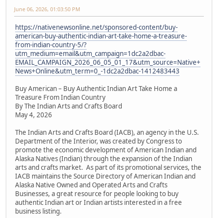
June 06, 2026, 01:03:50 PM
https://nativenewsonline.net/sponsored-content/buy-
american-buy-authentic-indian-art-take-home-a-treasure-
from-indian-country-5/?
utm_medium=email&utm_campaign=1dc2a2dbac-
EMAIL_CAMPAIGN_2026_06_05_01_17&utm_source=Native+
News+Online&utm_term=0_-1dc2a2dbac-1412483443
Buy American – Buy Authentic Indian Art Take Home a
Treasure From Indian Country
By The Indian Arts and Crafts Board
May 4, 2026
The Indian Arts and Crafts Board (IACB), an agency in the U.S.
Department of the Interior, was created by Congress to
promote the economic development of American Indian and
Alaska Natives (Indian) through the expansion of the Indian
arts and crafts market. As part of its promotional services, the
IACB maintains the Source Directory of American Indian and
Alaska Native Owned and Operated Arts and Crafts
Businesses, a great resource for people looking to buy
authentic Indian art or Indian artists interested in a free
business listing.