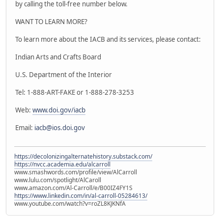
by calling the toll-free number below.
WANT TO LEARN MORE?
To learn more about the IACB and its services, please contact:
Indian Arts and Crafts Board
U.S. Department of the Interior
Tel: 1-888-ART-FAKE or 1-888-278-3253
Web:
www.doi.gov/iacb
Email:
iacb@ios.doi.gov
https://decolonizingalternatehistory.substack.com/
https://nvcc.academia.edu/alcarroll
www.smashwords.com/profile/view/AlCarroll
www.lulu.com/spotlight/AlCaroll
www.amazon.com/Al-Carroll/e/B00IZ4FY1S
https://www.linkedin.com/in/al-carroll-05284613/
www.youtube.com/watch?v=roZL8KJKNfA