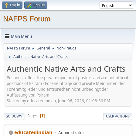
Log in
Sign up
NAFPS Forum
Main Menu
NAFPS Forum
General
Non-Frauds
►
►
Authentic Native Arts and Crafts
►
Authentic Native Arts and Crafts
Postings reflect the private opinion of posters and are not official
positions of Psiram - Foreneinträge sind private Meinungen der
Forenmitglieder und entsprechen nicht unbedingt der
Auffassung von Psiram
Started by educatedindian, June 06, 2026, 01:03:50 PM
Pages
1
GO DOWN
USER ACTIONS
educatedindian
Administrator