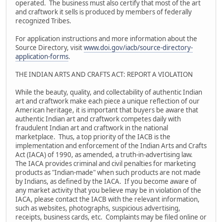
operated. The business must also certify that most of the art
and craftwork it sells is produced by members of federally
recognized Tribes.
For application instructions and more information about the
Source Directory, visit
www.doi.gov/iacb/source-directory-
application-forms
.
THE INDIAN ARTS AND CRAFTS ACT: REPORT A VIOLATION
While the beauty, quality, and collectability of authentic Indian
art and craftwork make each piece a unique reflection of our
American heritage, it is important that buyers be aware that
authentic Indian art and craftwork competes daily with
fraudulent Indian art and craftwork in the national
marketplace. Thus, a top priority of the IACB is the
implementation and enforcement of the Indian Arts and Crafts
Act (IACA) of 1990, as amended, a truth-in-advertising law.
The IACA provides criminal and civil penalties for marketing
products as "Indian-made" when such products are not made
by Indians, as defined by the IACA. If you become aware of
any market activity that you believe may be in violation of the
IACA, please contact the IACB with the relevant information,
such as websites, photographs, suspicious advertising,
receipts, business cards, etc. Complaints may be filed online or