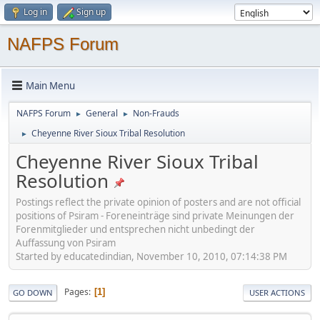
Log in
Sign up
NAFPS Forum
Main Menu
NAFPS Forum
General
Non-Frauds
►
►
Cheyenne River Sioux Tribal Resolution
►
Cheyenne River Sioux Tribal
Resolution
Postings reflect the private opinion of posters and are not official
positions of Psiram - Foreneinträge sind private Meinungen der
Forenmitglieder und entsprechen nicht unbedingt der
Auffassung von Psiram
Started by educatedindian, November 10, 2010, 07:14:38 PM
Pages
1
GO DOWN
USER ACTIONS