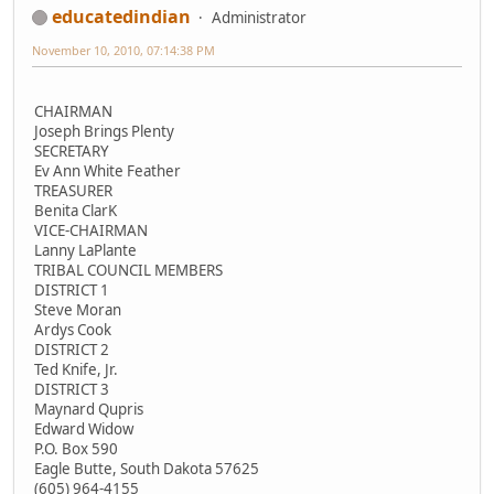
educatedindian
Administrator
November 10, 2010, 07:14:38 PM
CHAIRMAN
Joseph Brings Plenty
SECRETARY
Ev Ann White Feather
TREASURER
Benita ClarK
VICE-CHAIRMAN
Lanny LaPlante
TRIBAL COUNCIL MEMBERS
DISTRICT 1
Steve Moran
Ardys Cook
DISTRICT 2
Ted Knife, Jr.
DISTRICT 3
Maynard Qupris
Edward Widow
P.O. Box 590
Eagle Butte, South Dakota 57625
(605) 964-4155