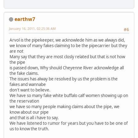
earthw7
January 16, 2011, 02:25:36 AM
#6
Arvol is the pipekeeper, we acknowlede him as we always did,
we know of many fakes claiming to be the pipecarrier but they
are not
Many say that they are most closly related but that is not how
the pipe
is passed down, Why should Cheyenne River acknowledge all
the fake claims.
The issues has alway be resolved by us the problem is the
fakes and wannabe
don't want to believe.
We have so many fake white buffalo calf women showing up on
the reservation
we have so many people making claims about the pipe, we
know about our pipe
and that is all i have to say.
We have listened to rumor for years but you have to be one of
us to know the truth.