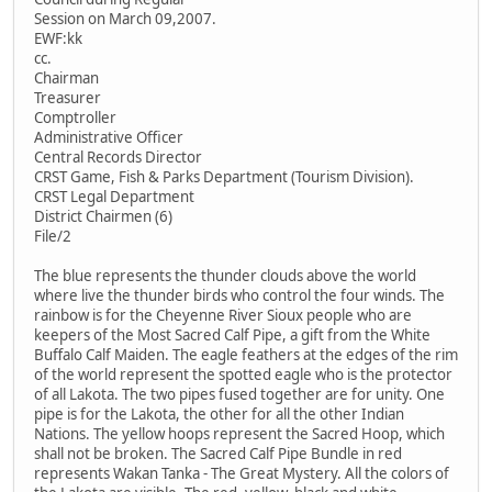
Session on March 09,2007.
EWF:kk
cc.
Chairman
Treasurer
Comptroller
Administrative Officer
Central Records Director
CRST Game, Fish & Parks Department (Tourism Division).
CRST Legal Department
District Chairmen (6)
File/2
The blue represents the thunder clouds above the world
where live the thunder birds who control the four winds. The
rainbow is for the Cheyenne River Sioux people who are
keepers of the Most Sacred Calf Pipe, a gift from the White
Buffalo Calf Maiden. The eagle feathers at the edges of the rim
of the world represent the spotted eagle who is the protector
of all Lakota. The two pipes fused together are for unity. One
pipe is for the Lakota, the other for all the other Indian
Nations. The yellow hoops represent the Sacred Hoop, which
shall not be broken. The Sacred Calf Pipe Bundle in red
represents Wakan Tanka - The Great Mystery. All the colors of