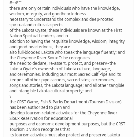
#~4!""
there are only certain individuals who have the knowledge,
wisdom, integrity, and goodheartedness
necessary to understand the complex and deep-rooted
spiritual and cultural aspects
of the Lakota Oyate; these individuals are known as the First
Nation Spiritual Leaders, and in
addition to having the requisite knowledge, wisdom, integrity
and good-heartedness, they are
also full-blooded Lakota who speak the language fluently; and
the Cheyenne River Sioux Tribe recognizes
the need to declare, re-assert, protect, and preserv~the
Lakota Oyate's ownership of Lakota culture, language,
and ceremonies, including our most Sacred Calf Pipe and its
keeper, all other pipe carriers, sacred sites; ceremonies,
songs and stories, the Lakota language; and all other tangible
and intangible Lakota cultural property; and
\
the CRST Game, Fish & Parks Department (Tourism Division)
has been authorized to plan and
develop tourism-related activities for the Cheyenne River
Sioux Reservation for educational
purposes and economic development purposes, but the CRST
Tourism Division recognizes that
its tourism activities must also protect and preserve Lakota