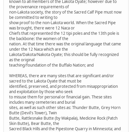
known to all members of the Lakota Oyate; however due to
the provenance requirements of
non-Lakota society, the story of the Sacred Calf Pipe must now
be committed to writing to
show proof to the non-Lakota world. When the Sacred Pipe
was brought, there were 12 Naca or
Chiefs that represented the 12 tipi poles and the 13th pole is
the backbone: the women of the
nation. At that time there was the original language that came
under the 12 Naca which are the
Lakota/Dakota/Nakota Oyate; this should be fully recognized
as the original
teaching/foundation of the Buffalo Nation; and
WHEREAS, there are many sites that are significant and/or
sacred to the Lakota Oyate that must be
identified, preserved, and protected from misappropriation
and exploitation by those who seek
to misuse them for personal or financial gain. These sites
includes many cemeteries and burial
sites, as well as such other sites as: Thunder Butte, Grey Horn
Butte (Devil's Tower), Twin
Butte, Rattlesnake Butte (by Wakpala), Medicine Rock (Patch
Skin Butte), Bear Butte, the
Sacred Black Hills and the Pipestone Quarry in Minnesota; and