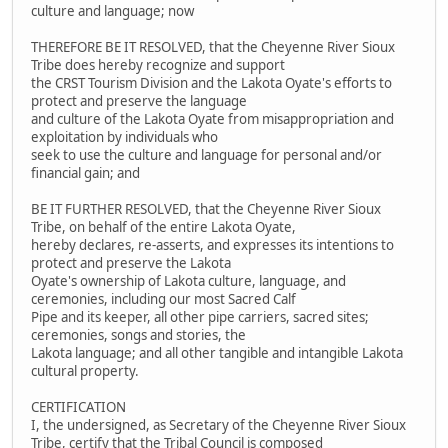
culture and language; now
THEREFORE BE IT RESOLVED, that the Cheyenne River Sioux
Tribe does hereby recognize and support
the CRST Tourism Division and the Lakota Oyate's efforts to
protect and preserve the language
and culture of the Lakota Oyate from misappropriation and
exploitation by individuals who
seek to use the culture and language for personal and/or
financial gain; and
BE IT FURTHER RESOLVED, that the Cheyenne River Sioux
Tribe, on behalf of the entire Lakota Oyate,
hereby declares, re-asserts, and expresses its intentions to
protect and preserve the Lakota
Oyate's ownership of Lakota culture, language, and
ceremonies, including our most Sacred Calf
Pipe and its keeper, all other pipe carriers, sacred sites;
ceremonies, songs and stories, the
Lakota language; and all other tangible and intangible Lakota
cultural property.
CERTIFICATION
I, the undersigned, as Secretary of the Cheyenne River Sioux
Tribe, certify that the Tribal Council is composed