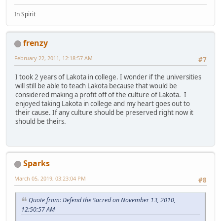
In Spirit
frenzy
February 22, 2011, 12:18:57 AM
#7
I took 2 years of Lakota in college. I wonder if the universities
will still be able to teach Lakota because that would be
considered making a profit off of the culture of Lakota. I
enjoyed taking Lakota in college and my heart goes out to
their cause. If any culture should be preserved right now it
should be theirs.
Sparks
March 05, 2019, 03:23:04 PM
#8
Quote from: Defend the Sacred on November 13, 2010,
12:50:57 AM