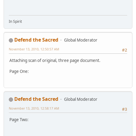
In Spirit
Defend the Sacred
Global Moderator
November 13, 2010, 12:50:57 AM
#2
Attaching scan of original, three page document.
Page One:
Defend the Sacred
Global Moderator
November 13, 2010, 12:58:17 AM
#3
Page Two: