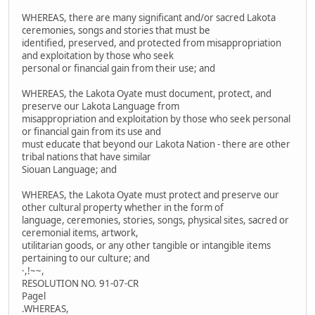
WHEREAS, there are many significant and/or sacred Lakota
ceremonies, songs and stories that must be
identified, preserved, and protected from misappropriation
and exploitation by those who seek
personal or financial gain from their use; and
WHEREAS, the Lakota Oyate must document, protect, and
preserve our Lakota Language from
misappropriation and exploitation by those who seek personal
or financial gain from its use and
must educate that beyond our Lakota Nation - there are other
tribal nations that have similar
Siouan Language; and
WHEREAS, the Lakota Oyate must protect and preserve our
other cultural property whether in the form of
language, ceremonies, stories, songs, physical sites, sacred or
ceremonial items, artwork,
utilitarian goods, or any other tangible or intangible items
pertaining to our culture; and
·,!~~,
RESOLUTION NO. 91-07-CR
Pagel
.WHEREAS,