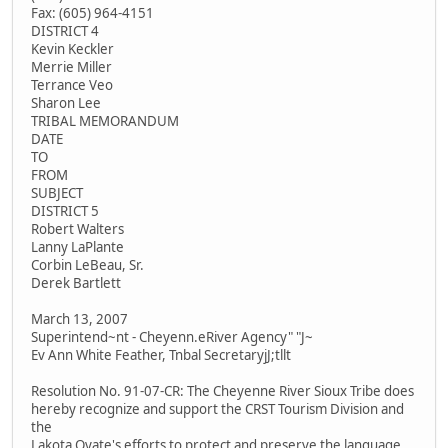
Fax: (605) 964-4151
DISTRICT 4
Kevin Keckler
Merrie Miller
Terrance Veo
Sharon Lee
TRIBAL MEMORANDUM
DATE
TO
FROM
SUBJECT
DISTRICT 5
Robert Walters
Lanny LaPlante
Corbin LeBeau, Sr.
Derek Bartlett
March 13, 2007
Superintend~nt - Cheyenn.eRiver Agency" "J~
Ev Ann White Feather, Tnbal SecretaryjJ;tllt
Resolution No. 91-07-CR: The Cheyenne River Sioux Tribe does
hereby recognize and support the CRST Tourism Division and
the
Lakota Oyate's efforts to protect and preserve the language