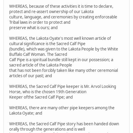
WHEREAS, because of these activities it is time to declare,
protect and re-assert ownership of our Lakota
culture, language, and ceremonies by creating enforceable
Tribal laws in order to protect and
preserve what is ours; and
WHEREAS, the Lakota Oyate's most well known article of
cultural significance is the Sacred Calf Pipe
(bundle), which was given to the Lakota People by the White
Buffalo Calf Woman. The Sacred
Calf Pipe is a spiritual bundle still kept in our possession; a
sacred article of the Lakota People
that has not been forcibly taken like many other ceremonial
articles of our past; and
WHEREAS, the Sacred Calf Pipe keeper is Mr. Arvol Looking
Horse, who is the chosen 19th Generation
Keeper ofthe Sacred Calf Pipe; and
WHEREAS, there are many other pipe keepers among the
Lakota Oyate; and
WHEREAS, the Sacred Calf Pipe story has been handed down
orally through the generations and is well