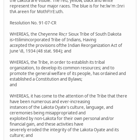
the Lakota are visible. The red, yellow, black and white
represent the four major races. The blue is for he:lw'm :Inri
thA areen for MothF!rE:uth.
Resolution No. 91-07-CR
WHEREAS, the Cheyenne Riv;r Sioux Tribe of South Dakota
is>ttilimincorporated Tribe of Indians, Having
accepted the provisions ofthe Indian Reorganization Act of
June \8, 1934 (48 stat. 984); and
WHEREAS, the Tribe, in order to establish its tribal
organization, to develop its common resources; and to
promote the general welfare of its people, has ordained and
established a Constitution and Bylaws;
and
WHEREAS, it has come to the attention of the Tribe that there
have been numerous and ever-increasing
instances of the Lakota Oyate's culture, language, and
ceremonies being misappropriated and
exploited by non-Lakota for their own personal and/or
financial gain, and these activities have
severely eroded the integrity of the Lakota Oyate and its
culture; and