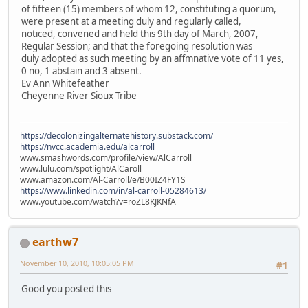
of fifteen (15) members of whom 12, constituting a quorum,
were present at a meeting duly and regularly called,
noticed, convened and held this 9th day of March, 2007,
Regular Session; and that the foregoing resolution was
duly adopted as such meeting by an affmnative vote of 11 yes,
0 no, 1 abstain and 3 absent.
Ev Ann Whitefeather
Cheyenne River Sioux Tribe
https://decolonizingalternatehistory.substack.com/
https://nvcc.academia.edu/alcarroll
www.smashwords.com/profile/view/AlCarroll
www.lulu.com/spotlight/AlCaroll
www.amazon.com/Al-Carroll/e/B00IZ4FY1S
https://www.linkedin.com/in/al-carroll-05284613/
www.youtube.com/watch?v=roZL8KJKNfA
earthw7
November 10, 2010, 10:05:05 PM
#1
Good you posted this