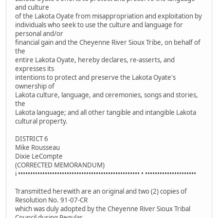
and culture
of the Lakota Oyate from misappropriation and exploitation by
individuals who seek to use the culture and language for
personal and/or
financial gain and the Cheyenne River Sioux Tribe, on behalf of
the
entire Lakota Oyate, hereby declares, re-asserts, and
expresses its
intentions to protect and preserve the Lakota Oyate's
ownership of
Lakota culture, language, and ceremonies, songs and stories,
the
Lakota language; and all other tangible and intangible Lakota
cultural property.
DISTRICT 6
Mike Rousseau
Dixie LeCompte
(CORRECTED MEMORANDUM)
i •••••••••••••••••••••••••••••••••••••••••••••••••• • •••••••••••••••••••••
Transmitted herewith are an original and two (2) copies of
Resolution No. 91-07-CR
which was duly adopted by the Cheyenne River Sioux Tribal
Council during Regular