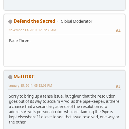
Defend the Sacred
Global Moderator
November 13, 2010, 12:59:30 AM
#4
Page Three:
MattOKC
January 15, 2011, 05:33:05 PM
#5
Sorry to bring up a tense issue, but given that the resolution
goes out of its way to acclaim Arvol as the pipe-keeper, is there
a chance that a secondary agenda of the resolution is to
address Arvol's personal critics who are claiming the Pipe is
kept elsewhere? I'd love to see that issue resolved, one way or
the other.