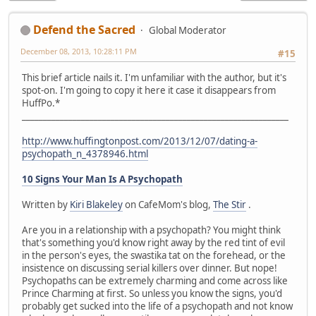
Defend the Sacred
Global Moderator
December 08, 2013, 10:28:11 PM
#15
This brief article nails it. I'm unfamiliar with the author, but it's
spot-on. I'm going to copy it here it case it disappears from
HuffPo.*
_______________________________________________________________
http://www.huffingtonpost.com/2013/12/07/dating-a-
psychopath_n_4378946.html
10 Signs Your Man Is A Psychopath
Written by
Kiri Blakeley
on CafeMom's blog,
The Stir
.
Are you in a relationship with a psychopath? You might think
that's something you'd know right away by the red tint of evil
in the person's eyes, the swastika tat on the forehead, or the
insistence on discussing serial killers over dinner. But nope!
Psychopaths can be extremely charming and come across like
Prince Charming at first. So unless you know the signs, you'd
probably get sucked into the life of a psychopath and not know