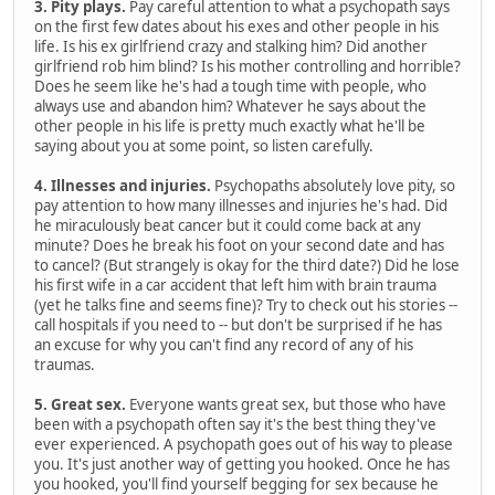
3. Pity plays.
Pay careful attention to what a psychopath says
on the first few dates about his exes and other people in his
life. Is his ex girlfriend crazy and stalking him? Did another
girlfriend rob him blind? Is his mother controlling and horrible?
Does he seem like he's had a tough time with people, who
always use and abandon him? Whatever he says about the
other people in his life is pretty much exactly what he'll be
saying about you at some point, so listen carefully.
4. Illnesses and injuries.
Psychopaths absolutely love pity, so
pay attention to how many illnesses and injuries he's had. Did
he miraculously beat cancer but it could come back at any
minute? Does he break his foot on your second date and has
to cancel? (But strangely is okay for the third date?) Did he lose
his first wife in a car accident that left him with brain trauma
(yet he talks fine and seems fine)? Try to check out his stories --
call hospitals if you need to -- but don't be surprised if he has
an excuse for why you can't find any record of any of his
traumas.
5. Great sex.
Everyone wants great sex, but those who have
been with a psychopath often say it's the best thing they've
ever experienced. A psychopath goes out of his way to please
you. It's just another way of getting you hooked. Once he has
you hooked, you'll find yourself begging for sex because he