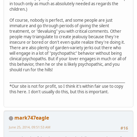
in touch only as much as absolutely needed as regards the
children.)
Of course, nobody is perfect, and some people are just
immature and go through periods of giving the silent
treatment, or "devaluing" you with critical comments. Other
people may triangulate to create jealousy because they're
insecure or bored or don't even quite realize they're doing it.
There are also plenty of garden-variety jerks out there who
will engage in a lot of "psychopathic" behavior without being
clinical psychopaths. But if your lover engages in much or all of
this behavior, then he or she is likely psychopathic, and you
should run for the hills!
_______________________________________________________________
*Our site is not for profit, so I think it's within fair use to copy
this here. I don't usually do this, but this is important.
mark747eagle
June 25, 2014, 09:51:53 AM
#16