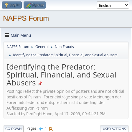
Log in
Sign up
NAFPS Forum
Main Menu
NAFPS Forum
General
Non-Frauds
►
►
Identifying the Predator: Spiritual, Financial, and Sexual Abusers
►
Identifying the Predator:
Spiritual, Financial, and Sexual
Abusers
Postings reflect the private opinion of posters and are not official
positions of Psiram - Foreneinträge sind private Meinungen der
Forenmitglieder und entsprechen nicht unbedingt der
Auffassung von Psiram
Started by RedRightHand, April 17, 2009, 09:44:21 PM
1
Pages
2
GO DOWN
USER ACTIONS