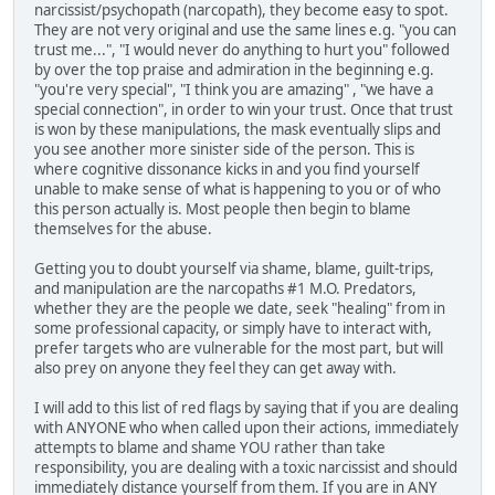
narcissist/psychopath (narcopath), they become easy to spot.
They are not very original and use the same lines e.g. "you can
trust me...", "I would never do anything to hurt you" followed
by over the top praise and admiration in the beginning e.g.
"you're very special", "I think you are amazing" , "we have a
special connection", in order to win your trust. Once that trust
is won by these manipulations, the mask eventually slips and
you see another more sinister side of the person. This is
where cognitive dissonance kicks in and you find yourself
unable to make sense of what is happening to you or of who
this person actually is. Most people then begin to blame
themselves for the abuse.
Getting you to doubt yourself via shame, blame, guilt-trips,
and manipulation are the narcopaths #1 M.O. Predators,
whether they are the people we date, seek "healing" from in
some professional capacity, or simply have to interact with,
prefer targets who are vulnerable for the most part, but will
also prey on anyone they feel they can get away with.
I will add to this list of red flags by saying that if you are dealing
with ANYONE who when called upon their actions, immediately
attempts to blame and shame YOU rather than take
responsibility, you are dealing with a toxic narcissist and should
immediately distance yourself from them. If you are in ANY