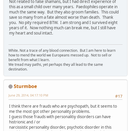
Not related to false shamans, but I had direct experience of
this as a small child over many years. Paedophiles operate in
much the same way. But they also groom families. This could
save so many from a fate almost worse than death. Thank
you. No pity required BTW. I am strong and I survived eight
years of it. Now nothing much can break me, but I still have
my heart and soul intact.
White. Not a trace of any blood connection. But I am here to learn
how to mend the world we Europeans messed up. Not to sell or
benefit from what I learn.
We tread may paths, yet perhaps they all lead to the same
destination.
Sturmboe
June 29, 2014, 04:17:10 PM
#17
I think there are frauds who are psychopath, but it seems to
me the most got other personality problems.
I guess those frauds with personalitiy disorders can have
histrionic and / or
narcissistic personality disorder, psychotic disorder in this