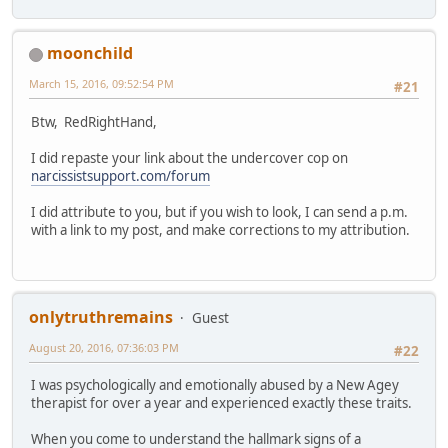
moonchild
March 15, 2016, 09:52:54 PM
#21
Btw, RedRightHand,
I did repaste your link about the undercover cop on
narcissistsupport.com/forum
I did attribute to you, but if you wish to look, I can send a p.m.
with a link to my post, and make corrections to my attribution.
onlytruthremains
Guest
August 20, 2016, 07:36:03 PM
#22
I was psychologically and emotionally abused by a New Agey
therapist for over a year and experienced exactly these traits.
When you come to understand the hallmark signs of a