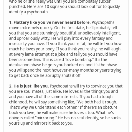
who he or she really was until you are completely sucker
punched. Here are 10 signs you should look out for to quickly
identify a psychopath.
1. Flattery like you've never heard before.
Psychopaths
move extremely quickly. On the first date, he'll probably tell
you that you are stunningly beautiful, unbelievably intelligent,
and uproariously witty. He will play into every fantasy and
insecurity you have. If you think you're fat, he will tell you how
much he loves your body. If you think you're shy, he will laugh
at every lame attempt at a joke and tell you you should have
been a comedian. This is called "love bombing." It's the
idealization phase he gets you hooked on, and it's the phase
you will spend the next however-many months or years trying
to get back once he abruptly shuts it off.
2. He is just like you.
Psychopaths will try to convince you that
you are soul mates, just alike. He loves all the things you and
and you have all of the same interests. If you had a tough
childhood, he will say something like, "We both had it rough.
That's why we understand each other." If there's an obscure
book you love, he will make sure he loves it too. What he's
doing is called "mirroring." He has no real identity, so he sucks
yours up and mirrors it back to you.