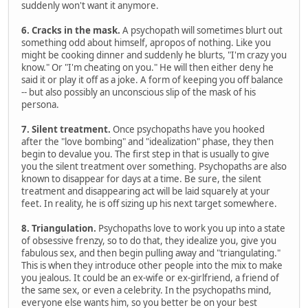
suddenly won't want it anymore.
6. Cracks in the mask.
A psychopath will sometimes blurt out
something odd about himself, apropos of nothing. Like you
might be cooking dinner and suddenly he blurts, "I'm crazy you
know." Or "I'm cheating on you." He will then either deny he
said it or play it off as a joke. A form of keeping you off balance
-- but also possibly an unconscious slip of the mask of his
persona.
7. Silent treatment.
Once psychopaths have you hooked
after the "love bombing" and "idealization" phase, they then
begin to devalue you. The first step in that is usually to give
you the silent treatment over something. Psychopaths are also
known to disappear for days at a time. Be sure, the silent
treatment and disappearing act will be laid squarely at your
feet. In reality, he is off sizing up his next target somewhere.
8. Triangulation.
Psychopaths love to work you up into a state
of obsessive frenzy, so to do that, they idealize you, give you
fabulous sex, and then begin pulling away and "triangulating."
This is when they introduce other people into the mix to make
you jealous. It could be an ex-wife or ex-girlfriend, a friend of
the same sex, or even a celebrity. In the psychopaths mind,
everyone else wants him, so you better be on your best