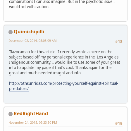
combinations I can also imagine. But in the psychotic issue I
would act with caution.
Quimichipilli
December 02, 2014, 05:05:09 AM
#18
Tlazocamati for this article. I recently wrote a piece on the
subject based off my personal experience in the Los Angeles
Indigenous community. I would like to use some of your great
info to update my page if that's cool. Thanks again for the
great and much needed insight and info.
http://6thsunridaz.com/protecting-yourself-against-spiritual-
predators/
RedRightHand
November 24, 2015, 09:23:30 PM
#19