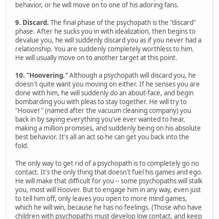
behavior, or he will move on to one of his adoring fans.
9. Discard.
The final phase of the psychopath is the "discard"
phase. After he sucks you in with idealization, then begins to
devalue you, he will suddenly discard you as if you never had a
relationship. You are suddenly completely worthless to him.
He will usually move on to another target at this point.
10. "Hoovering."
Although a psychopath will discard you, he
doesn't quite want you moving on either. If he senses you are
done with him, he will suddenly do an about-face, and begin
bombarding you with pleas to stay together. He will try to
"Hoover" (named after the vacuum cleaning company) you
back in by saying everything you've ever wanted to hear,
making a million promises, and suddenly being on his absolute
best behavior. It's all an act so he can get you back into the
fold.
The only way to get rid of a psychopath is to completely go no
contact. It's the only thing that doesn't fuel his games and ego.
He will make that difficult for you -- some psychopaths will stalk
you, most will Hoover. But to engage him in any way, even just
to tell him off, only leaves you open to more mind games,
which he will win, because he has no feelings. (Those who have
children with psychopaths must develop low contact, and keep