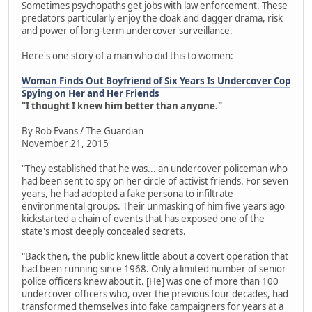
Sometimes psychopaths get jobs with law enforcement. These
predators particularly enjoy the cloak and dagger drama, risk
and power of long-term undercover surveillance.
Here's one story of a man who did this to women:
Woman Finds Out Boyfriend of Six Years Is Undercover Cop
Spying on Her and Her Friends
"I thought I knew him better than anyone."
By Rob Evans / The Guardian
November 21, 2015
"They established that he was... an undercover policeman who
had been sent to spy on her circle of activist friends. For seven
years, he had adopted a fake persona to infiltrate
environmental groups. Their unmasking of him five years ago
kickstarted a chain of events that has exposed one of the
state's most deeply concealed secrets.
"Back then, the public knew little about a covert operation that
had been running since 1968. Only a limited number of senior
police officers knew about it. [He] was one of more than 100
undercover officers who, over the previous four decades, had
transformed themselves into fake campaigners for years at a