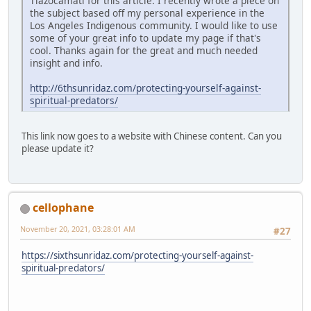
Tlazocamati for this article. I recently wrote a piece on
the subject based off my personal experience in the
Los Angeles Indigenous community. I would like to use
some of your great info to update my page if that's
cool. Thanks again for the great and much needed
insight and info.
http://6thsunridaz.com/protecting-yourself-against-
spiritual-predators/
This link now goes to a website with Chinese content. Can you
please update it?
cellophane
November 20, 2021, 03:28:01 AM
#27
https://sixthsunridaz.com/protecting-yourself-against-
spiritual-predators/