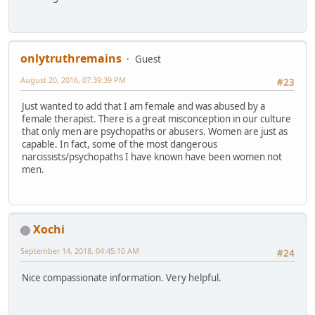
onlytruthremains
Guest
August 20, 2016, 07:39:39 PM
#23
Just wanted to add that I am female and was abused by a
female therapist. There is a great misconception in our culture
that only men are psychopaths or abusers. Women are just as
capable. In fact, some of the most dangerous
narcissists/psychopaths I have known have been women not
men.
Xochi
September 14, 2018, 04:45:10 AM
#24
Nice compassionate information. Very helpful.