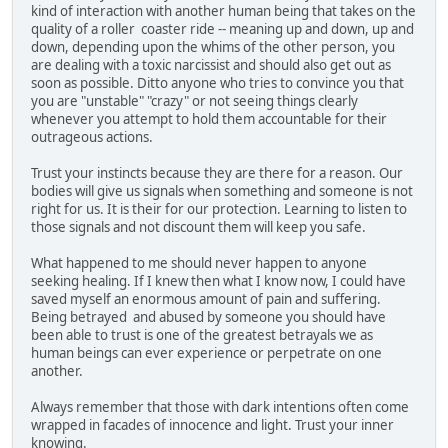
kind of interaction with another human being that takes on the
quality of a roller coaster ride -- meaning up and down, up and
down, depending upon the whims of the other person, you
are dealing with a toxic narcissist and should also get out as
soon as possible. Ditto anyone who tries to convince you that
you are "unstable" "crazy" or not seeing things clearly
whenever you attempt to hold them accountable for their
outrageous actions.
Trust your instincts because they are there for a reason. Our
bodies will give us signals when something and someone is not
right for us. It is their for our protection. Learning to listen to
those signals and not discount them will keep you safe.
What happened to me should never happen to anyone
seeking healing. If I knew then what I know now, I could have
saved myself an enormous amount of pain and suffering.
Being betrayed and abused by someone you should have
been able to trust is one of the greatest betrayals we as
human beings can ever experience or perpetrate on one
another.
Always remember that those with dark intentions often come
wrapped in facades of innocence and light. Trust your inner
knowing.