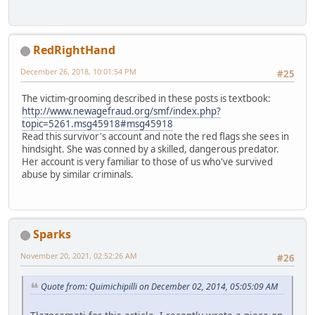
RedRightHand
December 26, 2018, 10:01:54 PM
#25
The victim-grooming described in these posts is textbook:
http://www.newagefraud.org/smf/index.php?
topic=5261.msg45918#msg45918
Read this survivor's account and note the red flags she sees in
hindsight. She was conned by a skilled, dangerous predator.
Her account is very familiar to those of us who've survived
abuse by similar criminals.
Sparks
November 20, 2021, 02:52:26 AM
#26
Quote from: Quimichipilli on December 02, 2014, 05:05:09 AM