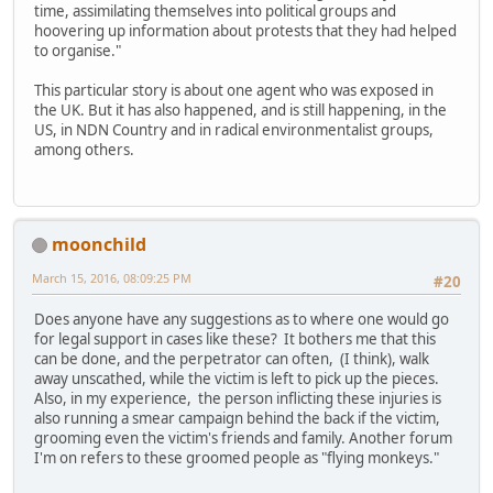
time, assimilating themselves into political groups and
hoovering up information about protests that they had helped
to organise."
This particular story is about one agent who was exposed in
the UK. But it has also happened, and is still happening, in the
US, in NDN Country and in radical environmentalist groups,
among others.
moonchild
March 15, 2016, 08:09:25 PM
#20
Does anyone have any suggestions as to where one would go
for legal support in cases like these? It bothers me that this
can be done, and the perpetrator can often, (I think), walk
away unscathed, while the victim is left to pick up the pieces.
Also, in my experience, the person inflicting these injuries is
also running a smear campaign behind the back if the victim,
grooming even the victim's friends and family. Another forum
I'm on refers to these groomed people as "flying monkeys."