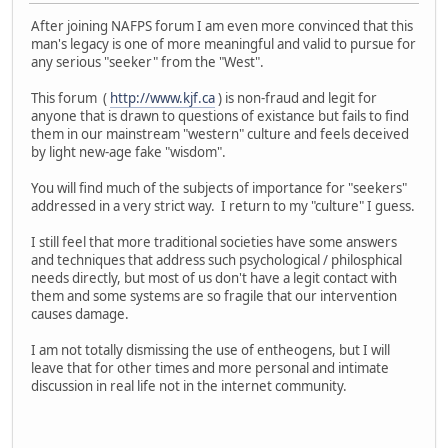
After joining NAFPS forum I am even more convinced that this
man's legacy is one of more meaningful and valid to pursue for
any serious "seeker" from the "West".
This forum (
http://www.kjf.ca
) is non-fraud and legit for
anyone that is drawn to questions of existance but fails to find
them in our mainstream "western" culture and feels deceived
by light new-age fake "wisdom".
You will find much of the subjects of importance for "seekers"
addressed in a very strict way. I return to my "culture" I guess.
I still feel that more traditional societies have some answers
and techniques that address such psychological / philosphical
needs directly, but most of us don't have a legit contact with
them and some systems are so fragile that our intervention
causes damage.
I am not totally dismissing the use of entheogens, but I will
leave that for other times and more personal and intimate
discussion in real life not in the internet community.