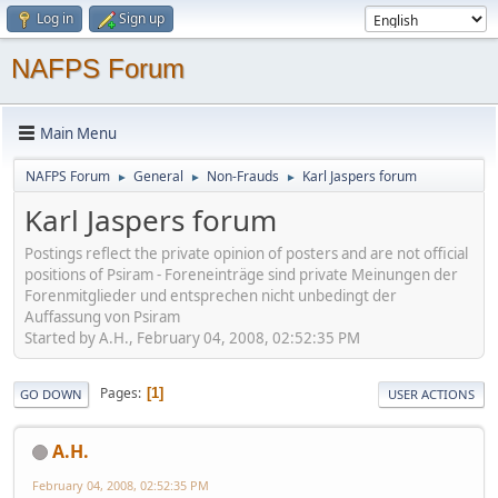
Log in
Sign up
NAFPS Forum
Main Menu
NAFPS Forum
General
Non-Frauds
Karl Jaspers forum
►
►
►
Karl Jaspers forum
Postings reflect the private opinion of posters and are not official
positions of Psiram - Foreneinträge sind private Meinungen der
Forenmitglieder und entsprechen nicht unbedingt der
Auffassung von Psiram
Started by A.H., February 04, 2008, 02:52:35 PM
Pages
1
GO DOWN
USER ACTIONS
A.H.
February 04, 2008, 02:52:35 PM