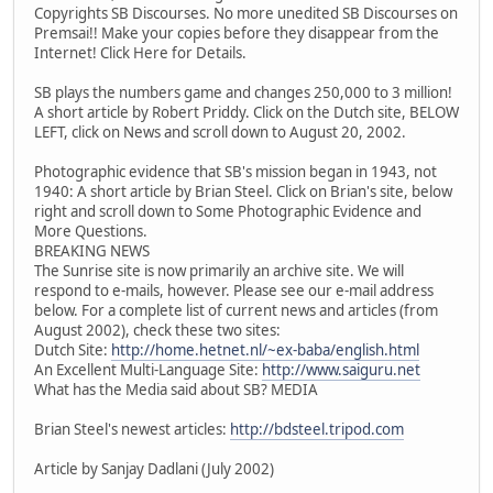
Copyrights SB Discourses. No more unedited SB Discourses on
Premsai!! Make your copies before they disappear from the
Internet! Click Here for Details.
SB plays the numbers game and changes 250,000 to 3 million!
A short article by Robert Priddy. Click on the Dutch site, BELOW
LEFT, click on News and scroll down to August 20, 2002.
Photographic evidence that SB's mission began in 1943, not
1940: A short article by Brian Steel. Click on Brian's site, below
right and scroll down to Some Photographic Evidence and
More Questions.
BREAKING NEWS
The Sunrise site is now primarily an archive site. We will
respond to e-mails, however. Please see our e-mail address
below. For a complete list of current news and articles (from
August 2002), check these two sites:
Dutch Site:
http://home.hetnet.nl/~ex-baba/english.html
An Excellent Multi-Language Site:
http://www.saiguru.net
What has the Media said about SB? MEDIA
Brian Steel's newest articles:
http://bdsteel.tripod.com
Article by Sanjay Dadlani (July 2002)