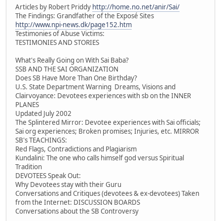
Articles by Robert Priddy
http://home.no.net/anir/Sai/
The Findings: Grandfather of the Exposé Sites
http://www.npi-news.dk/page152.htm
Testimonies of Abuse Victims:
TESTIMONIES AND STORIES
What's Really Going on With Sai Baba?
SSB AND THE SAI ORGANIZATION
Does SB Have More Than One Birthday?
U.S. State Department Warning Dreams, Visions and
Clairvoyance: Devotees experiences with sb on the INNER
PLANES
Updated July 2002
The Splintered Mirror: Devotee experiences with Sai officials;
Sai org experiences; Broken promises; Injuries, etc. MIRROR
SB's TEACHINGS:
Red Flags, Contradictions and Plagiarism
Kundalini: The one who calls himself god versus Spiritual
Tradition
DEVOTEES Speak Out:
Why Devotees stay with their Guru
Conversations and Critiques (devotees & ex-devotees) Taken
from the Internet: DISCUSSION BOARDS
Conversations about the SB Controversy