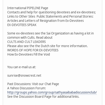
International PIPELINE Page
Contacts and help for questioning devotees and ex-devotees;
Links to Other Sites Public Statements and Personal Stories:
Articles and Letters of Resignation from Ex-Devotees
EX-DEVOTEES SPEAK
Some ex-devotees see the Sai Organization as having a lot in
common with Cults. Read about
CULTS AND CULT LEADERS
Please also see the the Dutch site for more information.
WORDS OF HOPE FOR EX-DEVOTEES
How Ex-Devotees Fill the Void
You can e-mail us at:
sunrise@snowcrest.net
Past Discussions: Visit our Chat Page
A Yahoo Discussion Forum:
http://groups.yahoo.com/group/sathyasaibabadiscussionclub/
See the Discussion Board Page for additional links.