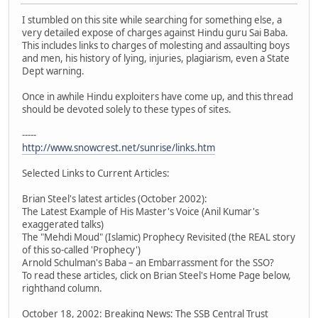
I stumbled on this site while searching for something else, a
very detailed expose of charges against Hindu guru Sai Baba.
This includes links to charges of molesting and assaulting boys
and men, his history of lying, injuries, plagiarism, even a State
Dept warning.
Once in awhile Hindu exploiters have come up, and this thread
should be devoted solely to these types of sites.
-----
http://www.snowcrest.net/sunrise/links.htm
Selected Links to Current Articles:
Brian Steel's latest articles (October 2002):
The Latest Example of His Master's Voice (Anil Kumar's
exaggerated talks)
The "Mehdi Moud" (Islamic) Prophecy Revisited (the REAL story
of this so-called 'Prophecy')
Arnold Schulman's Baba – an Embarrassment for the SSO?
To read these articles, click on Brian Steel's Home Page below,
righthand column.
October 18, 2002: Breaking News: The SSB Central Trust