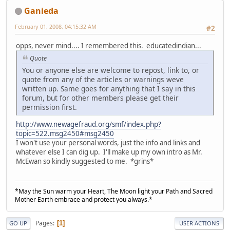
Ganieda
February 01, 2008, 04:15:32 AM
#2
opps, never mind.... I remembered this. educatedindian...
Quote
You or anyone else are welcome to repost, link to, or
quote from any of the articles or warnings weve
written up. Same goes for anything that I say in this
forum, but for other members please get their
permission first.
http://www.newagefraud.org/smf/index.php?
topic=522.msg2450#msg2450
I won't use your personal words, just the info and links and
whatever else I can dig up. I'll make up my own intro as Mr.
McEwan so kindly suggested to me. *grins*
*May the Sun warm your Heart, The Moon light your Path and Sacred
Mother Earth embrace and protect you always.*
Pages
1
GO UP
USER ACTIONS