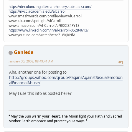
https://decolonizingalternatehistory.substack.com/
https://nvcc.academia.edu/alcarroll
www.smashwords.com/profile/view/AlCarroll
www.lulu.com/spotlight/AlCaroll
www.amazon.com/Al-Carroll/e/B00IZ4FY1S
https://www.linkedin.com/in/al-carroll-05284613/
www.youtube.com/watch?v=roZL8KJKNfA
Ganieda
January 30, 2008, 08:49:41 AM
#1
Aha, another one for posting to
http://groups.yahoo.com/group/PagansAgainstSexualEmotion
alFinancialAbuse/
May I use this info as posted here?
*May the Sun warm your Heart, The Moon light your Path and Sacred
Mother Earth embrace and protect you always.*