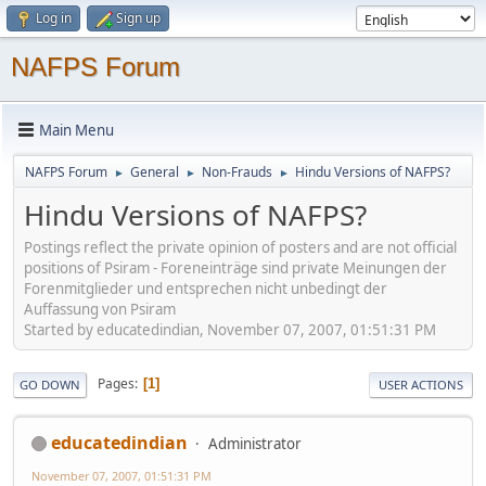
Log in
Sign up
NAFPS Forum
Main Menu
NAFPS Forum
General
Non-Frauds
Hindu Versions of NAFPS?
►
►
►
Hindu Versions of NAFPS?
Postings reflect the private opinion of posters and are not official
positions of Psiram - Foreneinträge sind private Meinungen der
Forenmitglieder und entsprechen nicht unbedingt der
Auffassung von Psiram
Started by educatedindian, November 07, 2007, 01:51:31 PM
Pages
1
GO DOWN
USER ACTIONS
educatedindian
Administrator
November 07, 2007, 01:51:31 PM