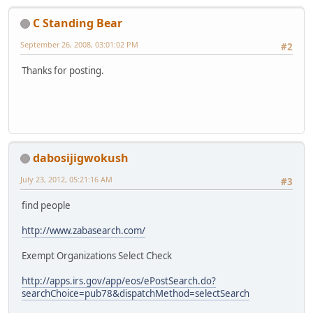
C Standing Bear
September 26, 2008, 03:01:02 PM
#2
Thanks for posting.
dabosijigwokush
July 23, 2012, 05:21:16 AM
#3
find people
http://www.zabasearch.com/
Exempt Organizations Select Check
http://apps.irs.gov/app/eos/ePostSearch.do?
searchChoice=pub78&dispatchMethod=selectSearch