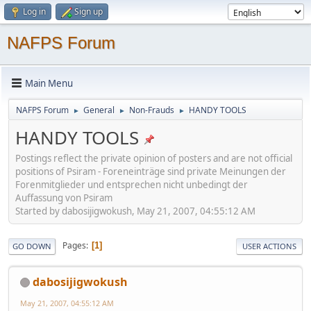
Log in
Sign up
NAFPS Forum
Main Menu
NAFPS Forum
General
Non-Frauds
HANDY TOOLS
►
►
►
HANDY TOOLS
Postings reflect the private opinion of posters and are not official
positions of Psiram - Foreneinträge sind private Meinungen der
Forenmitglieder und entsprechen nicht unbedingt der
Auffassung von Psiram
Started by dabosijigwokush, May 21, 2007, 04:55:12 AM
Pages
1
GO DOWN
USER ACTIONS
dabosijigwokush
May 21, 2007, 04:55:12 AM