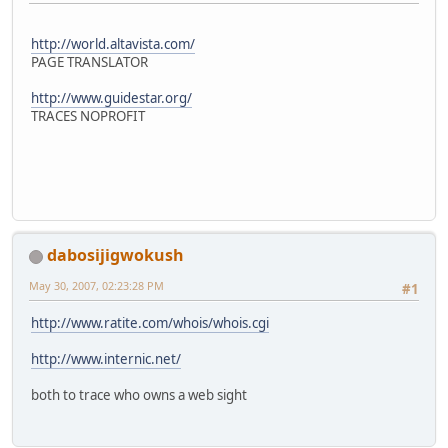
http://world.altavista.com/
PAGE TRANSLATOR
http://www.guidestar.org/
TRACES NOPROFIT
dabosijigwokush
May 30, 2007, 02:23:28 PM
#1
http://www.ratite.com/whois/whois.cgi
http://www.internic.net/
both to trace who owns a web sight