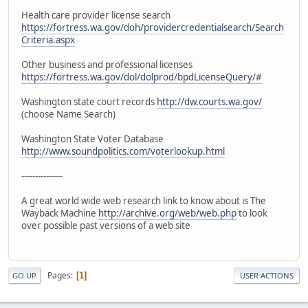
Health care provider license search
https://fortress.wa.gov/doh/providercredentialsearch/Search
Criteria.aspx
Other business and professional licenses
https://fortress.wa.gov/dol/dolprod/bpdLicenseQuery/#
Washington state court records
http://dw.courts.wa.gov/
(choose Name Search)
Washington State Voter Database
http://www.soundpolitics.com/voterlookup.html
---------------
A great world wide web research link to know about is The
Wayback Machine
http://archive.org/web/web.php
to look
over possible past versions of a web site
Pages
1
GO UP
USER ACTIONS