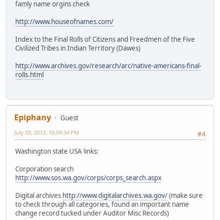
famly name orgins check
http://www.houseofnames.com/
Index to the Final Rolls of Citizens and Freedmen of the Five
Civilized Tribes in Indian Territory (Dawes)
http://www.archives.gov/research/arc/native-americans-final-
rolls.html
Epiphany
Guest
July 29, 2012, 10:04:34 PM
#4
Washington state USA links:
Corporation search
http://www.sos.wa.gov/corps/corps_search.aspx
Digital archives
http://www.digitalarchives.wa.gov/
(make sure
to check through all categories, found an important name
change record tucked under Auditor Misc Records)