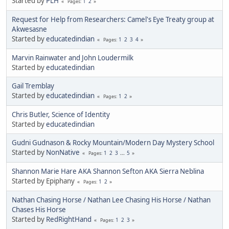
Started by
PLH
1
2
Pages
Request for Help from Researchers: Camel's Eye Treaty group at
Akwesasne
Started by
educatedindian
1
2
3
4
Pages
Marvin Rainwater and John Loudermilk
Started by
educatedindian
Gail Tremblay
Started by
educatedindian
1
2
Pages
Chris Butler, Science of Identity
Started by
educatedindian
Gudni Gudnason & Rocky Mountain/Modern Day Mystery School
Started by
NonNative
1
2
3
...
5
Pages
Shannon Marie Hare AKA Shannon Sefton AKA Sierra Neblina
Started by Epiphany
1
2
Pages
Nathan Chasing Horse / Nathan Lee Chasing His Horse / Nathan
Chases His Horse
Started by
RedRightHand
1
2
3
Pages