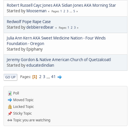
Robert Russell Cayc Jones AKA Sidian Jones AKA Morning Star
Started by
Mooseman
1
2
3
...
5
Pages
Redwolf Pope Rape Case
Started by
debbieredbear
1
2
3
Pages
Julia Ann Kern AKA Sweet Medicine Nation - Four Winds
Foundation - Oregon
Started by Epiphany
Jeremy Gordon & Native American Church of Quetzalcoatl
Started by
educatedindian
2
3
...
41
Pages
1
GO UP
Poll
Moved Topic
Locked Topic
Sticky Topic
Topic you are watching