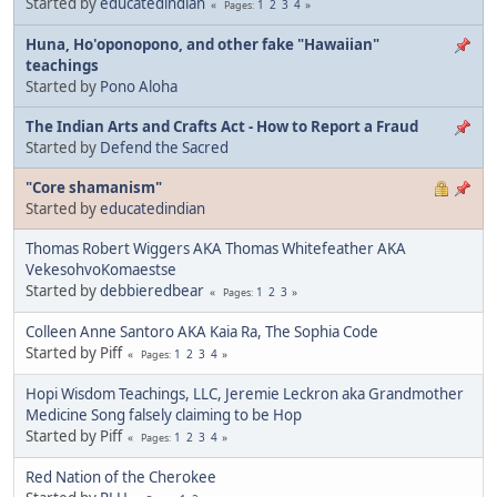
Started by
educatedindian
1
2
3
4
Pages
Huna, Ho'oponopono, and other fake "Hawaiian"
teachings
Started by
Pono Aloha
The Indian Arts and Crafts Act - How to Report a Fraud
Started by
Defend the Sacred
"Core shamanism"
Started by
educatedindian
Thomas Robert Wiggers AKA Thomas Whitefeather AKA
VekesohvoKomaestse
Started by
debbieredbear
1
2
3
Pages
Colleen Anne Santoro AKA Kaia Ra, The Sophia Code
Started by Piff
1
2
3
4
Pages
Hopi Wisdom Teachings, LLC, Jeremie Leckron aka Grandmother
Medicine Song falsely claiming to be Hop
Started by Piff
1
2
3
4
Pages
Red Nation of the Cherokee