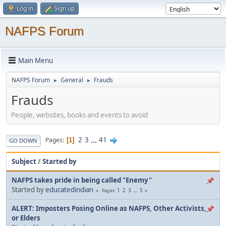
Log in
Sign up
NAFPS Forum
Main Menu
NAFPS Forum
General
Frauds
►
►
Frauds
People, websites, books and events to avoid
2
3
...
41
Pages
1
GO DOWN
Subject
/
Started by
NAFPS takes pride in being called "Enemy"
Started by
educatedindian
1
2
3
...
5
Pages
ALERT: Imposters Posing Online as NAFPS, Other Activists,
or Elders