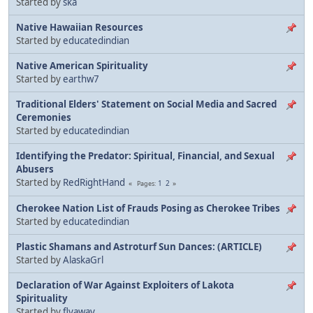
Started by
ska
Native Hawaiian Resources
Started by
educatedindian
Native American Spirituality
Started by
earthw7
Traditional Elders' Statement on Social Media and Sacred
Ceremonies
Started by
educatedindian
Identifying the Predator: Spiritual, Financial, and Sexual
Abusers
Started by
RedRightHand
1
2
Pages
Cherokee Nation List of Frauds Posing as Cherokee Tribes
Started by
educatedindian
Plastic Shamans and Astroturf Sun Dances: (ARTICLE)
Started by
AlaskaGrl
Declaration of War Against Exploiters of Lakota
Spirituality
Started by
flyaway