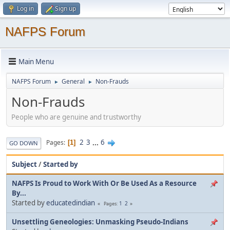
Log in
Sign up
NAFPS Forum
Main Menu
NAFPS Forum
General
Non-Frauds
►
►
Non-Frauds
People who are genuine and trustworthy
2
3
...
6
Pages
1
GO DOWN
Subject
/
Started by
NAFPS Is Proud to Work With Or Be Used As a Resource
By...
Started by
educatedindian
1
2
Pages
Unsettling Geneologies: Unmasking Pseudo-Indians