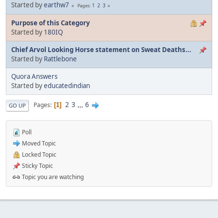
Started by
earthw7
1
2
3
Pages
Purpose of this Category
Started by
180IQ
Chief Arvol Looking Horse statement on Sweat Deaths...
Started by
Rattlebone
Quora Answers
Started by
educatedindian
2
3
...
6
Pages
1
GO UP
Poll
Moved Topic
Locked Topic
Sticky Topic
Topic you are watching