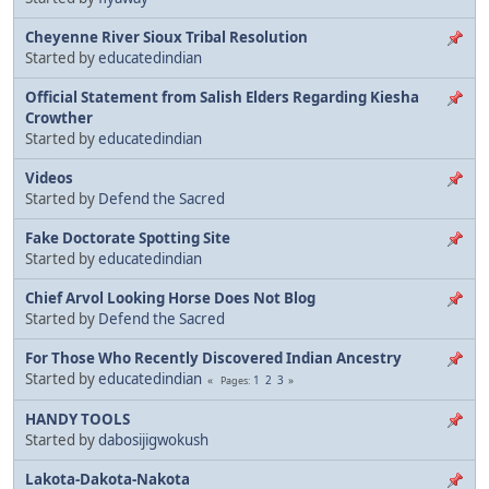
Cheyenne River Sioux Tribal Resolution
Started by
educatedindian
Official Statement from Salish Elders Regarding Kiesha
Crowther
Started by
educatedindian
Videos
Started by
Defend the Sacred
Fake Doctorate Spotting Site
Started by
educatedindian
Chief Arvol Looking Horse Does Not Blog
Started by
Defend the Sacred
For Those Who Recently Discovered Indian Ancestry
Started by
educatedindian
1
2
3
Pages
HANDY TOOLS
Started by
dabosijigwokush
Lakota-Dakota-Nakota