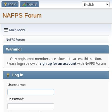
Log in
Sign up
NAFPS Forum
Main Menu
NAFPS Forum
Warning!
Only registered members are allowed to access this section.
Please login below or
sign up for an account
with NAFPS Forum
Log in
Username:
Password: