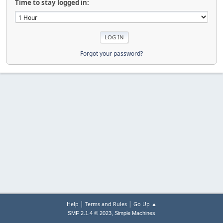
Time to stay logged in:
Forgot your password?
|
|
Help
Terms and Rules
Go Up ▲
,
SMF 2.1.4 © 2023
Simple Machines