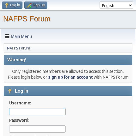
Log in
Sign up
NAFPS Forum
Main Menu
NAFPS Forum
Warning!
Only registered members are allowed to access this section.
Please login below or
sign up for an account
with NAFPS Forum
Log in
Username:
Password: