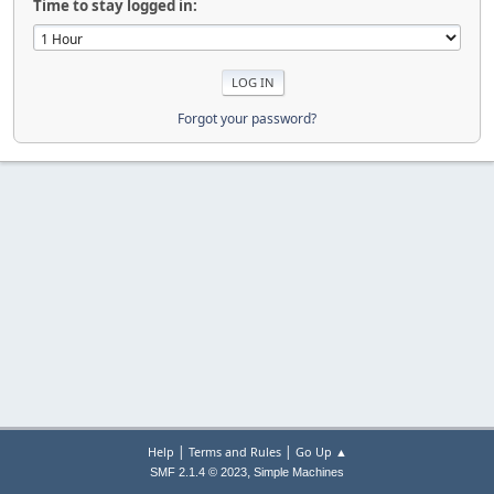
Time to stay logged in:
Forgot your password?
|
|
Help
Terms and Rules
Go Up ▲
,
SMF 2.1.4 © 2023
Simple Machines