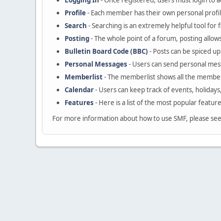
Logging In
- Once registered, users must login to a
Profile
- Each member has their own personal profil
Search
- Searching is an extremely helpful tool for 
Posting
- The whole point of a forum, posting allow
Bulletin Board Code (BBC)
- Posts can be spiced up 
Personal Messages
- Users can send personal mes
Memberlist
- The memberlist shows all the member
Calendar
- Users can keep track of events, holidays
Features
- Here is a list of the most popular featur
For more information about how to use SMF, please se