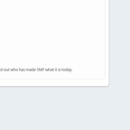
nd out who has made SMF what it is today.