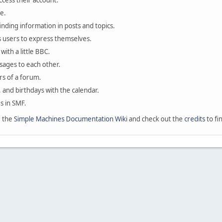
ccess their account.
e.
finding information in posts and topics.
s users to express themselves.
with a little BBC.
sages to each other.
s of a forum.
, and birthdays with the calendar.
es in SMF.
e the
Simple Machines Documentation Wiki
and check out the
credits
to fi