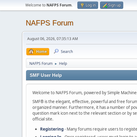
Welcome to
NAFPS Forum
.
Log in
Sign up
NAFPS Forum
August 06, 2026, 07:35:13 AM
Home
Search
NAFPS Forum
Help
►
SMF User Help
Welcome to NAFPS Forum, powered by Simple Machine
SMF® is the elegant, effective, powerful and free forum s
organized manner. Furthermore, it has a number of powe
question mark icon next to the relevant section or by se
official site.
Registering
- Many forums require users to register