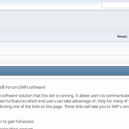
News:
s® Forum (SMF) software!
oftware solution that this site is running. It allows users to communicate 
rful features which end users can take advantage of. Help for many of S
lecting one of the links on this page. These links will take you to SMF's 
 to gain full access.