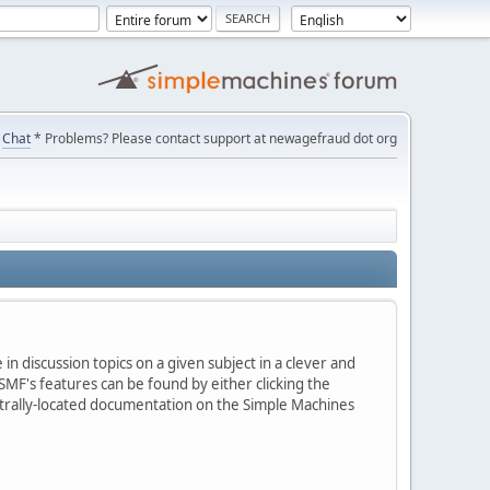
Chat
* Problems? Please contact support at newagefraud dot org
in discussion topics on a given subject in a clever and
MF's features can be found by either clicking the
centrally-located documentation on the Simple Machines