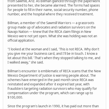
from Sawmill, Ariz. As Billman glanced through the paperwork
presented to her, she became alarmed. The forms had spaces
for people to fill in their name, social security number, phone
number, and the hospital where they received treatment.
Billman, a member of the Sawmill Warriors — a grassroots
group made up of advocates and radiation survivors on the
Navajo Nation — knew that the RECA claim filings in New
Mexico were not yet open. What she was holding was not an
official application.
"I looked at the woman and I said, 'This is not RECA. Why don't
you give me your business card, and I'll be in touch. I know a
lot about this bill.' That's when they stopped talking to me, and
I walked away," she said.
Billman's encounter is emblematic of RECA scams that the New
Mexico Department of Justice is warning people about. The
schemes have emerged in the past month since RECA was
reinstated and expanded after it expired last year, with
fraudsters targeting radiation survivors who may qualify for
compensation under the program, which can range up to
$100,000.
Since the program's launch in 1990, it has paid out more than