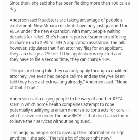
Since then, she said she has been fielding more than 100 calls a
day.
Anderson said fraudsters are taking advantage of people's
excitement. New Mexico residents have only just qualified for
RECA under the new expansion, with many people waiting
decades for relief. She's heard reports of scammers offering
to charge up to 25% for RECA application assistance. The bill,
however, stipulates that if an attorney files for an applicant,
they can charge a 2% fee. If the application is rejected and
they have to file a second time, they can charge 10%.
"People are being told they can only apply through a qualified
attorney. I've even had people call me and say they've been
told they have a check waiting already," Anderson said. "None
of that is true."
Anderson is also urging people to be wary of another RECA
scam in which home health companies attempt to rope
potentially qualifying uranium miners into contracts for care —
which is covered under the new RECA — that don't allow them
to leave their services without being sued.
"I'm begging people not to give up their information or sign
anything," she said. "There's a lot of chaos right now."