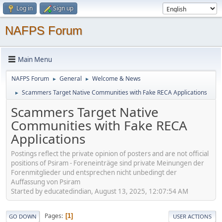
Log in
Sign up
NAFPS Forum
Main Menu
NAFPS Forum
General
Welcome & News
►
►
Scammers Target Native Communities with Fake RECA Applications
►
Scammers Target Native
Communities with Fake RECA
Applications
Postings reflect the private opinion of posters and are not official
positions of Psiram - Foreneinträge sind private Meinungen der
Forenmitglieder und entsprechen nicht unbedingt der
Auffassung von Psiram
Started by educatedindian, August 13, 2025, 12:07:54 AM
Pages
1
GO DOWN
USER ACTIONS