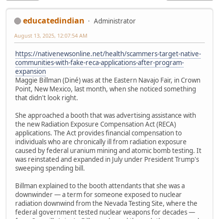
educatedindian
Administrator
August 13, 2025, 12:07:54 AM
https://nativenewsonline.net/health/scammers-target-native-
communities-with-fake-reca-applications-after-program-
expansion
Maggie Billman (Diné) was at the Eastern Navajo Fair, in Crown
Point, New Mexico, last month, when she noticed something
that didn't look right.
She approached a booth that was advertising assistance with
the new Radiation Exposure Compensation Act (RECA)
applications. The Act provides financial compensation to
individuals who are chronically ill from radiation exposure
caused by federal uranium mining and atomic bomb testing. It
was reinstated and expanded in July under President Trump's
sweeping spending bill.
Billman explained to the booth attendants that she was a
downwinder — a term for someone exposed to nuclear
radiation downwind from the Nevada Testing Site, where the
federal government tested nuclear weapons for decades —