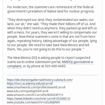
For Anderson, the scammers are reminiscent of the federal
government's predation of Native land for nuclear progress.
"They destroyed our land, they contaminated our water, our
land, our air," she said. "They made their billions off of us. And
when they didn't need us anymore, they packed up and left us
with a mess. For years, they weren't willing to compensate our
people. Now these scammers come in that are not from here
again, repeating history, taking advantage of our people, lying
to our people. We need to take back New Mexico and tell
them, 'No, you're not going to do this to our people.'"
The New Mexico DOJ is asking people to report suspected
scams via its online submission portal,
NMDOJ.gov/submit-a-
complaint
, or by phone at 505-490-4060.
https://decolonizingalternatehistory.substack.com/
https://nvcc.academia.edu/alcarroll
www.smashwords.com/profile/view/AlCarroll
www.lulu.com/spotlight/AlCaroll
www.amazon.com/Al-Carroll/e/B00IZ4FY1S
https://www.linkedin.com/in/al-carroll-05284613/
www.youtube.com/watch?v=roZL8KJKNfA