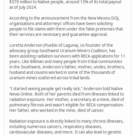
$370 million to Native people, around 13% of its total payout
as of July 2024.
According to the announcement from the New Mexico DOJ,
organizations and attorneys' offices have been soliciting
people to file claims with them under the false pretenses that
their services are necessary and guarantee approval.
Loretta Anderson (Pueblo of Laguna), co-founder of the
advocacy group Southwest Uranium Miners Coalition, has
been assisting radiation survivors with RECA applications for 11
years. Like Billman and many people from tribal communities
in the Southwest, Anderson's father, mother, uncles, brothers,
husband and cousins worked in some of the thousands of
uranium mines scattered across tribal lands.
"I started seeing people get really sick," Anderson told Native
News Online. Both of her parents died from illnesses linked to
radiation exposure. Her mother, a secretary at a mine, died of
pulmonary fibrosis and wasn't eligible for RECA compensation.
Her father, who worked in the mine, died of cancer.
Radiation exposure is directly linked to many chronic illnesses,
including numerous cancers, respiratory diseases,
cardiovascular diseases, and more. It can also lead to genetic