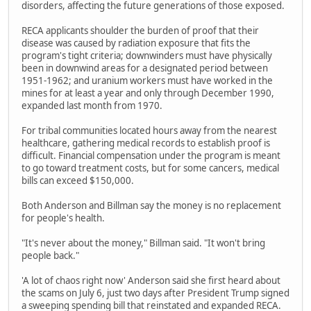
disorders, affecting the future generations of those exposed.
RECA applicants shoulder the burden of proof that their
disease was caused by radiation exposure that fits the
program's tight criteria; downwinders must have physically
been in downwind areas for a designated period between
1951-1962; and uranium workers must have worked in the
mines for at least a year and only through December 1990,
expanded last month from 1970.
For tribal communities located hours away from the nearest
healthcare, gathering medical records to establish proof is
difficult. Financial compensation under the program is meant
to go toward treatment costs, but for some cancers, medical
bills can exceed $150,000.
Both Anderson and Billman say the money is no replacement
for people's health.
"It's never about the money," Billman said. "It won't bring
people back."
'A lot of chaos right now' Anderson said she first heard about
the scams on July 6, just two days after President Trump signed
a sweeping spending bill that reinstated and expanded RECA.