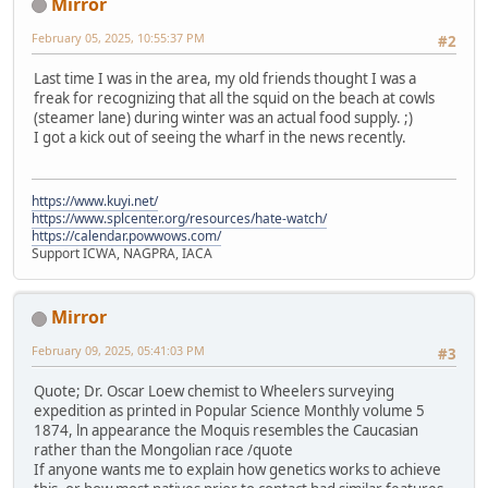
Mirror
February 05, 2025, 10:55:37 PM
#2
Last time I was in the area, my old friends thought I was a
freak for recognizing that all the squid on the beach at cowls
(steamer lane) during winter was an actual food supply. ;)
I got a kick out of seeing the wharf in the news recently.
https://www.kuyi.net/
https://www.splcenter.org/resources/hate-watch/
https://calendar.powwows.com/
Support ICWA, NAGPRA, IACA
Mirror
February 09, 2025, 05:41:03 PM
#3
Quote; Dr. Oscar Loew chemist to Wheelers surveying
expedition as printed in Popular Science Monthly volume 5
1874, ln appearance the Moquis resembles the Caucasian
rather than the Mongolian race /quote
If anyone wants me to explain how genetics works to achieve