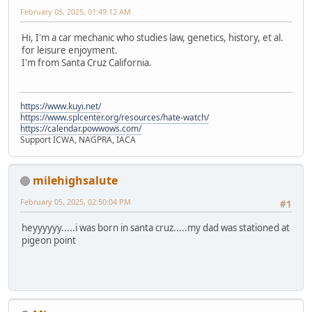
February 05, 2025, 01:49:12 AM
Hi, I'm a car mechanic who studies law, genetics, history, et al.
for leisure enjoyment.
I'm from Santa Cruz California.
https://www.kuyi.net/
https://www.splcenter.org/resources/hate-watch/
https://calendar.powwows.com/
Support ICWA, NAGPRA, IACA
milehighsalute
February 05, 2025, 02:50:04 PM
#1
heyyyyyy.....i was born in santa cruz.....my dad was stationed at
pigeon point