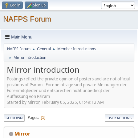
Log in
Sign up
NAFPS Forum
Main Menu
NAFPS Forum
General
Member Introductions
►
►
Mirror introduction
►
Mirror introduction
Postings reflect the private opinion of posters and are not official
positions of Psiram - Foreneinträge sind private Meinungen der
Forenmitglieder und entsprechen nicht unbedingt der
Auffassung von Psiram
Started by Mirror, February 05, 2025, 01:49:12 AM
Pages
1
GO DOWN
USER ACTIONS
Mirror