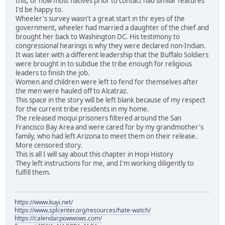
this, or how most natives prior to contact had similar features
I'd be happy to.
Wheeler's survey wasn't a great start in thr eyes of the
government, wheeler had married a daughter of the chief and
brought her back to Washington DC. His testimony to
congressional hearings is why they were declared non-Indian.
It was later with a different leadership that the Buffalo Soldiers
were brought in to subdue the tribe enough for religious
leaders to finish the job.
Women and children were left to fend for themselves after
the men were hauled off to Alcatraz.
This space in the story will be left blank because of my respect
for the current tribe residents in my home.
The released moqui prisoners filtered around the San
Francisco Bay Area and were cared for by my grandmother's
family, who had left Arizona to meet them on their release.
More censored story.
This is all I will say about this chapter in Hopi History
They left instructions for me, and I'm working diligently to
fulfill them.
https://www.kuyi.net/
https://www.splcenter.org/resources/hate-watch/
https://calendar.powwows.com/