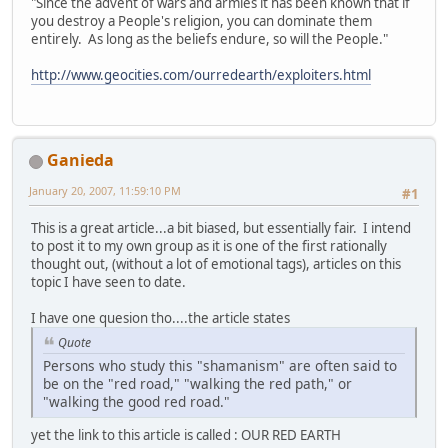
"Since the advent of wars and armies it has been known that if
you destroy a People's religion, you can dominate them
entirely. As long as the beliefs endure, so will the People."
http://www.geocities.com/ourredearth/exploiters.html
Ganieda
January 20, 2007, 11:59:10 PM
#1
This is a great article...a bit biased, but essentially fair. I intend
to post it to my own group as it is one of the first rationally
thought out, (without a lot of emotional tags), articles on this
topic I have seen to date.
I have one quesion tho....the article states
Quote
Persons who study this "shamanism" are often said to
be on the "red road," "walking the red path," or
"walking the good red road."
yet the link to this article is called : OUR RED EARTH