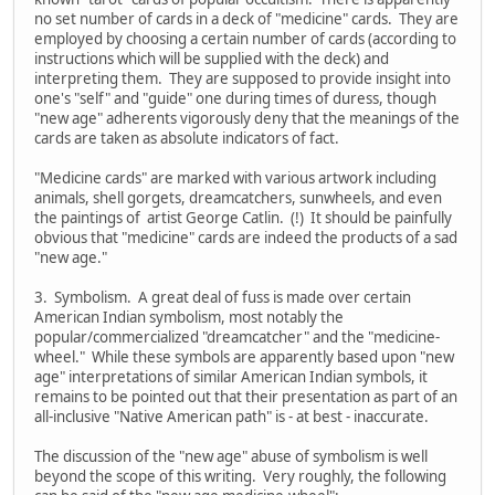
no set number of cards in a deck of "medicine" cards. They are
employed by choosing a certain number of cards (according to
instructions which will be supplied with the deck) and
interpreting them. They are supposed to provide insight into
one's "self" and "guide" one during times of duress, though
"new age" adherents vigorously deny that the meanings of the
cards are taken as absolute indicators of fact.
"Medicine cards" are marked with various artwork including
animals, shell gorgets, dreamcatchers, sunwheels, and even
the paintings of artist George Catlin. (!) It should be painfully
obvious that "medicine" cards are indeed the products of a sad
"new age."
3. Symbolism. A great deal of fuss is made over certain
American Indian symbolism, most notably the
popular/commercialized "dreamcatcher" and the "medicine-
wheel." While these symbols are apparently based upon "new
age" interpretations of similar American Indian symbols, it
remains to be pointed out that their presentation as part of an
all-inclusive "Native American path" is - at best - inaccurate.
The discussion of the "new age" abuse of symbolism is well
beyond the scope of this writing. Very roughly, the following