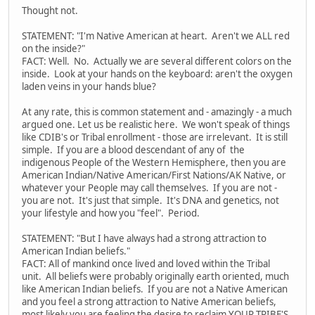
Thought not.
STATEMENT: "I'm Native American at heart. Aren't we ALL red
on the inside?"
FACT: Well. No. Actually we are several different colors on the
inside. Look at your hands on the keyboard: aren't the oxygen
laden veins in your hands blue?
At any rate, this is common statement and - amazingly - a much
argued one. Let us be realistic here. We won't speak of things
like CDIB's or Tribal enrollment - those are irrelevant. It is still
simple. If you are a blood descendant of any of the
indigenous People of the Western Hemisphere, then you are
American Indian/Native American/First Nations/AK Native, or
whatever your People may call themselves. If you are not -
you are not. It's just that simple. It's DNA and genetics, not
your lifestyle and how you "feel". Period.
STATEMENT: "But I have always had a strong attraction to
American Indian beliefs."
FACT: All of mankind once lived and loved within the Tribal
unit. All beliefs were probably originally earth oriented, much
like American Indian beliefs. If you are not a Native American
and you feel a strong attraction to Native American beliefs,
most likely you are feeling the desire to reclaim YOUR TRIBE'S