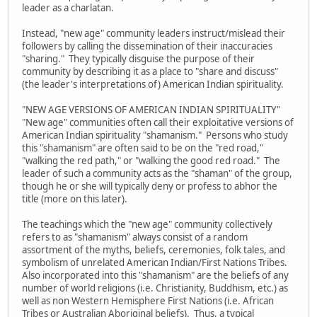
leader as a charlatan.
Instead, "new age" community leaders instruct/mislead their
followers by calling the dissemination of their inaccuracies
"sharing." They typically disguise the purpose of their
community by describing it as a place to "share and discuss"
(the leader's interpretations of) American Indian spirituality.
"NEW AGE VERSIONS OF AMERICAN INDIAN SPIRITUALITY"
"New age" communities often call their exploitative versions of
American Indian spirituality "shamanism." Persons who study
this "shamanism" are often said to be on the "red road,"
"walking the red path," or "walking the good red road." The
leader of such a community acts as the "shaman" of the group,
though he or she will typically deny or profess to abhor the
title (more on this later).
The teachings which the "new age" community collectively
refers to as "shamanism" always consist of a random
assortment of the myths, beliefs, ceremonies, folk tales, and
symbolism of unrelated American Indian/First Nations Tribes.
Also incorporated into this "shamanism" are the beliefs of any
number of world religions (i.e. Christianity, Buddhism, etc.) as
well as non Western Hemisphere First Nations (i.e. African
Tribes or Australian Aboriginal beliefs). Thus, a typical