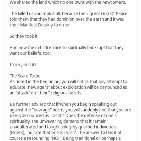
We shared the land which no one owns with the newcomers.
The killed us and took it all, because their great God Of Peace
told them that they had dominion over the earth and it was
their Manifest Destiny to do so.
So they took it.
And now their children are so spiritually bankrupt that they
want our beliefs, too.
Ironic, isn't it?
The Scare Tactic
As noted in the beginning, you will notice that any attempt to
educate "new agers" about exploitation will be denounced as
an "attack" on "their" religious beliefs.
Be further advised that if/when you begin speaking out
against the "new age" norm, you will suddenly find that you are
being denounced as "racist." Does the defense of one's
spirituality, the unwavering demand that it remain
unadulterated and taught solely by qualified individuals
(Elders), indicate that one is racist? The answer to this if of
course a resounding "NO!" Being traditional or perhaps a