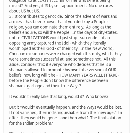
obligation to at LEAST TELL him or her that s/he is being
misled? And yes, it IS by self-appointment. No one cares
about US but US.
3. It contributes to genocide. Since the advent of wars and
armies it has been known that if you destroy a People's
religion, you can dominate them entirely. As long as the
beliefs endure, so will the People. In the days of city-states,
entire CIVILIZATIONS would just stop - surrender - if an
opposing army captured the Idol - which they literally
worshipped as their God - of their city. In the New World,
Christian missionaries were charged with this duty, which they
were sometimes successful at, and sometimes not. All this
aside, consider this: if everyone who decides that he is a
shaman is allowed to promote his own false version of OUR
beliefs, how long will it be - HOW MANY YEARS WILL IT TAKE -
before the People don't know the difference between
shamanic garbage and their true Ways?
It wouldn't really take that long, would it? Who knows?
But it *would* eventually happen, and the Ways would be lost.
If not vanished, then indistinguishable from the "new age." In
effect they would be gone...and then what? The final solution
for the Indian problem?