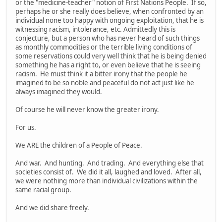
or the "medicine-teacher" notion of First Nations People. If so,
perhaps he or she really does believe, when confronted by an
individual none too happy with ongoing exploitation, that he is
witnessing racism, intolerance, etc. Admittedly this is
conjecture, but a person who has never heard of such things
as monthly commodities or the terrible living conditions of
some reservations could very well think that he is being denied
something he has a right to, or even believe that he is seeing
racism. He must think it a bitter irony that the people he
imagined to be so noble and peaceful do not act just like he
always imagined they would.
Of course he will never know the greater irony.
For us.
We ARE the children of a People of Peace.
And war. And hunting. And trading. And everything else that
societies consist of. We did it all, laughed and loved. After all,
we were nothing more than individual civilizations within the
same racial group.
And we did share freely.