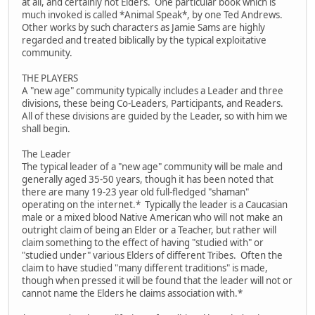
at all, and certainly not Elders. One particular book which is
much invoked is called *Animal Speak*, by one Ted Andrews.
Other works by such characters as Jamie Sams are highly
regarded and treated biblically by the typical exploitative
community.
THE PLAYERS
A "new age" community typically includes a Leader and three
divisions, these being Co-Leaders, Participants, and Readers.
All of these divisions are guided by the Leader, so with him we
shall begin.
The Leader
The typical leader of a "new age" community will be male and
generally aged 35-50 years, though it has been noted that
there are many 19-23 year old full-fledged "shaman"
operating on the internet.* Typically the leader is a Caucasian
male or a mixed blood Native American who will not make an
outright claim of being an Elder or a Teacher, but rather will
claim something to the effect of having "studied with" or
"studied under" various Elders of different Tribes. Often the
claim to have studied "many different traditions" is made,
though when pressed it will be found that the leader will not or
cannot name the Elders he claims association with.*