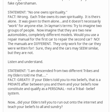
fake cybershaman.
STATEMENT: "No one owns spirituality."
FACT: Wrong. Each Tribe owns its own spirituality. It is theirs
alone. It was given to them alone...and it doesn't necessarily
"work" for anyone else. In layman's terms: Try to imagine two
groups of people. Now imagine that they are two new
automobiles, completely different models. Would you use a
repair manual for the first car to repair the second car? NO!
The manuals are DIFFERENT. They only work for the car they
were written for! Sure, they and the cars may SEEM similar,
but they are not.
Listen and understand.
STATEMENT: "I am descended from two different Tribes and
my Elders told me that...."
FACT: GREAT!!! If your Elders told you to mix beliefs, that is a
PRIVATE affair between you and them and your beliefs now
constitute and qualify as a PERSONAL - not a Tribal - belief
system.
Now...did your Elders tell you to run out onto the internet and
teach your beliefs to all and sundry?