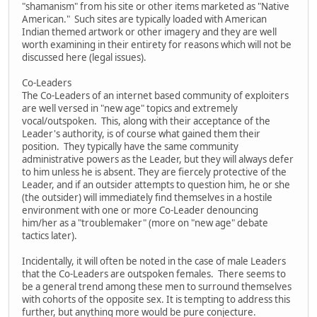
"shamanism" from his site or other items marketed as "Native
American." Such sites are typically loaded with American
Indian themed artwork or other imagery and they are well
worth examining in their entirety for reasons which will not be
discussed here (legal issues).
Co-Leaders
The Co-Leaders of an internet based community of exploiters
are well versed in "new age" topics and extremely
vocal/outspoken. This, along with their acceptance of the
Leader's authority, is of course what gained them their
position. They typically have the same community
administrative powers as the Leader, but they will always defer
to him unless he is absent. They are fiercely protective of the
Leader, and if an outsider attempts to question him, he or she
(the outsider) will immediately find themselves in a hostile
environment with one or more Co-Leader denouncing
him/her as a "troublemaker" (more on "new age" debate
tactics later).
Incidentally, it will often be noted in the case of male Leaders
that the Co-Leaders are outspoken females. There seems to
be a general trend among these men to surround themselves
with cohorts of the opposite sex. It is tempting to address this
further, but anything more would be pure conjecture.