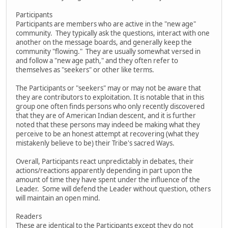
Participants
Participants are members who are active in the "new age"
community. They typically ask the questions, interact with one
another on the message boards, and generally keep the
community "flowing." They are usually somewhat versed in
and follow a "new age path," and they often refer to
themselves as "seekers" or other like terms.
The Participants or "seekers" may or may not be aware that
they are contributors to exploitation. It is notable that in this
group one often finds persons who only recently discovered
that they are of American Indian descent, and it is further
noted that these persons may indeed be making what they
perceive to be an honest attempt at recovering (what they
mistakenly believe to be) their Tribe's sacred Ways.
Overall, Participants react unpredictably in debates, their
actions/reactions apparently depending in part upon the
amount of time they have spent under the influence of the
Leader. Some will defend the Leader without question, others
will maintain an open mind.
Readers
These are identical to the Participants except they do not