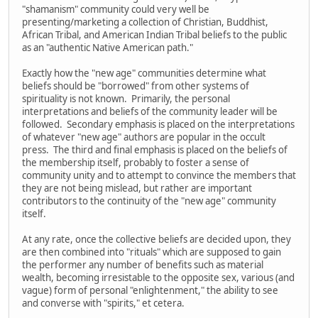
"shamanism" community could very well be
presenting/marketing a collection of Christian, Buddhist,
African Tribal, and American Indian Tribal beliefs to the public
as an "authentic Native American path."
Exactly how the "new age" communities determine what
beliefs should be "borrowed" from other systems of
spirituality is not known. Primarily, the personal
interpretations and beliefs of the community leader will be
followed. Secondary emphasis is placed on the interpretations
of whatever "new age" authors are popular in the occult
press. The third and final emphasis is placed on the beliefs of
the membership itself, probably to foster a sense of
community unity and to attempt to convince the members that
they are not being mislead, but rather are important
contributors to the continuity of the "new age" community
itself.
At any rate, once the collective beliefs are decided upon, they
are then combined into "rituals" which are supposed to gain
the performer any number of benefits such as material
wealth, becoming irresistable to the opposite sex, various (and
vague) form of personal "enlightenment," the ability to see
and converse with "spirits," et cetera.