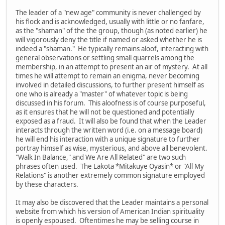
The leader of a "new age" community is never challenged by
his flock and is acknowledged, usually with little or no fanfare,
as the "shaman" of the the group, though (as noted earlier) he
will vigorously deny the title if named or asked whether he is
indeed a "shaman." He typically remains aloof, interacting with
general observations or settling small quarrels among the
membership, in an attempt to present an air of mystery. At all
times he will attempt to remain an enigma, never becoming
involved in detailed discussions, to further present himself as
one who is already a "master" of whatever topic is being
discussed in his forum. This aloofness is of course purposeful,
as it ensures that he will not be questioned and potentially
exposed as a fraud. It will also be found that when the Leader
interacts through the written word (i.e. on a message board)
he will end his interaction with a unique signature to further
portray himself as wise, mysterious, and above all benevolent.
"Walk In Balance," and We Are All Related" are two such
phrases often used. The Lakota *Mitakuye Oyasin* or "All My
Relations" is another extremely common signature employed
by these characters.
It may also be discovered that the Leader maintains a personal
website from which his version of American Indian spirituality
is openly espoused. Oftentimes he may be selling course in