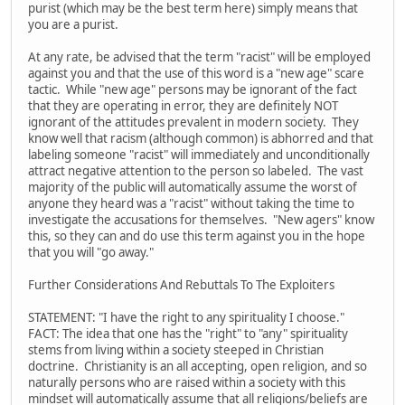
purist (which may be the best term here) simply means that
you are a purist.
At any rate, be advised that the term "racist" will be employed
against you and that the use of this word is a "new age" scare
tactic. While "new age" persons may be ignorant of the fact
that they are operating in error, they are definitely NOT
ignorant of the attitudes prevalent in modern society. They
know well that racism (although common) is abhorred and that
labeling someone "racist" will immediately and unconditionally
attract negative attention to the person so labeled. The vast
majority of the public will automatically assume the worst of
anyone they heard was a "racist" without taking the time to
investigate the accusations for themselves. "New agers" know
this, so they can and do use this term against you in the hope
that you will "go away."
Further Considerations And Rebuttals To The Exploiters
STATEMENT: "I have the right to any spirituality I choose."
FACT: The idea that one has the "right" to "any" spirituality
stems from living within a society steeped in Christian
doctrine. Christianity is an all accepting, open religion, and so
naturally persons who are raised within a society with this
mindset will automatically assume that all religions/beliefs are