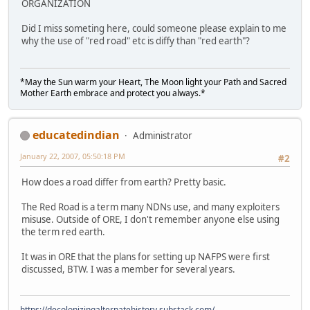
ORGANIZATION
Did I miss someting here, could someone please explain to me
why the use of "red road" etc is diffy than "red earth"?
*May the Sun warm your Heart, The Moon light your Path and Sacred
Mother Earth embrace and protect you always.*
educatedindian
Administrator
January 22, 2007, 05:50:18 PM
#2
How does a road differ from earth? Pretty basic.
The Red Road is a term many NDNs use, and many exploiters
misuse. Outside of ORE, I don't remember anyone else using
the term red earth.
It was in ORE that the plans for setting up NAFPS were first
discussed, BTW. I was a member for several years.
https://decolonizingalternatehistory.substack.com/