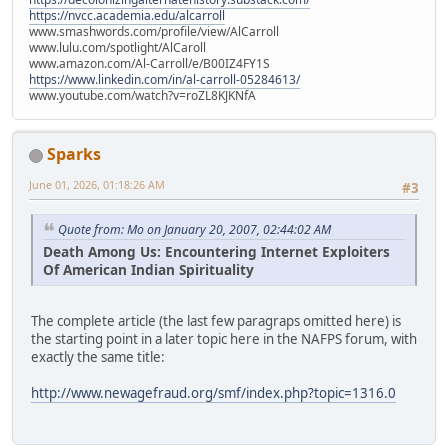
https://nvcc.academia.edu/alcarroll
www.smashwords.com/profile/view/AlCarroll
www.lulu.com/spotlight/AlCaroll
www.amazon.com/Al-Carroll/e/B00IZ4FY1S
https://www.linkedin.com/in/al-carroll-05284613/
www.youtube.com/watch?v=roZL8KJKNfA
Sparks
June 01, 2026, 01:18:26 AM
#3
Quote from: Mo on January 20, 2007, 02:44:02 AM
Death Among Us: Encountering Internet Exploiters
Of American Indian Spirituality
The complete article (the last few paragraps omitted here) is
the starting point in a later topic here in the NAFPS forum, with
exactly the same title:
http://www.newagefraud.org/smf/index.php?topic=1316.0