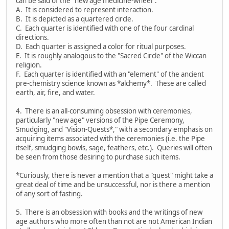
can be said of the "new age medicine-wheel":
A. It is considered to represent interaction.
B. It is depicted as a quartered circle.
C. Each quarter is identified with one of the four cardinal
directions.
D. Each quarter is assigned a color for ritual purposes.
E. It is roughly analogous to the "Sacred Circle" of the Wiccan
religion.
F. Each quarter is identified with an "element" of the ancient
pre-chemistry science known as *alchemy*. These are called
earth, air, fire, and water.
4. There is an all-consuming obsession with ceremonies,
particularly "new age" versions of the Pipe Ceremony,
Smudging, and "Vision-Quests*," with a secondary emphasis on
acquiring items associated with the ceremonies (i.e. the Pipe
itself, smudging bowls, sage, feathers, etc.). Queries will often
be seen from those desiring to purchase such items.
*Curiously, there is never a mention that a "quest" might take a
great deal of time and be unsuccessful, nor is there a mention
of any sort of fasting.
5. There is an obsession with books and the writings of new
age authors who more often than not are not American Indian