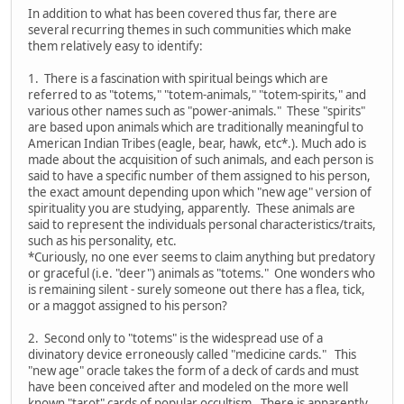
In addition to what has been covered thus far, there are
several recurring themes in such communities which make
them relatively easy to identify:
1. There is a fascination with spiritual beings which are
referred to as "totems," "totem-animals," "totem-spirits," and
various other names such as "power-animals." These "spirits"
are based upon animals which are traditionally meaningful to
American Indian Tribes (eagle, bear, hawk, etc*.). Much ado is
made about the acquisition of such animals, and each person is
said to have a specific number of them assigned to his person,
the exact amount depending upon which "new age" version of
spirituality you are studying, apparently. These animals are
said to represent the individuals personal characteristics/traits,
such as his personality, etc.
*Curiously, no one ever seems to claim anything but predatory
or graceful (i.e. "deer") animals as "totems." One wonders who
is remaining silent - surely someone out there has a flea, tick,
or a maggot assigned to his person?
2. Second only to "totems" is the widespread use of a
divinatory device erroneously called "medicine cards." This
"new age" oracle takes the form of a deck of cards and must
have been conceived after and modeled on the more well
known "tarot" cards of popular occultism. There is apparently