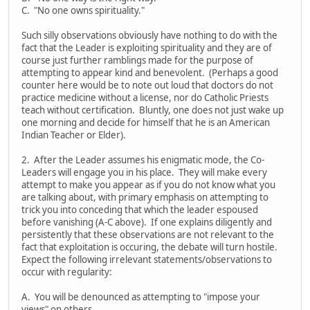
C. "No one owns spirituality."
Such silly observations obviously have nothing to do with the
fact that the Leader is exploiting spirituality and they are of
course just further ramblings made for the purpose of
attempting to appear kind and benevolent. (Perhaps a good
counter here would be to note out loud that doctors do not
practice medicine without a license, nor do Catholic Priests
teach without certification. Bluntly, one does not just wake up
one morning and decide for himself that he is an American
Indian Teacher or Elder).
2. After the Leader assumes his enigmatic mode, the Co-
Leaders will engage you in his place. They will make every
attempt to make you appear as if you do not know what you
are talking about, with primary emphasis on attempting to
trick you into conceding that which the leader espoused
before vanishing (A-C above). If one explains diligently and
persistently that these observations are not relevant to the
fact that exploitation is occuring, the debate will turn hostile.
Expect the following irrelevant statements/observations to
occur with regularity:
A. You will be denounced as attempting to "impose your
views" on others.