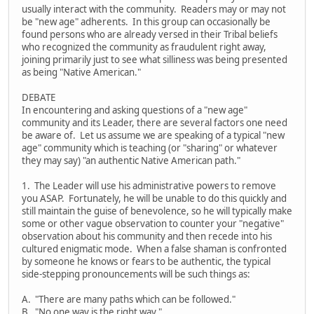
usually interact with the community. Readers may or may not
be "new age" adherents. In this group can occasionally be
found persons who are already versed in their Tribal beliefs
who recognized the community as fraudulent right away,
joining primarily just to see what silliness was being presented
as being "Native American."
DEBATE
In encountering and asking questions of a "new age"
community and its Leader, there are several factors one need
be aware of. Let us assume we are speaking of a typical "new
age" community which is teaching (or "sharing" or whatever
they may say) "an authentic Native American path."
1. The Leader will use his administrative powers to remove
you ASAP. Fortunately, he will be unable to do this quickly and
still maintain the guise of benevolence, so he will typically make
some or other vague observation to counter your "negative"
observation about his community and then recede into his
cultured enigmatic mode. When a false shaman is confronted
by someone he knows or fears to be authentic, the typical
side-stepping pronouncements will be such things as:
A. "There are many paths which can be followed."
B. "No one way is the right way."