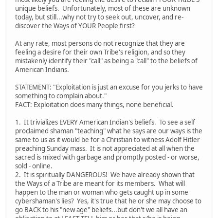
unique beliefs. Unfortunately, most of these are unknown
today, but still...why not try to seek out, uncover, and re-
discover the Ways of YOUR People first?
At any rate, most persons do not recognize that they are
feeling a desire for their own Tribe's religion, and so they
mistakenly identify their "call" as being a "call" to the beliefs of
American Indians.
STATEMENT: "Exploitation is just an excuse for you jerks to have
something to complain about."
FACT: Exploitation does many things, none beneficial.
1. It trivializes EVERY American Indian's beliefs. To see a self
proclaimed shaman "teaching" what he says are our ways is the
same to us as it would be for a Christian to witness Adolf Hitler
preaching Sunday mass. It is not appreciated at all when the
sacred is mixed with garbage and promptly posted - or worse,
sold - online.
2. It is spiritually DANGEROUS! We have already shown that
the Ways of a Tribe are meant for its members. What will
happen to the man or woman who gets caught up in some
cybershaman's lies? Yes, it's true that he or she may choose to
go BACK to his "new age" beliefs...but don't we all have an