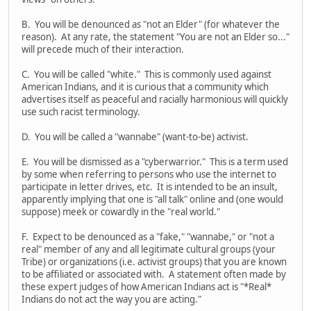
B. You will be denounced as "not an Elder" (for whatever the
reason). At any rate, the statement "You are not an Elder so..."
will precede much of their interaction.
C. You will be called "white." This is commonly used against
American Indians, and it is curious that a community which
advertises itself as peaceful and racially harmonious will quickly
use such racist terminology.
D. You will be called a "wannabe" (want-to-be) activist.
E. You will be dismissed as a "cyberwarrior." This is a term used
by some when referring to persons who use the internet to
participate in letter drives, etc. It is intended to be an insult,
apparently implying that one is "all talk" online and (one would
suppose) meek or cowardly in the "real world."
F. Expect to be denounced as a "fake," "wannabe," or "not a
real" member of any and all legitimate cultural groups (your
Tribe) or organizations (i.e. activist groups) that you are known
to be affiliated or associated with. A statement often made by
these expert judges of how American Indians act is "*Real*
Indians do not act the way you are acting."