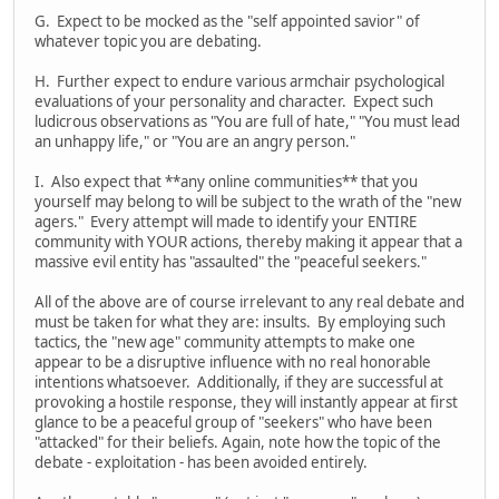
G. Expect to be mocked as the "self appointed savior" of
whatever topic you are debating.
H. Further expect to endure various armchair psychological
evaluations of your personality and character. Expect such
ludicrous observations as "You are full of hate," "You must lead
an unhappy life," or "You are an angry person."
I. Also expect that **any online communities** that you
yourself may belong to will be subject to the wrath of the "new
agers." Every attempt will made to identify your ENTIRE
community with YOUR actions, thereby making it appear that a
massive evil entity has "assaulted" the "peaceful seekers."
All of the above are of course irrelevant to any real debate and
must be taken for what they are: insults. By employing such
tactics, the "new age" community attempts to make one
appear to be a disruptive influence with no real honorable
intentions whatsoever. Additionally, if they are successful at
provoking a hostile response, they will instantly appear at first
glance to be a peaceful group of "seekers" who have been
"attacked" for their beliefs. Again, note how the topic of the
debate - exploitation - has been avoided entirely.