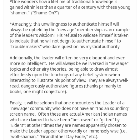
*One wonders how a lifetime of traditional knowledge is
gained within less than a quarter of a century with these young
"shamen." ("Shame-On?")
*Amazingly, this unwillingness to authenticate himself will
always be upheld by the "new age" membership as an example
of the leader's wisdom! His refusal to validate himself is taken
to indicate that he will not deign to authenticate himself to
"troublemakers" who dare question his mystical authority.
Additionally, the leader will often be very eloquent and even
more so intelligent. He will always be well versed in "new age"
topics and other airy theories, being able to draw almost
effortlessly upon the teachings of any belief system when
interacting to illustrate his point of view. They are always well-
read, dangerously authorative figures (thanks primarily to
books, one might conjecture).
Finally, it will be seldom that one encounters the Leader of a
"new age" community who does not have an "Indian sounding"
screen name. Often these are actual American Indian names
which are claimed to have been "bestowed" or "gifted" by
"Elders"; at other times they are names apparently chosen to
make the Leader appear otherwordly or immensely wise (i.e.
"wolf-shaman," "Grandfather Day Eagle," etc.).