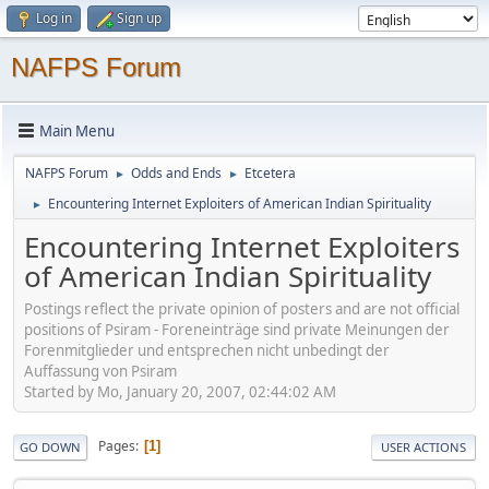
Log in
Sign up
NAFPS Forum
Main Menu
NAFPS Forum
Odds and Ends
Etcetera
►
►
Encountering Internet Exploiters of American Indian Spirituality
►
Encountering Internet Exploiters
of American Indian Spirituality
Postings reflect the private opinion of posters and are not official
positions of Psiram - Foreneinträge sind private Meinungen der
Forenmitglieder und entsprechen nicht unbedingt der
Auffassung von Psiram
Started by Mo, January 20, 2007, 02:44:02 AM
Pages
1
GO DOWN
USER ACTIONS