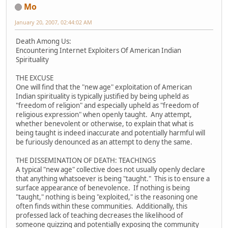
Mo
January 20, 2007, 02:44:02 AM
Death Among Us:
Encountering Internet Exploiters Of American Indian
Spirituality
THE EXCUSE
One will find that the "new age" exploitation of American
Indian spirituality is typically justified by being upheld as
"freedom of religion" and especially upheld as "freedom of
religious expression" when openly taught. Any attempt,
whether benevolent or otherwise, to explain that what is
being taught is indeed inaccurate and potentially harmful will
be furiously denounced as an attempt to deny the same.
THE DISSEMINATION OF DEATH: TEACHINGS
A typical "new age" collective does not usually openly declare
that anything whatsoever is being "taught." This is to ensure a
surface appearance of benevolence. If nothing is being
"taught," nothing is being "exploited," is the reasoning one
often finds within these communities. Additionally, this
professed lack of teaching decreases the likelihood of
someone quizzing and potentially exposing the community