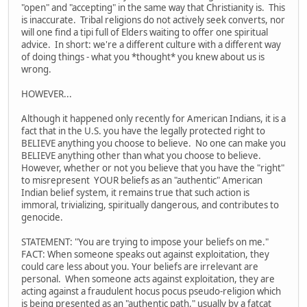
"open" and "accepting" in the same way that Christianity is. This
is inaccurate. Tribal religions do not actively seek converts, nor
will one find a tipi full of Elders waiting to offer one spiritual
advice. In short: we're a different culture with a different way
of doing things - what you *thought* you knew about us is
wrong.
HOWEVER...
Although it happened only recently for American Indians, it is a
fact that in the U.S. you have the legally protected right to
BELIEVE anything you choose to believe. No one can make you
BELIEVE anything other than what you choose to believe.
However, whether or not you believe that you have the "right"
to misrepresent YOUR beliefs as an "authentic" American
Indian belief system, it remains true that such action is
immoral, trivializing, spiritually dangerous, and contributes to
genocide.
STATEMENT: "You are trying to impose your beliefs on me."
FACT: When someone speaks out against exploitation, they
could care less about you. Your beliefs are irrelevant are
personal. When someone acts against exploitation, they are
acting against a fraudulent hocus pocus pseudo-religion which
is being presented as an "authentic path," usually by a fatcat