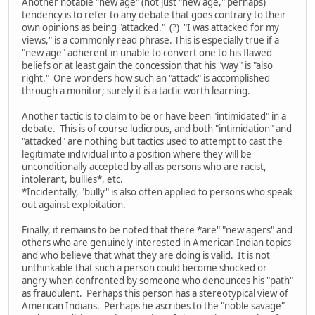
Another notable "new age" (not just "new age," perhaps)
tendency is to refer to any debate that goes contrary to their
own opinions as being "attacked." (?) "I was attacked for my
views," is a commonly read phrase. This is especially true if a
"new age" adherent in unable to convert one to his flawed
beliefs or at least gain the concession that his "way" is "also
right." One wonders how such an "attack" is accomplished
through a monitor; surely it is a tactic worth learning.
Another tactic is to claim to be or have been "intimidated" in a
debate. This is of course ludicrous, and both "intimidation" and
"attacked" are nothing but tactics used to attempt to cast the
legitimate individual into a position where they will be
unconditionally accepted by all as persons who are racist,
intolerant, bullies*, etc.
*Incidentally, "bully" is also often applied to persons who speak
out against exploitation.
Finally, it remains to be noted that there *are" "new agers" and
others who are genuinely interested in American Indian topics
and who believe that what they are doing is valid. It is not
unthinkable that such a person could become shocked or
angry when confronted by someone who denounces his "path"
as fraudulent. Perhaps this person has a stereotypical view of
American Indians. Perhaps he ascribes to the "noble savage"