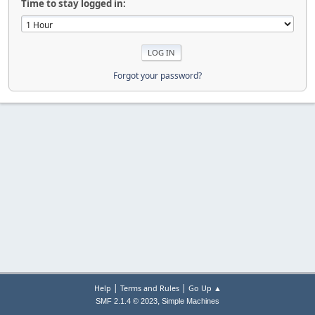
Time to stay logged in:
Forgot your password?
|
|
Help
Terms and Rules
Go Up ▲
,
SMF 2.1.4 © 2023
Simple Machines