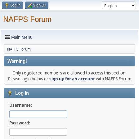
Log in
Sign up
NAFPS Forum
Main Menu
NAFPS Forum
Warning!
Only registered members are allowed to access this section.
Please login below or
sign up for an account
with NAFPS Forum
Log in
Username:
Password: