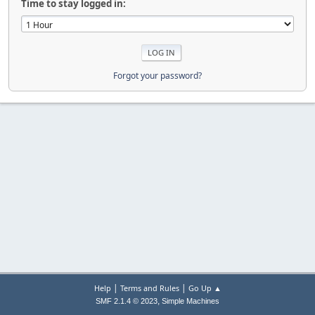
Time to stay logged in:
Forgot your password?
|
|
Help
Terms and Rules
Go Up ▲
,
SMF 2.1.4 © 2023
Simple Machines