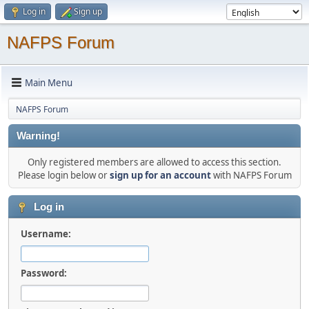
Log in
Sign up
NAFPS Forum
Main Menu
NAFPS Forum
Warning!
Only registered members are allowed to access this section.
Please login below or
sign up for an account
with NAFPS Forum
Log in
Username:
Password: