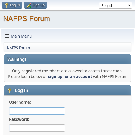
Log in
Sign up
NAFPS Forum
Main Menu
NAFPS Forum
Warning!
Only registered members are allowed to access this section.
Please login below or
sign up for an account
with NAFPS Forum
Log in
Username:
Password: