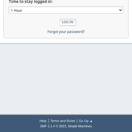
Time to stay logged in:
Forgot your password?
|
|
Help
Terms and Rules
Go Up ▲
,
SMF 2.1.4 © 2023
Simple Machines