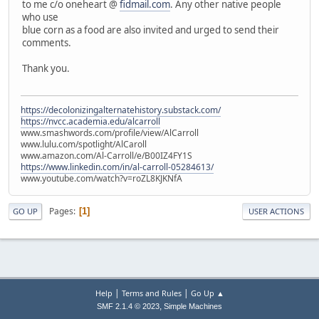
to me c/o oneheart @
fidmail.com
. Any other native people
who use
blue corn as a food are also invited and urged to send their
comments.
Thank you.
https://decolonizingalternatehistory.substack.com/
https://nvcc.academia.edu/alcarroll
www.smashwords.com/profile/view/AlCarroll
www.lulu.com/spotlight/AlCaroll
www.amazon.com/Al-Carroll/e/B00IZ4FY1S
https://www.linkedin.com/in/al-carroll-05284613/
www.youtube.com/watch?v=roZL8KJKNfA
Pages
1
GO UP
USER ACTIONS
|
|
Help
Terms and Rules
Go Up ▲
,
SMF 2.1.4 © 2023
Simple Machines