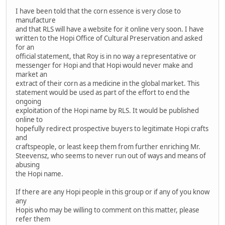
I have been told that the corn essence is very close to
manufacture
and that RLS will have a website for it online very soon. I have
written to the Hopi Office of Cultural Preservation and asked
for an
official statement, that Roy is in no way a representative or
messenger for Hopi and that Hopi would never make and
market an
extract of their corn as a medicine in the global market. This
statement would be used as part of the effort to end the
ongoing
exploitation of the Hopi name by RLS. It would be published
online to
hopefully redirect prospective buyers to legitimate Hopi crafts
and
craftspeople, or least keep them from further enriching Mr.
Steevensz, who seems to never run out of ways and means of
abusing
the Hopi name.
If there are any Hopi people in this group or if any of you know
any
Hopis who may be willing to comment on this matter, please
refer them