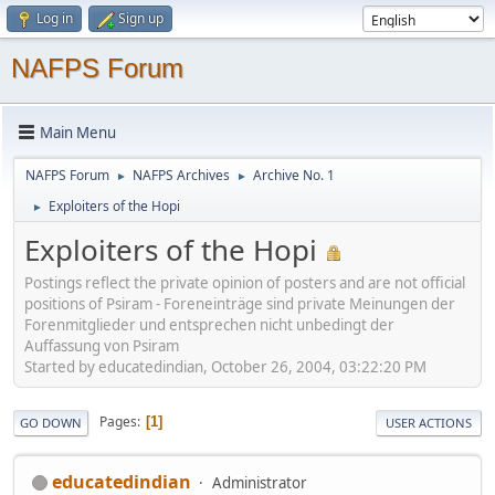
Log in
Sign up
NAFPS Forum
Main Menu
NAFPS Forum
NAFPS Archives
Archive No. 1
►
►
Exploiters of the Hopi
►
Exploiters of the Hopi
Postings reflect the private opinion of posters and are not official
positions of Psiram - Foreneinträge sind private Meinungen der
Forenmitglieder und entsprechen nicht unbedingt der
Auffassung von Psiram
Started by educatedindian, October 26, 2004, 03:22:20 PM
Pages
1
GO DOWN
USER ACTIONS
educatedindian
Administrator