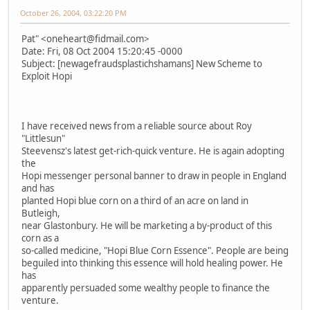
October 26, 2004, 03:22:20 PM
Pat" <oneheart@fidmail.com>
Date: Fri, 08 Oct 2004 15:20:45 -0000
Subject: [newagefraudsplastichshamans] New Scheme to
Exploit Hopi
I have received news from a reliable source about Roy
"Littlesun"
Steevensz's latest get-rich-quick venture. He is again adopting
the
Hopi messenger personal banner to draw in people in England
and has
planted Hopi blue corn on a third of an acre on land in
Butleigh,
near Glastonbury. He will be marketing a by-product of this
corn as a
so-called medicine, "Hopi Blue Corn Essence". People are being
beguiled into thinking this essence will hold healing power. He
has
apparently persuaded some wealthy people to finance the
venture.