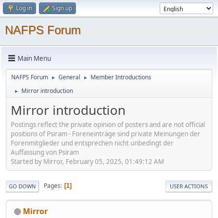
Log in
Sign up
NAFPS Forum
Main Menu
NAFPS Forum
General
Member Introductions
►
►
Mirror introduction
►
Mirror introduction
Postings reflect the private opinion of posters and are not official
positions of Psiram - Foreneinträge sind private Meinungen der
Forenmitglieder und entsprechen nicht unbedingt der
Auffassung von Psiram
Started by Mirror, February 05, 2025, 01:49:12 AM
Pages
1
GO DOWN
USER ACTIONS
Mirror