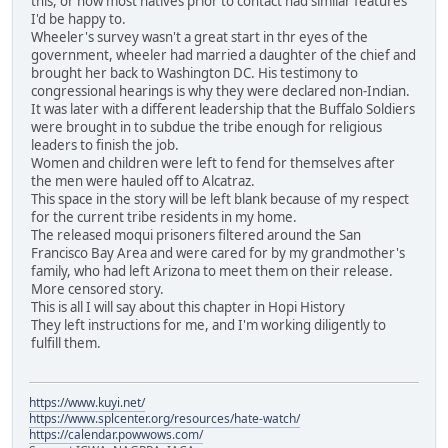
this, or how most natives prior to contact had similar features
I'd be happy to.
Wheeler's survey wasn't a great start in thr eyes of the
government, wheeler had married a daughter of the chief and
brought her back to Washington DC. His testimony to
congressional hearings is why they were declared non-Indian.
It was later with a different leadership that the Buffalo Soldiers
were brought in to subdue the tribe enough for religious
leaders to finish the job.
Women and children were left to fend for themselves after
the men were hauled off to Alcatraz.
This space in the story will be left blank because of my respect
for the current tribe residents in my home.
The released moqui prisoners filtered around the San
Francisco Bay Area and were cared for by my grandmother's
family, who had left Arizona to meet them on their release.
More censored story.
This is all I will say about this chapter in Hopi History
They left instructions for me, and I'm working diligently to
fulfill them.
https://www.kuyi.net/
https://www.splcenter.org/resources/hate-watch/
https://calendar.powwows.com/