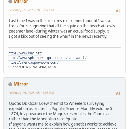
Mirror
February 05, 2025, 10:55:37 PM
#2
Last time I was in the area, my old friends thought I was a
freak for recognizing that all the squid on the beach at cowls
(steamer lane) during winter was an actual food supply. ;)
I got a kick out of seeing the wharf in the news recently.
https://www.kuyi.net/
https://www.splcenter.org/resources/hate-watch/
https://calendar.powwows.com/
Support ICWA, NAGPRA, IACA
Mirror
February 09, 2025, 05:41:03 PM
#3
Quote; Dr. Oscar Loew chemist to Wheelers surveying
expedition as printed in Popular Science Monthly volume 5
1874, ln appearance the Moquis resembles the Caucasian
rather than the Mongolian race /quote
If anyone wants me to explain how genetics works to achieve