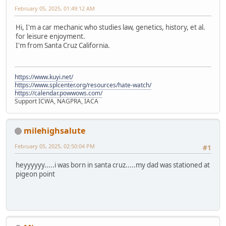
February 05, 2025, 01:49:12 AM
Hi, I'm a car mechanic who studies law, genetics, history, et al.
for leisure enjoyment.
I'm from Santa Cruz California.
https://www.kuyi.net/
https://www.splcenter.org/resources/hate-watch/
https://calendar.powwows.com/
Support ICWA, NAGPRA, IACA
milehighsalute
February 05, 2025, 02:50:04 PM
#1
heyyyyyy.....i was born in santa cruz.....my dad was stationed at
pigeon point