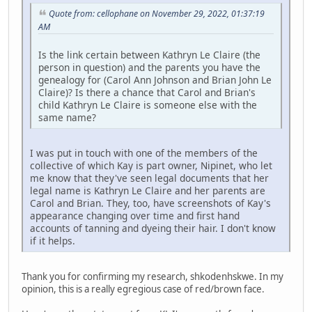
Quote from: cellophane on November 29, 2022, 01:37:19
AM
Is the link certain between Kathryn Le Claire (the
person in question) and the parents you have the
genealogy for (Carol Ann Johnson and Brian John Le
Claire)? Is there a chance that Carol and Brian's
child Kathryn Le Claire is someone else with the
same name?
I was put in touch with one of the members of the
collective of which Kay is part owner, Nipinet, who let
me know that they've seen legal documents that her
legal name is Kathryn Le Claire and her parents are
Carol and Brian. They, too, have screenshots of Kay's
appearance changing over time and first hand
accounts of tanning and dyeing their hair. I don't know
if it helps.
Thank you for confirming my research, shkodenhskwe. In my
opinion, this is a really egregious case of red/brown face.