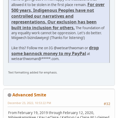
For over
allowed it to be stolen in the first place remain.
500 years, Indigenous Peoples have not
controlled our narratives and
representations. Our exclusion has been
built into inclusion for others.
The foundation of
any equality work cannot be oppression. Let's do better.
Miigwech bizindawiyeg! (Thanks for listening!)
drop
Like this? Follow me on IG @wetearthwoman or
some bannock money to my PayPal
at
wetearthwoman@*****.com.
Text formatting added for emphasis.
Advanced Smite
December 23, 2022, 10:53:22 PM
#32
From February 19, 2019 through February 12, 2020,
Nibiiwakamigkwe / Kay LeClaire / Kathryn Le Claire (KL) claimed