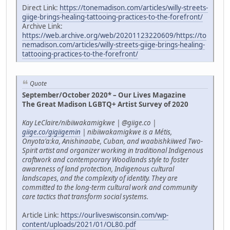
Direct Link:
https://tonemadison.com/articles/willy-streets-
giige-brings-healing-tattooing-practices-to-the-forefront/
Archive Link:
https://web.archive.org/web/20201123220609/https://to
nemadison.com/articles/willy-streets-giige-brings-healing-
tattooing-practices-to-the-forefront/
Quote
September/October 2020* – Our Lives Magazine
The Great Madison LGBTQ+ Artist Survey of 2020
Kay LeClaire/nibiiwakamigkwe | @giige.co |
giige.co/gigiigemin
| nibiiwakamigkwe is a Métis,
Onyota'a:ka, Anishinaabe, Cuban, and waabishkiiwed Two-
Spirit artist and organizer working in traditional Indigenous
craftwork and contemporary Woodlands style to foster
awareness of land protection, Indigenous cultural
landscapes, and the complexity of identity. They are
committed to the long-term cultural work and community
care tactics that transform social systems.
Article Link:
https://ourliveswisconsin.com/wp-
content/uploads/2021/01/OL80.pdf