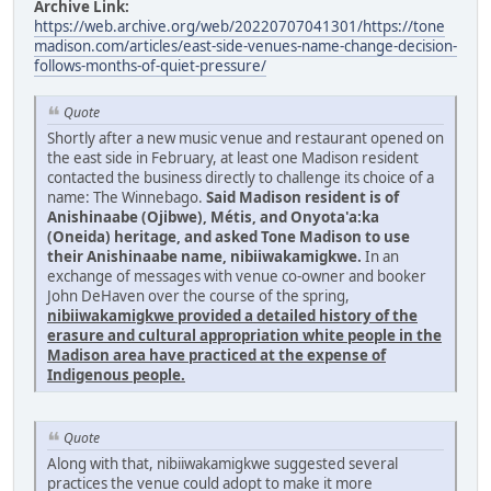
Archive Link:
https://web.archive.org/web/20220707041301/https://tone
madison.com/articles/east-side-venues-name-change-decision-
follows-months-of-quiet-pressure/
Quote
Shortly after a new music venue and restaurant opened on
the east side in February, at least one Madison resident
contacted the business directly to challenge its choice of a
name: The Winnebago.
Said Madison resident is of
Anishinaabe (Ojibwe), Métis, and Onyota'a:ka
(Oneida) heritage, and asked Tone Madison to use
their Anishinaabe name, nibiiwakamigkwe.
In an
exchange of messages with venue co-owner and booker
John DeHaven over the course of the spring,
nibiiwakamigkwe provided a detailed history of the
erasure and cultural appropriation white people in the
Madison area have practiced at the expense of
Indigenous people.
Quote
Along with that, nibiiwakamigkwe suggested several
practices the venue could adopt to make it more