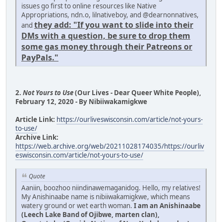
issues go first to online resources like Native
Appropriations, ndn.o, lilnativeboy, and @dearnonnatives,
they add: "If you want to slide into their
and
DMs with a question, be sure to drop them
some gas money through their Patreons or
PayPals."
2.
Not Yours to Use
(Our Lives - Dear Queer White People),
February 12, 2020 - By Nibiiwakamigkwe
Article Link:
https://ourliveswisconsin.com/article/not-yours-
to-use/
Archive Link:
https://web.archive.org/web/20211028174035/https://ourliv
eswisconsin.com/article/not-yours-to-use/
Quote
Aaniin, boozhoo niindinawemaganidog. Hello, my relatives!
My Anishinaabe name is nibiiwakamigkwe, which means
watery ground or wet earth woman.
I am an Anishinaabe
(Leech Lake Band of Ojibwe, marten clan),