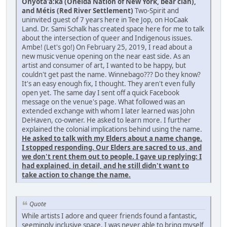
Onyota'a:ka (Oneida Nation of New York, bear clan),
and Métis (Red River Settlement)
Two-Spirit and
uninvited guest of 7 years here in Tee Jop, on HoCaak
Land. Dr. Sami Schalk has created space here for me to talk
about the intersection of queer and Indigenous issues.
Ambe! (Let's go!) On February 25, 2019, I read about a
new music venue opening on the near east side. As an
artist and consumer of art, I wanted to be happy, but
couldn't get past the name. Winnebago??? Do they know?
It's an easy enough fix, I thought. They aren't even fully
open yet. The same day I sent off a quick Facebook
message on the venue's page. What followed was an
extended exchange with whom I later learned was John
DeHaven, co-owner. He asked to learn more. I further
explained the colonial implications behind using the name.
He asked to talk with my Elders about a name change.
I stopped responding. Our Elders are sacred to us, and
we don't rent them out to people. I gave up replying: I
had explained, in detail, and he still didn't want to
take action to change the name.
Quote
While artists I adore and queer friends found a fantastic,
seemingly inclusive space, I was never able to bring myself