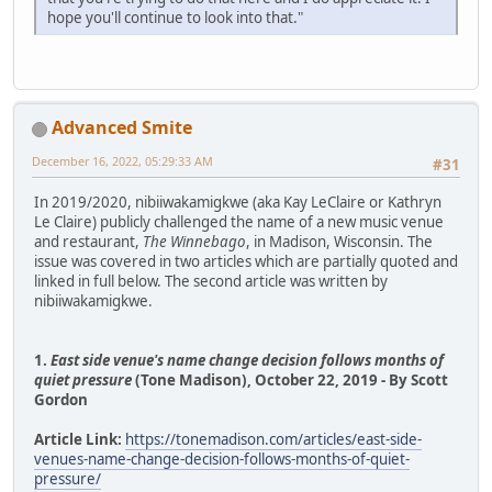
hope you'll continue to look into that."
Advanced Smite
December 16, 2022, 05:29:33 AM
#31
In 2019/2020, nibiiwakamigkwe (aka Kay LeClaire or Kathryn
Le Claire) publicly challenged the name of a new music venue
and restaurant,
The Winnebago
, in Madison, Wisconsin. The
issue was covered in two articles which are partially quoted and
linked in full below. The second article was written by
nibiiwakamigkwe.
1.
East side venue's name change decision follows months of
quiet pressure
(Tone Madison), October 22, 2019 - By Scott
Gordon
Article Link:
https://tonemadison.com/articles/east-side-
venues-name-change-decision-follows-months-of-quiet-
pressure/