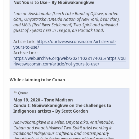
Not Yours to Use – By Nibiiwakamigkwe
I am an Anishinaabe (Leech Lake Band of Ojibwe, marten
clan), Onyota'a:ka (Oneida Nation of New York, bear clan),
and Métis (Red River Settlement) Two-Spirit and uninvited
guest of 7 years here in Tee Jop, on HoCaak Land.
Article Link:
https://ourliveswisconsin.com/article/not-
yours-to-use/
Archive Link:
https://web.archive.org/web/20211028174035/https://ou
rliveswisconsin.com/article/not-yours-to-use/
While claiming to be Cuban...
Quote
May 19, 2020 – Tone Madison
Conduit: Nibiiwakamigkwe on the challenges to
Indigenous artists – By Scott Gordon
Nibiiwakamigkwe is a Métis, Onyota'a:ka, Anishinaabe,
Cuban and waabishkiiwed Two-Spirit artist working in
traditional Indigenous craftwork and contemporary