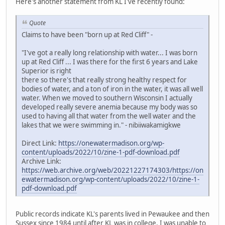
Here's another statement from KL I've recently found:
Quote
Claims to have been "born up at Red Cliff" -
"I've got a really long relationship with water... I was born
up at Red Cliff ... I was there for the first 6 years and Lake
Superior is right
there so there's that really strong healthy respect for
bodies of water, and a ton of iron in the water, it was all well
water. When we moved to southern Wisconsin I actually
developed really severe anemia because my body was so
used to having all that water from the well water and the
lakes that we were swimming in." - nibiiwakamigkwe
Direct Link:
https://onewatermadison.org/wp-
content/uploads/2022/10/zine-1-pdf-download.pdf
Archive Link:
https://web.archive.org/web/20221227174303/https://on
ewatermadison.org/wp-content/uploads/2022/10/zine-1-
pdf-download.pdf
Public records indicate KL's parents lived in Pewaukee and then
Sussex since 1984 until after KL was in college. I was unable to