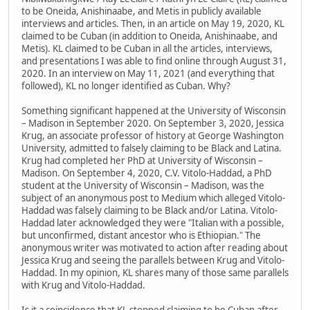
to be Oneida, Anishinaabe, and Metis in publicly available
interviews and articles. Then, in an article on May 19, 2020, KL
claimed to be Cuban (in addition to Oneida, Anishinaabe, and
Metis). KL claimed to be Cuban in all the articles, interviews,
and presentations I was able to find online through August 31,
2020. In an interview on May 11, 2021 (and everything that
followed), KL no longer identified as Cuban. Why?
Something significant happened at the University of Wisconsin
– Madison in September 2020. On September 3, 2020, Jessica
Krug, an associate professor of history at George Washington
University, admitted to falsely claiming to be Black and Latina.
Krug had completed her PhD at University of Wisconsin –
Madison. On September 4, 2020, C.V. Vitolo-Haddad, a PhD
student at the University of Wisconsin – Madison, was the
subject of an anonymous post to Medium which alleged Vitolo-
Haddad was falsely claiming to be Black and/or Latina. Vitolo-
Haddad later acknowledged they were "Italian with a possible,
but unconfirmed, distant ancestor who is Ethiopian." The
anonymous writer was motivated to action after reading about
Jessica Krug and seeing the parallels between Krug and Vitolo-
Haddad. In my opinion, KL shares many of those same parallels
with Krug and Vitolo-Haddad.
Is it a coincidence that KL stopped claiming to be Cuban after