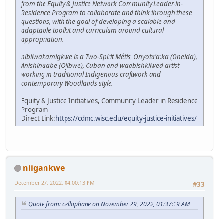
from the Equity & Justice Network Community Leader-in-
Residence Program to collaborate and think through these
questions, with the goal of developing a scalable and
adaptable toolkit and curriculum around cultural
appropriation.
nibiiwakamigkwe is a Two-Spirit Métis, Onyota'a:ka (Oneida),
Anishinaabe (Ojibwe), Cuban and waabishkiiwed artist
working in traditional Indigenous craftwork and
contemporary Woodlands style.
Equity & Justice Initiatives, Community Leader in Residence
Program
Direct Link:
https://cdmc.wisc.edu/equity-justice-initiatives/
niigankwe
December 27, 2022, 04:00:13 PM
#33
Quote from: cellophane on November 29, 2022, 01:37:19 AM