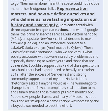
to go. Their name alone meant the space could not include
Representation
me or other Indigenous folks.
matters, and how we define ourselves and
who defines us have lasting impacts on our
history and sovereignty.
I am connected with
three separate Indigenous nations
, and when I google
them, the primary searches are: a Louis Vuitton handbag
(Métis), an upstate New York cult that decided to make
flatware (Oneida), and an immediate redirect to a
Lakota/Dakota exonym (Anishinaabe to Ojibwe). These
kinds of cultural dissonance—who we are versus what
society associates with us—are incredibly problematic and
especially damaging to Native youth and those that are
vulnerable. I couldn't support this kind of disrespect to the
Ho Chunk that I had experienced so heavily. In October
2019, after the success of GenderFest and strong
community support, one of my non-Native friends
rhetorically asked if anyone would ask The Winnebago to
change its name. It was a completely real question to me,
and I finally shared those transcripts from months ago.
People saw, people shared, and many of Madison's queer
folks and artists agreed a name change was necessary and
a boycott was needed to back the effort.