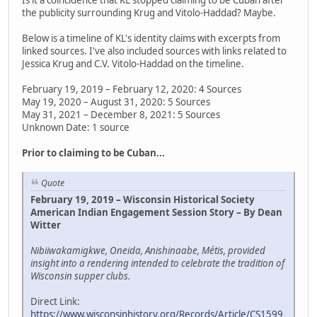
the publicity surrounding Krug and Vitolo-Haddad? Maybe.
Below is a timeline of KL's identity claims with excerpts from
linked sources. I've also included sources with links related to
Jessica Krug and C.V. Vitolo-Haddad on the timeline.
February 19, 2019 – February 12, 2020: 4 Sources
May 19, 2020 – August 31, 2020: 5 Sources
May 31, 2021 – December 8, 2021: 5 Sources
Unknown Date: 1 source
Prior to claiming to be Cuban...
Quote
February 19, 2019 – Wisconsin Historical Society
American Indian Engagement Session Story – By Dean
Witter
Nibiiwakamigkwe, Oneida, Anishinaabe, Métis, provided
insight into a rendering intended to celebrate the tradition of
Wisconsin supper clubs.
Direct Link:
https://www.wisconsinhistory.org/Records/Article/CS1599