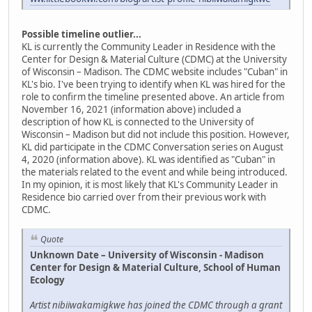
Possible timeline outlier...
KL is currently the Community Leader in Residence with the
Center for Design & Material Culture (CDMC) at the University
of Wisconsin – Madison. The CDMC website includes "Cuban" in
KL's bio. I've been trying to identify when KL was hired for the
role to confirm the timeline presented above. An article from
November 16, 2021 (information above) included a
description of how KL is connected to the University of
Wisconsin – Madison but did not include this position. However,
KL did participate in the CDMC Conversation series on August
4, 2020 (information above). KL was identified as "Cuban" in
the materials related to the event and while being introduced.
In my opinion, it is most likely that KL's Community Leader in
Residence bio carried over from their previous work with
CDMC.
Quote
Unknown Date – University of Wisconsin - Madison
Center for Design & Material Culture, School of Human
Ecology
Artist nibiiwakamigkwe has joined the CDMC through a grant