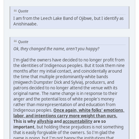
Quote
I am from the Leech Lake Band of Ojibwe, but I identify as
Anishinaabe.
Quote
Ok, they changed the name, aren't you happy?
I'm glad the owners have decided to no longer profit from
the identities of Indigenous peoples. But it took them nine
months after my initial contact, and coincidentally around
the time that multiple predominantly-white bands
(miigwech Dumpster Dick and Sylvia), producers, and
patrons decided to no longer attend the venue with its
original name. The name change is in response to their
anger and the potential loss of white people's money
rather than misrepresentation of and education from
Indigenous peoples.
Once again, white folks' emotions,
labor, and intentions carry more weight than ours.
This is why
allyship
and
accountability
are so
important
, but holding these prejudices is not something
that is easily forgivable of the owners. So I'm glad the
name is going, but I'm not happy the institutions that