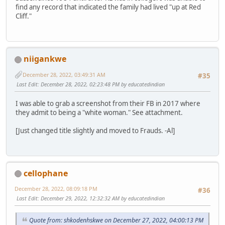
find any record that indicated the family had lived "up at Red
Cliff."
niigankwe
December 28, 2022, 03:49:31 AM
#35
Last Edit
: December 28, 2022, 02:23:48 PM by educatedindian
I was able to grab a screenshot from their FB in 2017 where
they admit to being a "white woman." See attachment.
[Just changed title slightly and moved to Frauds. -Al]
cellophane
December 28, 2022, 08:09:18 PM
#36
Last Edit
: December 29, 2022, 12:32:32 AM by educatedindian
Quote from: shkodenhskwe on December 27, 2022, 04:00:13 PM