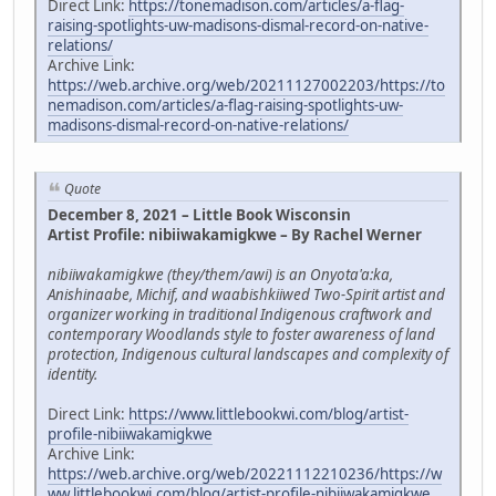
Direct Link:
https://tonemadison.com/articles/a-flag-
raising-spotlights-uw-madisons-dismal-record-on-native-
relations/
Archive Link:
https://web.archive.org/web/20211127002203/https://to
nemadison.com/articles/a-flag-raising-spotlights-uw-
madisons-dismal-record-on-native-relations/
Quote
December 8, 2021 – Little Book Wisconsin
Artist Profile: nibiiwakamigkwe – By Rachel Werner
nibiiwakamigkwe (they/them/awi) is an Onyota'a:ka,
Anishinaabe, Michif, and waabishkiiwed Two-Spirit artist and
organizer working in traditional Indigenous craftwork and
contemporary Woodlands style to foster awareness of land
protection, Indigenous cultural landscapes and complexity of
identity.
Direct Link:
https://www.littlebookwi.com/blog/artist-
profile-nibiiwakamigkwe
Archive Link:
https://web.archive.org/web/20221112210236/https://w
ww.littlebookwi.com/blog/artist-profile-nibiiwakamigkwe