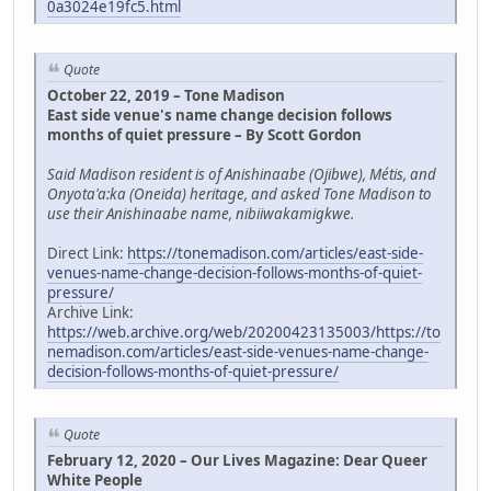
0a3024e19fc5.html
Quote
October 22, 2019 – Tone Madison
East side venue's name change decision follows
months of quiet pressure – By Scott Gordon
Said Madison resident is of Anishinaabe (Ojibwe), Métis, and
Onyota'a:ka (Oneida) heritage, and asked Tone Madison to
use their Anishinaabe name, nibiiwakamigkwe.
Direct Link:
https://tonemadison.com/articles/east-side-
venues-name-change-decision-follows-months-of-quiet-
pressure/
Archive Link:
https://web.archive.org/web/20200423135003/https://to
nemadison.com/articles/east-side-venues-name-change-
decision-follows-months-of-quiet-pressure/
Quote
February 12, 2020 – Our Lives Magazine: Dear Queer
White People