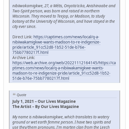
nibiiwakamigkwe, 27, a Métis, Onyota'a:ka, Anishinaabe and
Two-Spirit person, was born and raised in northern
Wisconsin. They moved to Teejop, or Madison, to study
botany at the University of Wisconsin, and have stayed in the
city ever since.
Direct Link:
https://captimes.com/news/local/q-a-
nibiiwakamigkwe-wants-madison-to-re-indigenize-
pride/article_91cc52d8-1b52-51de-b76e-
75bb7780217f.html
Archive Link:
https://web.archive.org/web/20221112164145/https://ca
ptimes.com/news/local/q-a-nibiiwakamigkwe-wants-
madison-to-re-indigenize-pride/article_91cc52d8-1b52-
51de-b76e-75bb7780217f.html
Quote
July 1, 2021 – Our Lives Magazine
The Artist – By Our Lives Magazine
My name is nibiiwakamigkwe, which translates to watery
ground or wet earth femme person. I have two spirits and
use they/them pronouns. I'm marten clan from the Leech