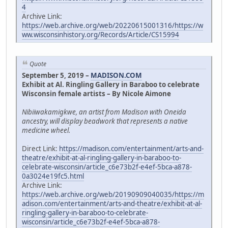
4
Archive Link:
https://web.archive.org/web/20220615001316/https://w
ww.wisconsinhistory.org/Records/Article/CS15994
Quote
September 5, 2019 –
MADISON.COM
Exhibit at Al. Ringling Gallery in Baraboo to celebrate
Wisconsin female artists – By Nicole Aimone
Nibiiwakamigkwe, an artist from Madison with Oneida
ancestry, will display beadwork that represents a native
medicine wheel.
Direct Link:
https://madison.com/entertainment/arts-and-
theatre/exhibit-at-al-ringling-gallery-in-baraboo-to-
celebrate-wisconsin/article_c6e73b2f-e4ef-5bca-a878-
0a3024e19fc5.html
Archive Link:
https://web.archive.org/web/20190909040035/https://m
adison.com/entertainment/arts-and-theatre/exhibit-at-al-
ringling-gallery-in-baraboo-to-celebrate-
wisconsin/article_c6e73b2f-e4ef-5bca-a878-