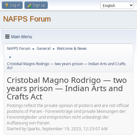
Log in
Sign up
NAFPS Forum
Main Menu
NAFPS Forum
General
Welcome & News
►
►
►
Cristobal Magno Rodrigo — two years prison — Indian Arts and Crafts
Act
Cristobal Magno Rodrigo — two
years prison — Indian Arts and
Crafts Act
Postings reflect the private opinion of posters and are not official
positions of Psiram - Foreneinträge sind private Meinungen der
Forenmitglieder und entsprechen nicht unbedingt der
Auffassung von Psiram
Started by Sparks, September 19, 2023, 12:23:07 AM