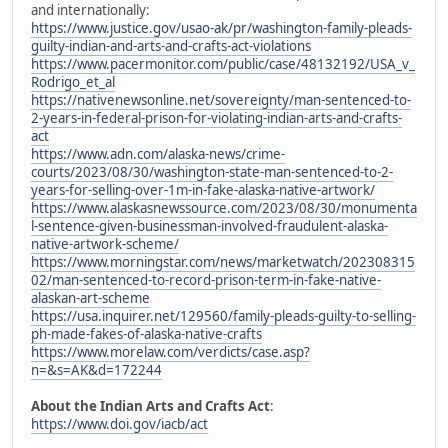
and internationally:
https://www.justice.gov/usao-ak/pr/washington-family-pleads-
guilty-indian-and-arts-and-crafts-act-violations
https://www.pacermonitor.com/public/case/48132192/USA_v_
Rodrigo_et_al
https://nativenewsonline.net/sovereignty/man-sentenced-to-
2-years-in-federal-prison-for-violating-indian-arts-and-crafts-
act
https://www.adn.com/alaska-news/crime-
courts/2023/08/30/washington-state-man-sentenced-to-2-
years-for-selling-over-1m-in-fake-alaska-native-artwork/
https://www.alaskasnewssource.com/2023/08/30/monumenta
l-sentence-given-businessman-involved-fraudulent-alaska-
native-artwork-scheme/
https://www.morningstar.com/news/marketwatch/202308315
02/man-sentenced-to-record-prison-term-in-fake-native-
alaskan-art-scheme
https://usa.inquirer.net/129560/family-pleads-guilty-to-selling-
ph-made-fakes-of-alaska-native-crafts
https://www.morelaw.com/verdicts/case.asp?
n=&s=AK&d=172244
About the Indian Arts and Crafts Act
:
https://www.doi.gov/iacb/act