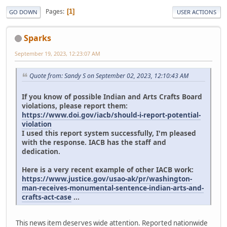
Pages
1
GO DOWN
USER ACTIONS
Sparks
September 19, 2023, 12:23:07 AM
Quote from: Sandy S on September 02, 2023, 12:10:43 AM
If you know of possible Indian and Arts Crafts Board
violations, please report them:
https://www.doi.gov/iacb/should-i-report-potential-
violation
I used this report system successfully, I'm pleased
with the response. IACB has the staff and
dedication.
Here is a very recent example of other IACB work:
https://www.justice.gov/usao-ak/pr/washington-
man-receives-monumental-sentence-indian-arts-and-
crafts-act-case
...
This news item deserves wide attention. Reported nationwide