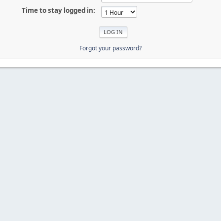
Time to stay logged in:
Forgot your password?