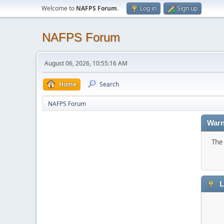
Welcome to
NAFPS Forum
.
Log in
Sign up
NAFPS Forum
August 06, 2026, 10:55:16 AM
Home
Search
NAFPS Forum
Warn
The 
L