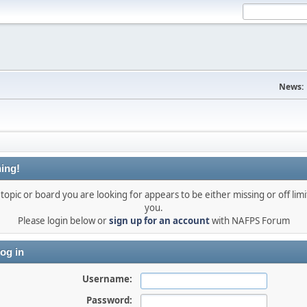
News:
ing!
topic or board you are looking for appears to be either missing or off limi
you.
Please login below or
sign up for an account
with NAFPS Forum
og in
Username:
Password: