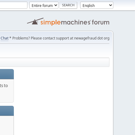
Chat
* Problems? Please contact support at newagefraud dot org
ts to