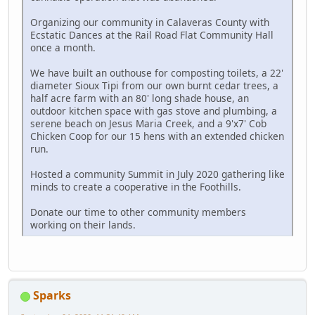
Organizing our community in Calaveras County with
Ecstatic Dances at the Rail Road Flat Community Hall
once a month.
We have built an outhouse for composting toilets, a 22'
diameter Sioux Tipi from our own burnt cedar trees, a
half acre farm with an 80' long shade house, an
outdoor kitchen space with gas stove and plumbing, a
serene beach on Jesus Maria Creek, and a 9'x7' Cob
Chicken Coop for our 15 hens with an extended chicken
run.
Hosted a community Summit in July 2020 gathering like
minds to create a cooperative in the Foothills.
Donate our time to other community members
working on their lands.
Sparks