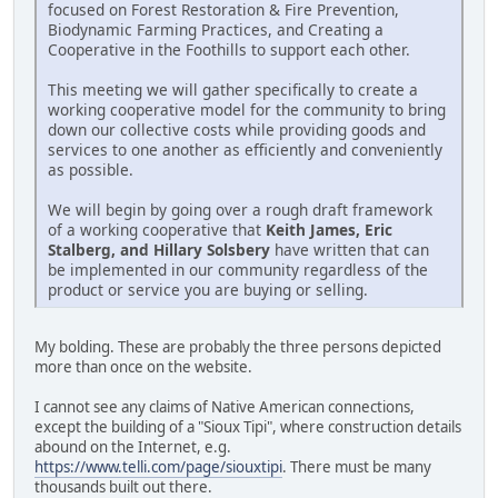
focused on Forest Restoration & Fire Prevention,
Biodynamic Farming Practices, and Creating a
Cooperative in the Foothills to support each other.
This meeting we will gather specifically to create a
working cooperative model for the community to bring
down our collective costs while providing goods and
services to one another as efficiently and conveniently
as possible.
We will begin by going over a rough draft framework
of a working cooperative that
Keith James, Eric
Stalberg, and Hillary Solsbery
have written that can
be implemented in our community regardless of the
product or service you are buying or selling.
My bolding. These are probably the three persons depicted
more than once on the website.
I cannot see any claims of Native American connections,
except the building of a "Sioux Tipi", where construction details
abound on the Internet, e.g.
https://www.telli.com/page/siouxtipi
. There must be many
thousands built out there.