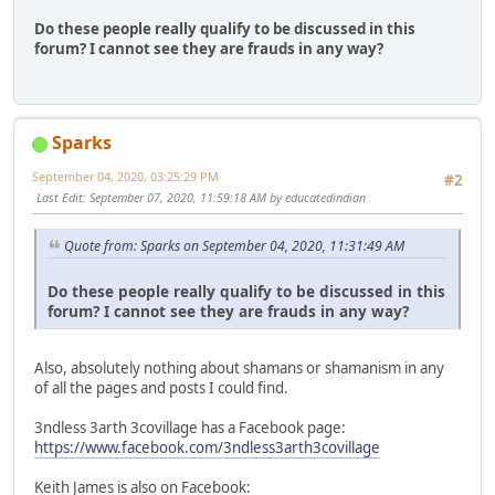
Do these people really qualify to be discussed in this
forum? I cannot see they are frauds in any way?
Sparks
September 04, 2020, 03:25:29 PM
#2
Last Edit
: September 07, 2020, 11:59:18 AM by educatedindian
Quote from: Sparks on September 04, 2020, 11:31:49 AM
Do these people really qualify to be discussed in this
forum? I cannot see they are frauds in any way?
Also, absolutely nothing about shamans or shamanism in any
of all the pages and posts I could find.
3ndless 3arth 3covillage has a Facebook page:
https://www.facebook.com/3ndless3arth3covillage
Keith James is also on Facebook: