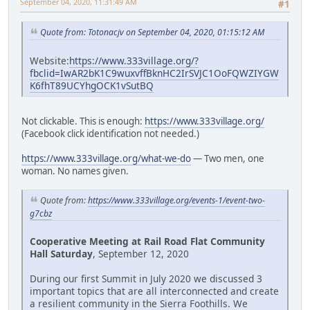
September 04, 2020, 11:31:49 AM
#1
Quote from: Totonacjv on September 04, 2020, 01:15:12 AM
Website:
https://www.333village.org/?
fbclid=IwAR2bK1C9wuxvffBknHC2IrSVJC1OoFQWZIYGW
K6fhT89UCYhgOCK1vSutBQ
Not clickable. This is enough:
https://www.333village.org/
(Facebook click identification not needed.)
https://www.333village.org/what-we-do
— Two men, one
woman. No names given.
Quote from:
https://www.333village.org/events-1/event-two-
g7cbz
Cooperative Meeting at Rail Road Flat Community
Hall Saturday
, September 12, 2020
During our first Summit in July 2020 we discussed 3
important topics that are all interconnected and create
a resilient community in the Sierra Foothills. We