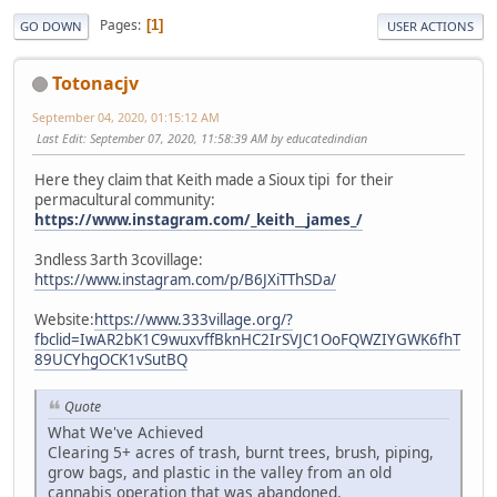
Pages
1
GO DOWN
USER ACTIONS
Totonacjv
September 04, 2020, 01:15:12 AM
Last Edit
: September 07, 2020, 11:58:39 AM by educatedindian
Here they claim that Keith made a Sioux tipi for their
permacultural community:
https://www.instagram.com/_keith__james_/
3ndless 3arth 3covillage:
https://www.instagram.com/p/B6JXiTThSDa/
Website:
https://www.333village.org/?
fbclid=IwAR2bK1C9wuxvffBknHC2IrSVJC1OoFQWZIYGWK6fhT
89UCYhgOCK1vSutBQ
Quote
What We've Achieved
Clearing 5+ acres of trash, burnt trees, brush, piping,
grow bags, and plastic in the valley from an old
cannabis operation that was abandoned.