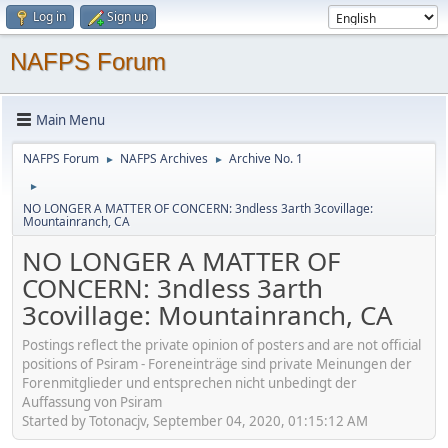
Log in
Sign up
NAFPS Forum
Main Menu
NAFPS Forum
NAFPS Archives
Archive No. 1
►
►
►
NO LONGER A MATTER OF CONCERN: 3ndless 3arth 3covillage:
Mountainranch, CA
NO LONGER A MATTER OF
CONCERN: 3ndless 3arth
3covillage: Mountainranch, CA
Postings reflect the private opinion of posters and are not official
positions of Psiram - Foreneinträge sind private Meinungen der
Forenmitglieder und entsprechen nicht unbedingt der
Auffassung von Psiram
Started by Totonacjv, September 04, 2020, 01:15:12 AM