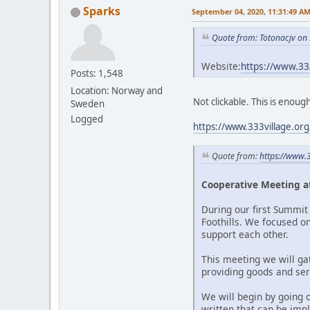
Sparks
September 04, 2020, 11:31:49 A
Quote from: Totonacjv on
Website:
https://www.3
Posts: 1,548
Location: Norway and
Not clickable. This is enoug
Sweden
Logged
https://www.333village.or
Quote from:
https://www.
Cooperative Meeting at
During our first Summit 
Foothills. We focused o
support each other.
This meeting we will ga
providing goods and serv
We will begin by going 
written that can be imp