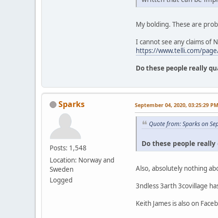
My bolding. These are prob
I cannot see any claims of 
https://www.telli.com/page/
Do these people really qu
Sparks
September 04, 2020, 03:25:29 P
Quote from: Sparks on Se
Do these people really 
Posts: 1,548
Location: Norway and
Also, absolutely nothing ab
Sweden
Logged
3ndless 3arth 3covillage h
Keith James is also on Face