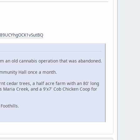
hT89UCYhgOCK1vSutBQ
 from an old cannabis operation that was abandoned.
ommunity Hall once a month.
nt cedar trees, a half acre farm with an 80' long
s Maria Creek, and a 9'x7' Cob Chicken Coop for
Foothills.