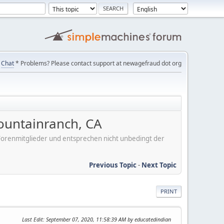
Chat
* Problems? Please contact support at newagefraud dot org
ountainranch, CA
er Forenmitglieder und entsprechen nicht unbedingt der
Previous Topic
-
Next Topic
PRINT
Last Edit
: September 07, 2020, 11:58:39 AM by educatedindian