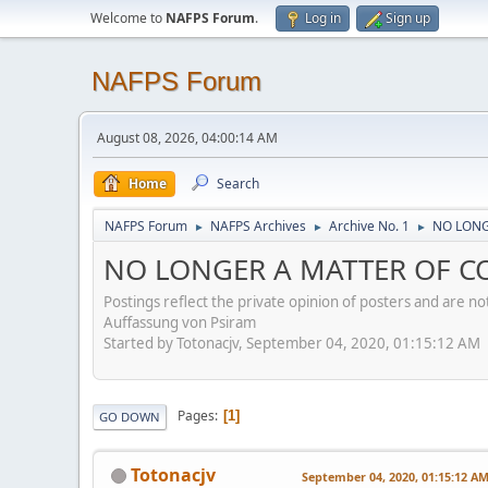
Welcome to
NAFPS Forum
.
Log in
Sign up
NAFPS Forum
August 08, 2026, 04:00:14 AM
Home
Search
NAFPS Forum
NAFPS Archives
Archive No. 1
NO LONGE
►
►
►
NO LONGER A MATTER OF CON
Postings reflect the private opinion of posters and are n
Auffassung von Psiram
Started by Totonacjv, September 04, 2020, 01:15:12 AM
Pages
1
GO DOWN
Totonacjv
September 04, 2020, 01:15:12 A