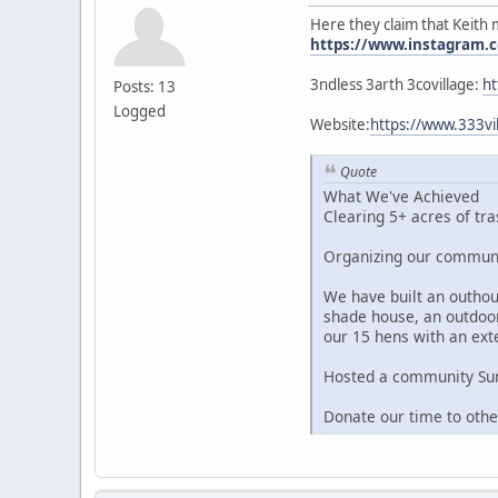
Here they claim that Keith 
https://www.instagram.c
3ndless 3arth 3covillage:
ht
Posts: 13
Logged
Website:
https://www.333
Quote
What We've Achieved
Clearing 5+ acres of tra
Organizing our communit
We have built an outhous
shade house, an outdoor
our 15 hens with an ext
Hosted a community Summ
Donate our time to oth