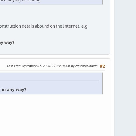
construction details abound on the Internet, e.g.
any way?
Last Edit
: September 07, 2020, 11:59:18 AM by educatedindian
#2
s in any way?