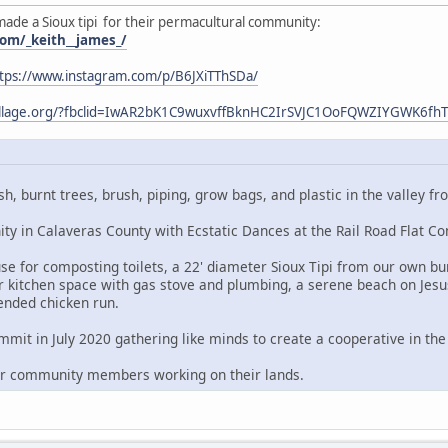
made a Sioux tipi for their permacultural community:
om/_keith__james_/
tps://www.instagram.com/p/B6JXiTThSDa/
village.org/?fbclid=IwAR2bK1C9wuxvffBknHC2IrSVJC1OoFQWZIYGWK6f
sh, burnt trees, brush, piping, grow bags, and plastic in the valley
y in Calaveras County with Ecstatic Dances at the Rail Road Flat C
e for composting toilets, a 22' diameter Sioux Tipi from our own bur
 kitchen space with gas stove and plumbing, a serene beach on Jesu
ended chicken run.
it in July 2020 gathering like minds to create a cooperative in the 
er community members working on their lands.