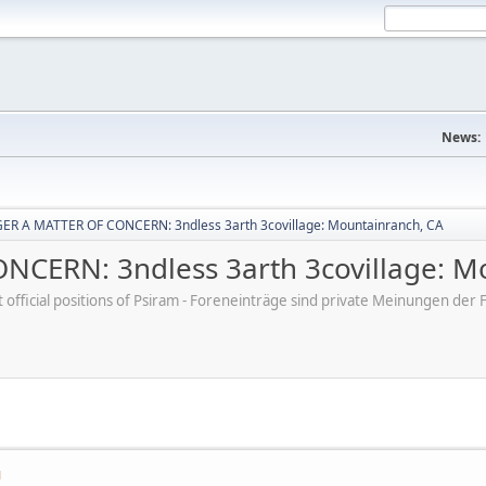
News:
R A MATTER OF CONCERN: 3ndless 3arth 3covillage: Mountainranch, CA
CERN: 3ndless 3arth 3covillage: M
ot official positions of Psiram - Foreneinträge sind private Meinungen d
M