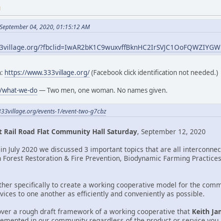
M
 September 04, 2020, 01:15:12 AM
33village.org/?fbclid=IwAR2bK1C9wuxvffBknHC2IrSVJC1OoFQWZIY
h:
https://www.333village.org/
(Facebook click identification not needed.)
g/what-we-do
— Two men, one woman. No names given.
333village.org/events-1/event-two-g7cbz
 Rail Road Flat Community Hall Saturday
, September 12, 2020
in July 2020 we discussed 3 important topics that are all interconne
n Forest Restoration & Fire Prevention, Biodynamic Farming Practices,
ther specifically to create a working cooperative model for the comm
ices to one another as efficiently and conveniently as possible.
over a rough draft framework of a working cooperative that
Keith Ja
lemented in our community regardless of the product or service you a