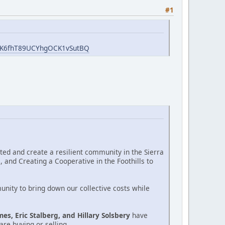
#1
GWK6fhT89UCYhgOCK1vSutBQ
cted and create a resilient community in the Sierra
 and Creating a Cooperative in the Foothills to
unity to bring down our collective costs while
mes, Eric Stalberg, and Hillary Solsbery
have
re buying or selling.