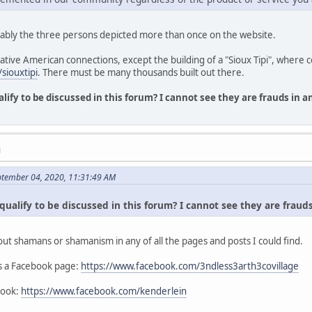
ably the three persons depicted more than once on the website.
Native American connections, except the building of a "Sioux Tipi", where 
siouxtipi
. There must be many thousands built out there.
alify to be discussed in this forum? I cannot see they are frauds in 
M
ptember 04, 2020, 11:31:49 AM
qualify to be discussed in this forum? I cannot see they are fraud
out shamans or shamanism in any of all the pages and posts I could find.
as a Facebook page:
https://www.facebook.com/3ndless3arth3covillage
book:
https://www.facebook.com/kenderlein