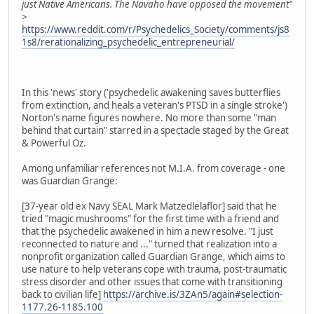
just Native Americans. The Navaho have opposed the movement"
>
https://www.reddit.com/r/Psychedelics_Society/comments/js8
1s8/rerationalizing_psychedelic_entrepreneurial/
In this 'news' story ('psychedelic awakening saves butterflies
from extinction, and heals a veteran's PTSD in a single stroke')
Norton's name figures nowhere. No more than some "man
behind that curtain" starred in a spectacle staged by the Great
& Powerful Oz.
Among unfamiliar references not M.I.A. from coverage - one
was Guardian Grange:
[37-year old ex Navy SEAL Mark Matzedlelaflor] said that he
tried "magic mushrooms" for the first time with a friend and
that the psychedelic awakened in him a new resolve. "I just
reconnected to nature and ..." turned that realization into a
nonprofit organization called Guardian Grange, which aims to
use nature to help veterans cope with trauma, post-traumatic
stress disorder and other issues that come with transitioning
back to civilian life]
https://archive.is/3ZAn5/again#selection-
1177.26-1185.100