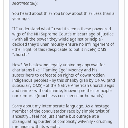
sacramentally.
You heard about this? You know about this? Less than a
year ago.
If I understand what I read it seems these powdered
wigs of the NH Supreme Court's miscarriage of justice
- with all the power they wield against principle -
decided they'd unanimously ensure no infringement of
- the 'right' of this (despicable to put it nicely) OMS
"church."
How? By bestowing legally unbinding approval for
charlatans like "Flaming Ego" Mooney and his
subscribers to defecate on rights of downtrodden
indigenous peoples - by this shabby grab by ONAC (and
subsidiary OMS) - of the Native American Church aegis
and name - without shame, knowing neither principle
nor remorse (much less conscience or humanity).
Sorry about my intemperate language. As a hostage
member of the conquistador race by simple twist of
ancestry I feel not just shame but outrage at a
strangulating burden of complicity wily-nily - crushing
me under with its weight.