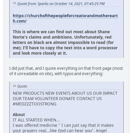
Quote from: Sparks on October 14, 2021, 07:45:25 PM
https://churchofthepeopleforcreatorandmothereart
h.com/
This is where we can find out most about Shane
Norte's claims and ambitions. Unfortunately, red
letters on black are almost impossible to read (for
me); I'll have to copy the text into a word processor
and look more closely at it.
I did just that, and I quote everything on that front page (most
of it unreadable on site), with typos and everything:
Quote
NEW PRODUCTS NEW EVENTS ABOUT US OUR IMPACT
OUR TEAM VOLUNTEER DONATE CONTACT US
#MEDZZZTOOSTRONG
About
IT ALL STARTED WHEN...
I was offered medicine " I can just say that it makes
your prayers real...like God can hear you". Angel