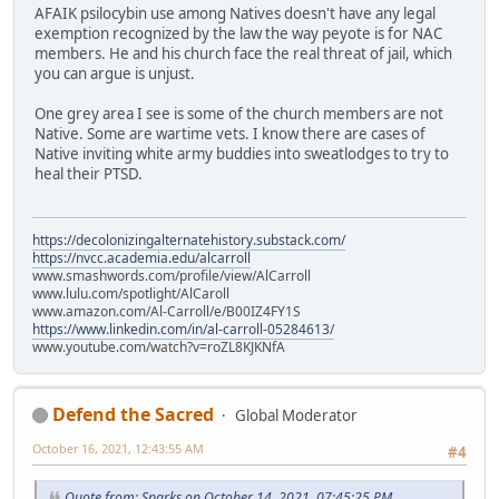
AFAIK psilocybin use among Natives doesn't have any legal
exemption recognized by the law the way peyote is for NAC
members. He and his church face the real threat of jail, which
you can argue is unjust.
One grey area I see is some of the church members are not
Native. Some are wartime vets. I know there are cases of
Native inviting white army buddies into sweatlodges to try to
heal their PTSD.
https://decolonizingalternatehistory.substack.com/
https://nvcc.academia.edu/alcarroll
www.smashwords.com/profile/view/AlCarroll
www.lulu.com/spotlight/AlCaroll
www.amazon.com/Al-Carroll/e/B00IZ4FY1S
https://www.linkedin.com/in/al-carroll-05284613/
www.youtube.com/watch?v=roZL8KJKNfA
Defend the Sacred
Global Moderator
October 16, 2021, 12:43:55 AM
#4
Quote from: Sparks on October 14, 2021, 07:45:25 PM