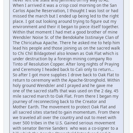
When I arrived it was a crisp cool morning on the San
Carlos Apache Reservation, I thought I was lost or had
missed the march but I ended up being led to the right
place. I got out looking around trying to figure out my
environment and their it began to piece itself together.
Within that moment I had met a good brother of mine
Wendsler Noise Sr. of the Bendokahe Isstinaiye Clan of
The Chiricahua Apache. There he asked me to help him
lead his people and those joining us on the sacred walk
to Chi Chil Bildagoteel also known as Oak Flat which is
under destruction by a foreign mining company Rio
Tinto of Resolution Copper. After long nights of Praying
and Ceremony I headed back to Cali only to return...
So after I got more supplies I drove back to Oak Flat to
return to ceremony with the Apache-Stronghold. Within
holy ground Wendsler and I prayed and he gave me
one of the sacred staffs that was used on the 2 day, 45
mile sacred march to Oak Flat. From there I began my
journey of reconnecting back to the Creator and
Mother Earth. The movement to protect Oak Flat and
all sacred sites started to gain momentum. From there
we traveled all over the country and out to meet with
over 500 tribes in the U.S. Gained serious movement
with senator Bernie Sanders who was a co-signer to a