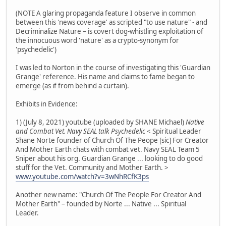
(NOTE A glaring propaganda feature I observe in common
between this 'news coverage' as scripted "to use nature" - and
Decriminalize Nature – is covert dog-whistling exploitation of
the innocuous word 'nature' as a crypto-synonym for
'psychedelic')
I was led to Norton in the course of investigating this 'Guardian
Grange' reference. His name and claims to fame began to
emerge (as if from behind a curtain).
Exhibits in Evidence:
1) (July 8, 2021) youtube (uploaded by SHANE Michael)
Native
and Combat Vet. Navy SEAL talk Psychedelic
< Spiritual Leader
Shane Norte founder of Church Of The Peope [sic] For Creator
And Mother Earth chats with combat vet. Navy SEAL Team 5
Sniper about his org. Guardian Grange ... looking to do good
stuff for the Vet. Community and Mother Earth. >
www.youtube.com/watch?v=3wNhRCfK3ps
Another new name: "Church Of The People For Creator And
Mother Earth" – founded by Norte ... Native ... Spiritual
Leader.