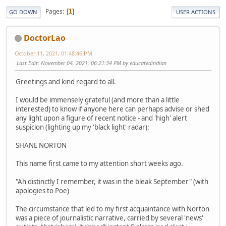
Pages
1
GO DOWN
USER ACTIONS
DoctorLao
October 11, 2021, 01:48:46 PM
Last Edit
: November 04, 2021, 06:21:34 PM by educatedindian
Greetings and kind regard to all.
I would be immensely grateful (and more than a little
interested) to know if anyone here can perhaps advise or shed
any light upon a figure of recent notice - and 'high' alert
suspicion (lighting up my 'black light' radar):
SHANE NORTON
This name first came to my attention short weeks ago.
"Ah distinctly I remember, it was in the bleak September" (with
apologies to Poe)
The circumstance that led to my first acquaintance with Norton
was a piece of journalistic narrative, carried by several 'news'