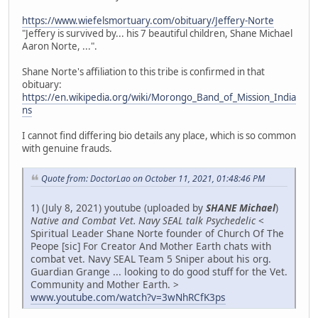
https://www.wiefelsmortuary.com/obituary/Jeffery-Norte
"Jeffery is survived by... his 7 beautiful children, Shane Michael
Aaron Norte, ...".
Shane Norte's affiliation to this tribe is confirmed in that
obituary:
https://en.wikipedia.org/wiki/Morongo_Band_of_Mission_India
ns
I cannot find differing bio details any place, which is so common
with genuine frauds.
Quote from: DoctorLao on October 11, 2021, 01:48:46 PM
1) (July 8, 2021) youtube (uploaded by
SHANE Michael
)
Native and Combat Vet. Navy SEAL talk Psychedelic
<
Spiritual Leader Shane Norte founder of Church Of The
Peope [sic] For Creator And Mother Earth chats with
combat vet. Navy SEAL Team 5 Sniper about his org.
Guardian Grange ... looking to do good stuff for the Vet.
Community and Mother Earth. >
www.youtube.com/watch?v=3wNhRCfK3ps