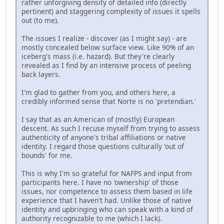
rather unforgiving density of detailed info (directly
pertinent) and staggering complexity of issues it spells
out (to me).
The issues I realize - discover (as I might say) - are
mostly concealed below surface view. Like 90% of an
iceberg's mass (i.e. hazard). But they're clearly
revealed as I find by an intensive process of peeling
back layers.
I'm glad to gather from you, and others here, a
credibly informed sense that Norte is no 'pretendian.'
I say that as an American of (mostly) European
descent. As such I recuse myself from trying to assess
authenticity of anyone's tribal affiliations or native
identity. I regard those questions culturally 'out of
bounds' for me.
This is why I'm so grateful for NAFPS and input from
participants here. I have no 'ownership' of those
issues, nor competence to assess them based in life
experience that I haven't had. Unlike those of native
identity and upbringing who can speak with a kind of
authority recognizable to me (which I lack).