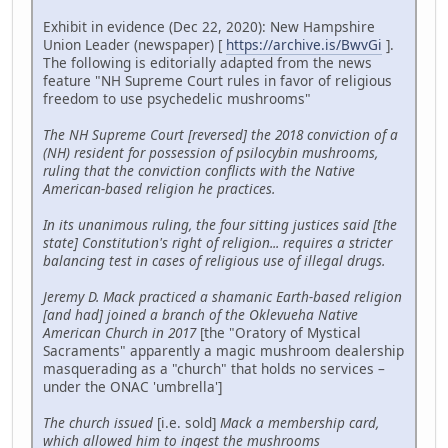
Exhibit in evidence (Dec 22, 2020): New Hampshire
Union Leader (newspaper) [
https://archive.is/BwvGi
].
The following is editorially adapted from the news
feature "NH Supreme Court rules in favor of religious
freedom to use psychedelic mushrooms"
The NH Supreme Court [reversed] the 2018 conviction of a
(NH) resident for possession of psilocybin mushrooms,
ruling that the conviction conflicts with the Native
American-based religion he practices.
In its unanimous ruling, the four sitting justices said [the
state] Constitution's right of religion... requires a stricter
balancing test in cases of religious use of illegal drugs.
Jeremy D. Mack practiced a shamanic Earth-based religion
[and had] joined a branch of the Oklevueha Native
American Church in 2017
[the "Oratory of Mystical
Sacraments" apparently a magic mushroom dealership
masquerading as a "church" that holds no services –
under the ONAC 'umbrella']
The church issued
[i.e. sold]
Mack a membership card,
which allowed him to ingest the mushrooms