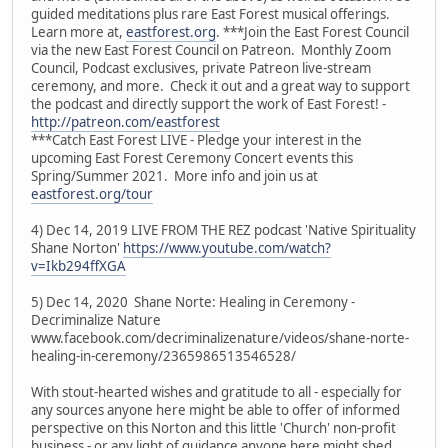
guided meditations plus rare East Forest musical offerings.
Learn more at,
eastforest.org
. ***Join the East Forest Council
via the new East Forest Council on Patreon. Monthly Zoom
Council, Podcast exclusives, private Patreon live-stream
ceremony, and more. Check it out and a great way to support
the podcast and directly support the work of East Forest! -
http://patreon.com/eastforest
***Catch East Forest LIVE - Pledge your interest in the
upcoming East Forest Ceremony Concert events this
Spring/Summer 2021. More info and join us at
eastforest.org/tour
4) Dec 14, 2019 LIVE FROM THE REZ podcast 'Native Spirituality
Shane Norton'
https://www.youtube.com/watch?
v=Ikb294ffXGA
5) Dec 14, 2020 Shane Norte: Healing in Ceremony -
Decriminalize Nature
www.facebook.com/decriminalizenature/videos/shane-norte-
healing-in-ceremony/2365986513546528/
With stout-hearted wishes and gratitude to all - especially for
any sources anyone here might be able to offer of informed
perspective on this Norton and this little 'Church' non-profit
business - or any light of guidance anyone here might shed.