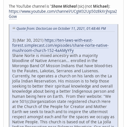
The YouTube channel is "
Shane Micheal
(sic) (not
Michael
):
https://www.youtube.com/channel/UCgM32Up50z8kXrjhqza2
Gow
Quote from: DoctorLao on October 11, 2021, 01:48:46 PM
3) (Mar 30, 2021)
https://ten-laws-with-east-
forest.simplecast.com/episodes/shane-norte-native-
mushroom-church-152-4aAMyYFy
Shane Norte is mixed ancestry with a majority
bloodline of Native American... enrolled in the
Morongo Band Of Mission Indians that have blood-ties
to the Paiutes, Lakotas, Serranos and Luisenos.
Currently, he operates a church on his lands on the La
Jolla Indian Reservation. His mission is to help those
seeking to better their spiritual knowledge and overall
knowledge about being a better Indigenous person and
human being here on Earth. From their website: "We
are 501(c)3organization state registered church Here
at the Church of the People for Creator and Mother
Earth we seek to teach and to inspire the uttermost
respect amongst each and for the spaces we occupy as
Native People. This church is based out of the La Jolla
Indian Reservation near Palomar Mountain. Our goal is