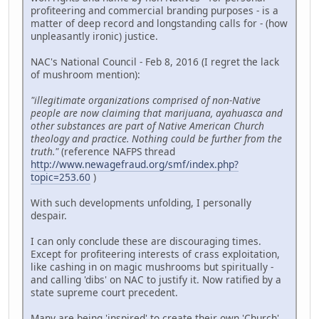
profiteering and commercial branding purposes - is a
matter of deep record and longstanding calls for - (how
unpleasantly ironic) justice.
NAC's National Council - Feb 8, 2016 (I regret the lack
of mushroom mention):
"illegitimate organizations comprised of non-Native
people are now claiming that marijuana, ayahuasca and
other substances are part of Native American Church
theology and practice. Nothing could be further from the
truth."
(reference NAFPS thread
http://www.newagefraud.org/smf/index.php?
topic=253.60
)
With such developments unfolding, I personally
despair.
I can only conclude these are discouraging times.
Except for profiteering interests of crass exploitation,
like cashing in on magic mushrooms but spiritually -
and calling 'dibs' on NAC to justify it. Now ratified by a
state supreme court precedent.
Many are being 'inspired' to create their own 'Church'