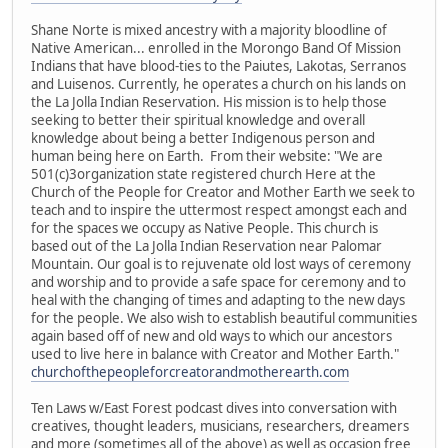
Shane Norte is mixed ancestry with a majority bloodline of
Native American... enrolled in the Morongo Band Of Mission
Indians that have blood-ties to the Paiutes, Lakotas, Serranos
and Luisenos. Currently, he operates a church on his lands on
the La Jolla Indian Reservation. His mission is to help those
seeking to better their spiritual knowledge and overall
knowledge about being a better Indigenous person and
human being here on Earth. From their website: "We are
501(c)3organization state registered church Here at the
Church of the People for Creator and Mother Earth we seek to
teach and to inspire the uttermost respect amongst each and
for the spaces we occupy as Native People. This church is
based out of the La Jolla Indian Reservation near Palomar
Mountain. Our goal is to rejuvenate old lost ways of ceremony
and worship and to provide a safe space for ceremony and to
heal with the changing of times and adapting to the new days
for the people. We also wish to establish beautiful communities
again based off of new and old ways to which our ancestors
used to live here in balance with Creator and Mother Earth."
churchofthepeopleforcreatorandmotherearth.com
Ten Laws w/East Forest podcast dives into conversation with
creatives, thought leaders, musicians, researchers, dreamers
and more (sometimes all of the above) as well as occasion free