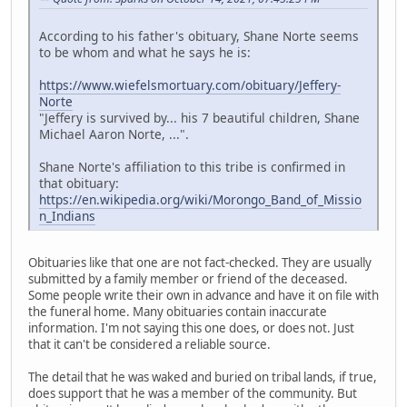
According to his father's obituary, Shane Norte seems
to be whom and what he says he is:
https://www.wiefelsmortuary.com/obituary/Jeffery-
Norte
"Jeffery is survived by... his 7 beautiful children, Shane
Michael Aaron Norte, ...".
Shane Norte's affiliation to this tribe is confirmed in
that obituary:
https://en.wikipedia.org/wiki/Morongo_Band_of_Missio
n_Indians
Obituaries like that one are not fact-checked. They are usually
submitted by a family member or friend of the deceased.
Some people write their own in advance and have it on file with
the funeral home. Many obituaries contain inaccurate
information. I'm not saying this one does, or does not. Just
that it can't be considered a reliable source.
The detail that he was waked and buried on tribal lands, if true,
does support that he was a member of the community. But