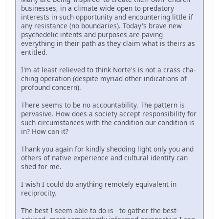
businesses, in a climate wide open to predatory
interests in such opportunity and encountering little if
any resistance (no boundaries). Today's brave new
psychedelic intents and purposes are paving
everything in their path as they claim what is theirs as
entitled.
I'm at least relieved to think Norte's is not a crass cha-
ching operation (despite myriad other indications of
profound concern).
There seems to be no accountability. The pattern is
pervasive. How does a society accept responsibility for
such circumstances with the condition our condition is
in? How can it?
Thank you again for kindly shedding light only you and
others of native experience and cultural identity can
shed for me.
I wish I could do anything remotely equivalent in
reciprocity.
The best I seem able to do is - to gather the best-