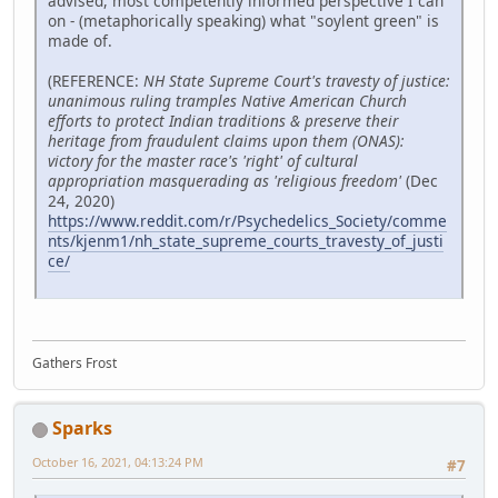
advised, most competently informed perspective I can
on - (metaphorically speaking) what "soylent green" is
made of.
(REFERENCE:
NH State Supreme Court's travesty of justice:
unanimous ruling tramples Native American Church
efforts to protect Indian traditions & preserve their
heritage from fraudulent claims upon them (ONAS):
victory for the master race's 'right' of cultural
appropriation masquerading as 'religious freedom'
(Dec
24, 2020)
https://www.reddit.com/r/Psychedelics_Society/comme
nts/kjenm1/nh_state_supreme_courts_travesty_of_justi
ce/
Gathers Frost
Sparks
October 16, 2021, 04:13:24 PM
#7