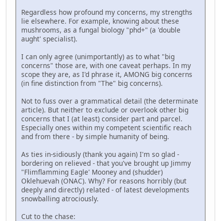
Regardless how profound my concerns, my strengths
lie elsewhere. For example, knowing about these
mushrooms, as a fungal biology "phd+" (a 'double
aught' specialist).
I can only agree (unimportantly) as to what "big
concerns" those are, with one caveat perhaps. In my
scope they are, as I'd phrase it, AMONG big concerns
(in fine distinction from "The" big concerns).
Not to fuss over a grammatical detail (the determinate
article). But neither to exclude or overlook other big
concerns that I (at least) consider part and parcel.
Especially ones within my competent scientific reach
and from there - by simple humanity of being.
As ties in-sidiously (thank you again) I'm so glad -
bordering on relieved - that you've brought up Jimmy
"Flimflamming Eagle' Mooney and (shudder)
Oklehuevah (ONAC). Why? For reasons horribly (but
deeply and directly) related - of latest developments
snowballing atrociously.
Cut to the chase: