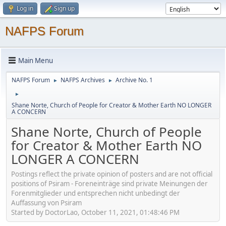
Log in
Sign up
NAFPS Forum
Main Menu
NAFPS Forum
NAFPS Archives
Archive No. 1
►
►
►
Shane Norte, Church of People for Creator & Mother Earth NO LONGER
A CONCERN
Shane Norte, Church of People
for Creator & Mother Earth NO
LONGER A CONCERN
Postings reflect the private opinion of posters and are not official
positions of Psiram - Foreneinträge sind private Meinungen der
Forenmitglieder und entsprechen nicht unbedingt der
Auffassung von Psiram
Started by DoctorLao, October 11, 2021, 01:48:46 PM