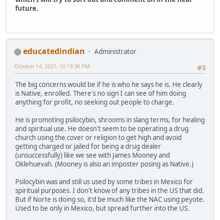
future.
educatedindian
Administrator
October 14, 2021, 10:19:36 PM
#3
The big concerns would be if he is who he says he is. He clearly
is Native, enrolled. There's no sign I can see of him doing
anything for profit, no seeking out people to charge.
He is promoting psilocybin, shrooms in slang terms, for healing
and spiritual use. He doesn't seem to be operating a drug
church using the cover or religion to get high and avoid
getting charged or jailed for being a drug dealer
(unsuccessfully) like we see with James Mooney and
Oklehuevah. (Mooney is also an imposter posing as Native.)
Psilocybin was and still us used by some tribes in Mexico for
spiritual purposes. I don't know of any tribes in the US that did.
But if Norte is doing so, it'd be much like the NAC using peyote.
Used to be only in Mexico, but spread further into the US.