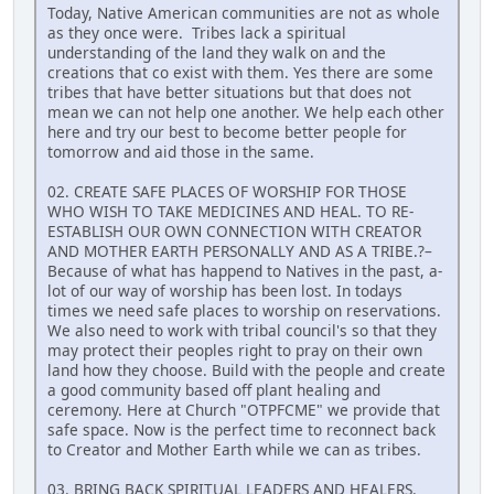
Today, Native American communities are not as whole
as they once were. Tribes lack a spiritual
understanding of the land they walk on and the
creations that co exist with them. Yes there are some
tribes that have better situations but that does not
mean we can not help one another. We help each other
here and try our best to become better people for
tomorrow and aid those in the same.
02. CREATE SAFE PLACES OF WORSHIP FOR THOSE
WHO WISH TO TAKE MEDICINES AND HEAL. TO RE-
ESTABLISH OUR OWN CONNECTION WITH CREATOR
AND MOTHER EARTH PERSONALLY AND AS A TRIBE.?–
Because of what has happend to Natives in the past, a-
lot of our way of worship has been lost. In todays
times we need safe places to worship on reservations.
We also need to work with tribal council's so that they
may protect their peoples right to pray on their own
land how they choose. Build with the people and create
a good community based off plant healing and
ceremony. Here at Church "OTPFCME" we provide that
safe space. Now is the perfect time to reconnect back
to Creator and Mother Earth while we can as tribes.
03. BRING BACK SPIRITUAL LEADERS AND HEALERS.