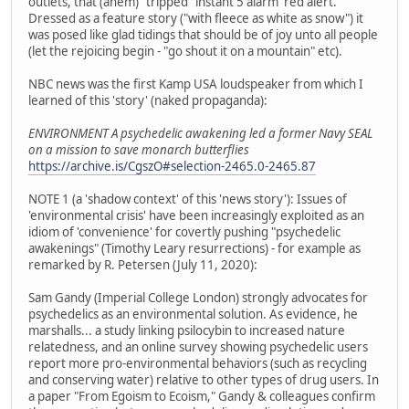
outlets, that (ahem) "tripped" instant 5 alarm 'red alert.'
Dressed as a feature story ("with fleece as white as snow") it
was posed like glad tidings that should be of joy unto all people
(let the rejoicing begin - "go shout it on a mountain" etc).
NBC news was the first Kamp USA loudspeaker from which I
learned of this 'story' (naked propaganda):
ENVIRONMENT A psychedelic awakening led a former Navy SEAL
on a mission to save monarch butterflies
https://archive.is/CgszO#selection-2465.0-2465.87
NOTE 1 (a 'shadow context' of this 'news story'): Issues of
'environmental crisis' have been increasingly exploited as an
idiom of 'convenience' for covertly pushing "psychedelic
awakenings" (Timothy Leary resurrections) - for example as
remarked by R. Petersen (July 11, 2020):
Sam Gandy (Imperial College London) strongly advocates for
psychedelics as an environmental solution. As evidence, he
marshalls... a study linking psilocybin to increased nature
relatedness, and an online survey showing psychedelic users
report more pro-environmental behaviors (such as recycling
and conserving water) relative to other types of drug users. In
a paper "From Egoism to Ecoism," Gandy & colleagues confirm