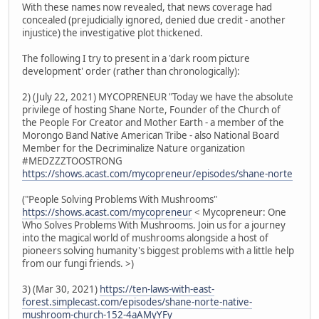
With these names now revealed, that news coverage had
concealed (prejudicially ignored, denied due credit - another
injustice) the investigative plot thickened.
The following I try to present in a 'dark room picture
development' order (rather than chronologically):
2) (July 22, 2021) MYCOPRENEUR "Today we have the absolute
privilege of hosting Shane Norte, Founder of the Church of
the People For Creator and Mother Earth - a member of the
Morongo Band Native American Tribe - also National Board
Member for the Decriminalize Nature organization
#MEDZZZTOOSTRONG
https://shows.acast.com/mycopreneur/episodes/shane-norte
("People Solving Problems With Mushrooms"
https://shows.acast.com/mycopreneur
< Mycopreneur: One
Who Solves Problems With Mushrooms. Join us for a journey
into the magical world of mushrooms alongside a host of
pioneers solving humanity's biggest problems with a little help
from our fungi friends. >)
3) (Mar 30, 2021)
https://ten-laws-with-east-
forest.simplecast.com/episodes/shane-norte-native-
mushroom-church-152-4aAMyYFy