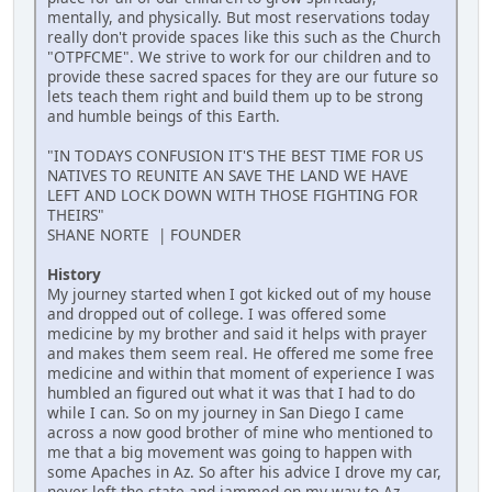
mentally, and physically. But most reservations today
really don't provide spaces like this such as the Church
"OTPFCME". We strive to work for our children and to
provide these sacred spaces for they are our future so
lets teach them right and build them up to be strong
and humble beings of this Earth.
"IN TODAYS CONFUSION IT'S THE BEST TIME FOR US
NATIVES TO REUNITE AN SAVE THE LAND WE HAVE
LEFT AND LOCK DOWN WITH THOSE FIGHTING FOR
THEIRS"
SHANE NORTE | FOUNDER
History
My journey started when I got kicked out of my house
and dropped out of college. I was offered some
medicine by my brother and said it helps with prayer
and makes them seem real. He offered me some free
medicine and within that moment of experience I was
humbled an figured out what it was that I had to do
while I can. So on my journey in San Diego I came
across a now good brother of mine who mentioned to
me that a big movement was going to happen with
some Apaches in Az. So after his advice I drove my car,
never left the state and jammed on my way to Az.