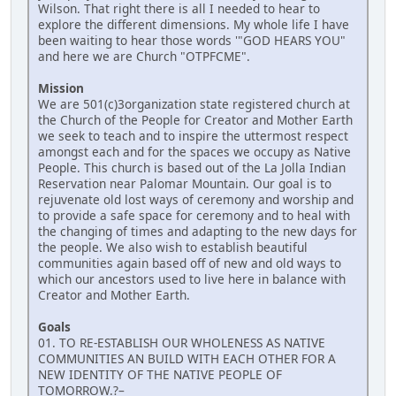
Wilson. That right there is all I needed to hear to
explore the different dimensions. My whole life I have
been waiting to hear those words '"GOD HEARS YOU"
and here we are Church "OTPFCME".
Mission
We are 501(c)3organization state registered church at
the Church of the People for Creator and Mother Earth
we seek to teach and to inspire the uttermost respect
amongst each and for the spaces we occupy as Native
People. This church is based out of the La Jolla Indian
Reservation near Palomar Mountain. Our goal is to
rejuvenate old lost ways of ceremony and worship and
to provide a safe space for ceremony and to heal with
the changing of times and adapting to the new days for
the people. We also wish to establish beautiful
communities again based off of new and old ways to
which our ancestors used to live here in balance with
Creator and Mother Earth.
Goals
01. TO RE-ESTABLISH OUR WHOLENESS AS NATIVE
COMMUNITIES AN BUILD WITH EACH OTHER FOR A
NEW IDENTITY OF THE NATIVE PEOPLE OF
TOMORROW.?–