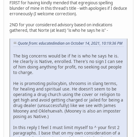
FIRST for having kindly mended that egregious spelling
blunder of mine in this thread's title - with apologies if I deduce
erroneously (I welcome correction).
2ND for your considered advisory based on indications
gathered, that Norte (at least) "is who he says he is" -
Quote from: educatedindian on October 14, 2021, 10:19:36 PM
The big concerns would be if he is who he says he is.
He clearly is Native, enrolled. There's no sign I can see
of him doing anything for profit, no seeking out people
to charge.
He is promoting psilocybin, shrooms in slang terms,
for healing and spiritual use. He doesn't seem to be
operating a drug church using the cover or religion to
get high and avoid getting charged or jailed for being a
drug dealer (unsuccessfully) like we see with James
Mooney and Oklehuevah. (Mooney is also an imposter
posing as Native.)
In this reply I feel I must limit myself to ^ your first 2
paragraphs. I base that on my own consideration of a