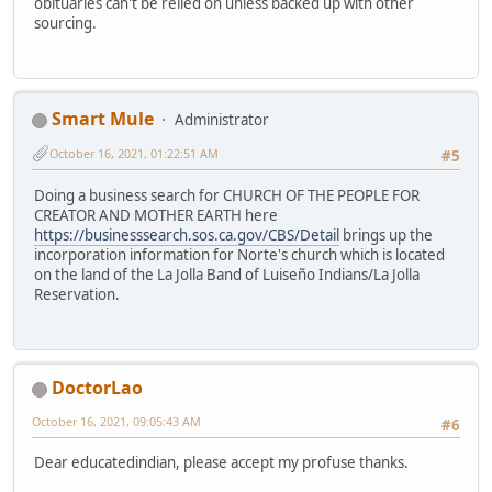
obituaries can't be relied on unless backed up with other
sourcing.
Smart Mule
Administrator
October 16, 2021, 01:22:51 AM
#5
Doing a business search for CHURCH OF THE PEOPLE FOR
CREATOR AND MOTHER EARTH here
https://businesssearch.sos.ca.gov/CBS/Detail
brings up the
incorporation information for Norte's church which is located
on the land of the La Jolla Band of Luiseño Indians/La Jolla
Reservation.
DoctorLao
October 16, 2021, 09:05:43 AM
#6
Dear educatedindian, please accept my profuse thanks.