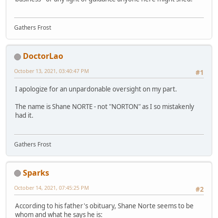
Gathers Frost
DoctorLao
October 13, 2021, 03:40:47 PM
#1
I apologize for an unpardonable oversight on my part.
The name is Shane NORTE - not "NORTON" as I so mistakenly
had it.
Gathers Frost
Sparks
October 14, 2021, 07:45:25 PM
#2
According to his father's obituary, Shane Norte seems to be
whom and what he says he is: