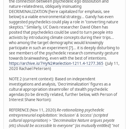
the connection between psychedelic ego dissolution and
nature-relatedness, obliquely insinuating
DECRIMINALIZATION [here capitalized for emphasis, see
below] is a viable environmental strategy... Gandy has even
suggested psychedelics could play a role in "converting nature
skeptics." Similarly, UC Davis researcher David Olsen has
posited that psychedelics could be used to turn people into
activists by introducing climate concepts during their trips...
who among the target demographic would knowingly
participate in such an experiment [?]... it is deeply disturbing to
see members of the psychedelic research community gesture
towards brainwashing, even with the best of intentions.
https://archive.is/7HyN2#selection-1211.4-1277.365
(July 11,
2020 Rachael Petersen)
NOTE 2 (current context): Based on independent
investigations and analysis, 'Decriminalization' figures as a
cultural appropriation steamroller of stealth psychedelic
agendas (to be directly related, further below, with Person of
Interest Shane Norton):
REFERENCE (Nov 11, 2020)
Re-rationalizing psychedelic
entrepreneurial exploitation: 'inclusion' & 'access' (scripted
cultural appropriation) > "Decriminalize Nature argues peyote
(etc) should be accessible to everyone" [as mutually entitled] "not