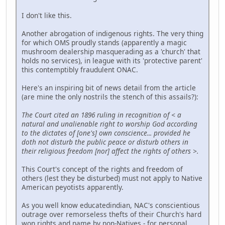
I don't like this.
Another abrogation of indigenous rights. The very thing
for which OMS proudly stands (apparently a magic
mushroom dealership masquerading as a 'church' that
holds no services), in league with its 'protective parent'
this contemptibly fraudulent ONAC.
Here's an inspiring bit of news detail from the article
(are mine the only nostrils the stench of this assails?):
The Court cited an 1896 ruling in recognition of < a
natural and unalienable right to worship God according
to the dictates of [one's] own conscience... provided he
doth not disturb the public peace or disturb others in
their religious freedom [nor] affect the rights of others >.
This Court's concept of the rights and freedom of
others (lest they be disturbed) must not apply to Native
American peyotists apparently.
As you well know educatedindian, NAC's conscientious
outrage over remorseless thefts of their Church's hard
won rights and name by non-Natives - for personal