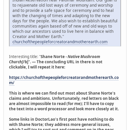
to rejuvenate old lost ways of ceremony and worship
and to provide a safe space for ceremony and to heal
with the changing of times and adapting to the new
days for the people. We also wish to establish beautiful
communities again based off of new and old ways to
which our ancestors used to live here in balance with
Creator and Mother Earth."
churchofthepeopleforcreatorandmotherearth.com
Interesting title: "
Shane Norte -
Native Mushroom
Church[
/b]". — The concluding URL in there is not
clickable, I will repeat it here:
https://churchofthepeopleforcreatorandmotherearth.co
m/
This is where we can find out most about Shane Norte's
claims and ambitions. Unfortunately, red letters on black
are almost impossible to read (for me); I'll have to copy
the text into a word processor and look more closely at it.
Some links in DoctorLao's first post have nothing to do
with Shane Norte; they address more general issues,
which I will try to sort out and comment on in the near