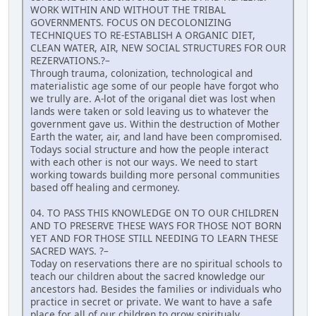
WORK WITHIN AND WITHOUT THE TRIBAL
GOVERNMENTS. FOCUS ON DECOLONIZING
TECHNIQUES TO RE-ESTABLISH A ORGANIC DIET,
CLEAN WATER, AIR, NEW SOCIAL STRUCTURES FOR OUR
REZERVATIONS.?–
Through trauma, colonization, technological and
materialistic age some of our people have forgot who
we trully are. A-lot of the origanal diet was lost when
lands were taken or sold leaving us to whatever the
government gave us. Within the destruction of Mother
Earth the water, air, and land have been compromised.
Todays social structure and how the people interact
with each other is not our ways. We need to start
working towards building more personal communities
based off healing and cermoney.
04. TO PASS THIS KNOWLEDGE ON TO OUR CHILDREN
AND TO PRESERVE THESE WAYS FOR THOSE NOT BORN
YET AND FOR THOSE STILL NEEDING TO LEARN THESE
SACRED WAYS. ?–
Today on reservations there are no spiritual schools to
teach our children about the sacred knowledge our
ancestors had. Besides the families or individuals who
practice in secret or private. We want to have a safe
place for all of our children to grow spiritualy,