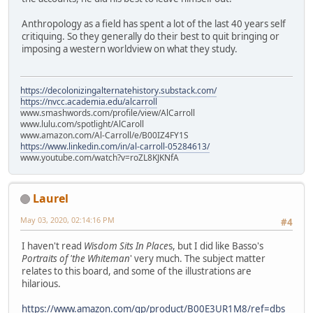
Anthropology as a field has spent a lot of the last 40 years self
critiquing. So they generally do their best to quit bringing or
imposing a western worldview on what they study.
https://decolonizingalternatehistory.substack.com/
https://nvcc.academia.edu/alcarroll
www.smashwords.com/profile/view/AlCarroll
www.lulu.com/spotlight/AlCaroll
www.amazon.com/Al-Carroll/e/B00IZ4FY1S
https://www.linkedin.com/in/al-carroll-05284613/
www.youtube.com/watch?v=roZL8KJKNfA
Laurel
May 03, 2020, 02:14:16 PM
#4
I haven't read
Wisdom Sits In Place
s, but I did like Basso's
Portraits of 'the Whiteman
' very much. The subject matter
relates to this board, and some of the illustrations are
hilarious.
https://www.amazon.com/gp/product/B00E3UR1M8/ref=dbs_