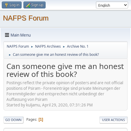
Log in
Sign up
NAFPS Forum
Main Menu
NAFPS Forum
NAFPS Archives
Archive No. 1
►
►
Can someone give me an honest review of this book?
►
Can someone give me an honest
review of this book?
Postings reflect the private opinion of posters and are not official
positions of Psiram - Foreneinträge sind private Meinungen der
Forenmitglieder und entsprechen nicht unbedingt der
Auffassung von Psiram
Started by kuljamu, April 29, 2020, 07:31:26 PM
Pages
1
GO DOWN
USER ACTIONS