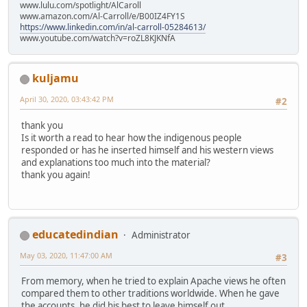
www.lulu.com/spotlight/AlCaroll
www.amazon.com/Al-Carroll/e/B00IZ4FY1S
https://www.linkedin.com/in/al-carroll-05284613/
www.youtube.com/watch?v=roZL8KJKNfA
kuljamu
April 30, 2020, 03:43:42 PM
#2
thank you
Is it worth a read to hear how the indigenous people
responded or has he inserted himself and his western views
and explanations too much into the material?
thank you again!
educatedindian
Administrator
May 03, 2020, 11:47:00 AM
#3
From memory, when he tried to explain Apache views he often
compared them to other traditions worldwide. When he gave
the accounts, he did his best to leave himself out.