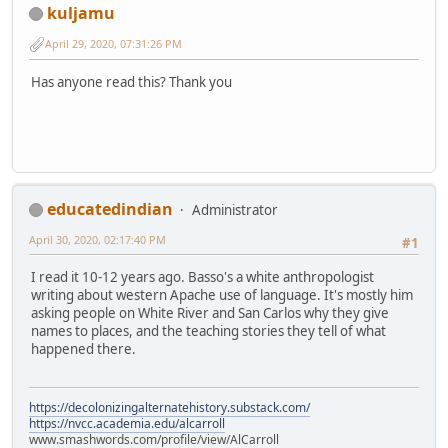
kuljamu
April 29, 2020, 07:31:26 PM
Has anyone read this? Thank you
educatedindian
Administrator
April 30, 2020, 02:17:40 PM
#1
I read it 10-12 years ago. Basso's a white anthropologist
writing about western Apache use of language. It's mostly him
asking people on White River and San Carlos why they give
names to places, and the teaching stories they tell of what
happened there.
https://decolonizingalternatehistory.substack.com/
https://nvcc.academia.edu/alcarroll
www.smashwords.com/profile/view/AlCarroll