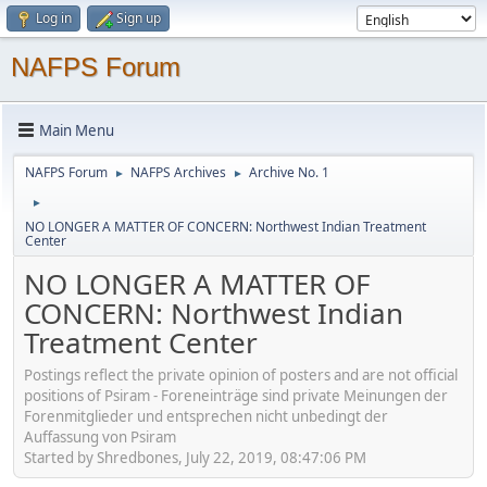
Log in
Sign up
NAFPS Forum
Main Menu
NAFPS Forum
NAFPS Archives
Archive No. 1
►
►
►
NO LONGER A MATTER OF CONCERN: Northwest Indian Treatment
Center
NO LONGER A MATTER OF
CONCERN: Northwest Indian
Treatment Center
Postings reflect the private opinion of posters and are not official
positions of Psiram - Foreneinträge sind private Meinungen der
Forenmitglieder und entsprechen nicht unbedingt der
Auffassung von Psiram
Started by Shredbones, July 22, 2019, 08:47:06 PM