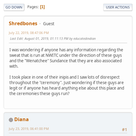
Pages
1
GO DOWN
USER ACTIONS
Shredbones
Guest
July 22, 2019, 08:47:06 PM
Last Edit
: August 01, 2019, 01:11:13 PM by educatedindian
I was wondering if anyone has any information regarding the
sweat that is run at NWITC under the direction of these guys
and the "Wenatchee" Sundance that they are also associated
with.
I took place in one of their inipis and I saw lots of disrespect
throughout the "ceremony". Just wondering if these guys are
legit or if anyone has heard anything else about this place and
the ceremonies these guys run?
Diana
July 23, 2019, 06:41:00 PM
#1