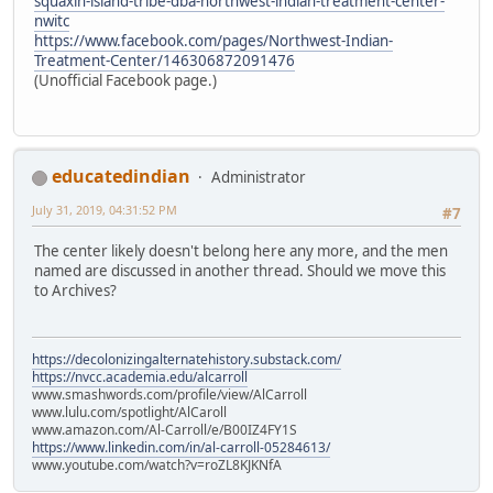
squaxin-island-tribe-dba-northwest-indian-treatment-center-
nwitc
https://www.facebook.com/pages/Northwest-Indian-
Treatment-Center/146306872091476
(Unofficial Facebook page.)
educatedindian
Administrator
July 31, 2019, 04:31:52 PM
#7
The center likely doesn't belong here any more, and the men
named are discussed in another thread. Should we move this
to Archives?
https://decolonizingalternatehistory.substack.com/
https://nvcc.academia.edu/alcarroll
www.smashwords.com/profile/view/AlCarroll
www.lulu.com/spotlight/AlCaroll
www.amazon.com/Al-Carroll/e/B00IZ4FY1S
https://www.linkedin.com/in/al-carroll-05284613/
www.youtube.com/watch?v=roZL8KJKNfA