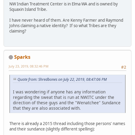
NW Indian Treatment Center is in Elma WA and is owned by
Squaxin Island Tribe.
I have never heard of them. Are Kenny Farmer and Raymond
Johns claiming a native identity? If so what Tribes are they
claiming?
Sparks
July 23, 2019, 08:32:46 PM
#2
Quote from: Shredbones on July 22, 2019, 08:47:06 PM
I was wondering if anyone has any information
regarding the sweat that is run at NWITC under the
direction of these guys and the "Wenatchee" Sundance
that they are also associated with.
There is already a 2015 thread including those persons' names
and their sundance (slightly different spelling):