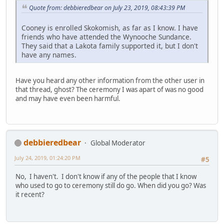
Quote from: debbieredbear on July 23, 2019, 08:43:39 PM
Cooney is enrolled Skokomish, as far as I know. I have
friends who have attended the Wynooche Sundance.
They said that a Lakota family supported it, but I don't
have any names.
Have you heard any other information from the other user in
that thread, ghost? The ceremony I was apart of was no good
and may have even been harmful.
debbieredbear
Global Moderator
July 24, 2019, 01:24:20 PM
#5
No, I haven't. I don't know if any of the people that I know
who used to go to ceremony still do go. When did you go? Was
it recent?