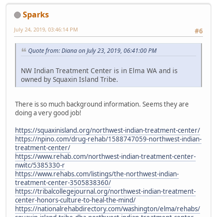
Sparks
July 24, 2019, 03:46:14 PM
#6
Quote from: Diana on July 23, 2019, 06:41:00 PM
NW Indian Treatment Center is in Elma WA and is
owned by Squaxin Island Tribe.
There is so much background information. Seems they are
doing a very good job!
https://squaxinisland.org/northwest-indian-treatment-center/
https://npino.com/drug-rehab/1588747059-northwest-indian-
treatment-center/
https://www.rehab.com/northwest-indian-treatment-center-
nwitc/5385330-r
https://www.rehabs.com/listings/the-northwest-indian-
treatment-center-3505838360/
https://tribalcollegejournal.org/northwest-indian-treatment-
center-honors-culture-to-heal-the-mind/
https://nationalrehabdirectory.com/washington/elma/rehabs/