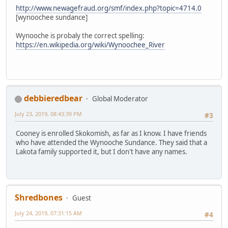
http://www.newagefraud.org/smf/index.php?topic=4714.0
[wynoochee sundance]
Wynooche is probaly the correct spelling:
https://en.wikipedia.org/wiki/Wynoochee_River
debbieredbear
Global Moderator
July 23, 2019, 08:43:39 PM
#3
Cooney is enrolled Skokomish, as far as I know. I have friends
who have attended the Wynooche Sundance. They said that a
Lakota family supported it, but I don't have any names.
Shredbones
Guest
July 24, 2019, 07:31:15 AM
#4