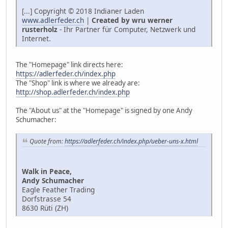
[...] Copyright © 2018 Indianer Laden
www.adlerfeder.ch
|
Created by wru werner
rusterholz
- Ihr Partner für Computer, Netzwerk und
Internet.
The "Homepage" link directs here:
https://adlerfeder.ch/index.php
The "Shop" link is where we already are:
http://shop.adlerfeder.ch/index.php
The "About us" at the "Homepage" is signed by one Andy
Schumacher:
Quote from:
https://adlerfeder.ch/index.php/ueber-uns-x.html
Walk in Peace,
Andy Schumacher
Eagle Feather Trading
Dorfstrasse 54
8630 Rüti (ZH)