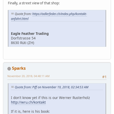
Finally, a street view of that shop:
Quote from:
https://adlerfeder.ch/index.php/kontakt-
anfahrt.html
Eagle Feather Trading
Dorfstrasse 54
8630 Rüti (ZH)
Sparks
November 20, 2018, 04:48:11 AM
#1
Quote from: Piff on November 19, 2018, 02:34:53 AM
I don't know yet if this is our Werner Rusterholz
http://wru.ch/kontakt
If it is, here is his book: