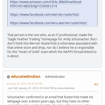
https://www.amazon.com/HEAL-BRAIN-without-
PSYCHO-MEDS/dp/1530361214
https://www.facebook.com/werner.rusterholz
https://www.facebook.com/wru.werner.rusterholz/
That person is the one who, as an IT professional, made the
"Eagle Feather Trading" homepage for Andy Schumacher. But i
don't think this Werner Rusterholz is otherwise associated with
that online store and shop, nor do I believe he is responsible
for the "Heart of Gold" scam which the NAFPS thread linked to
is about.
educatedindian
Administrator
January 25, 2019, 05:35:36 PM
#2
Last Edit
: January 25, 2019, 05:38:49 PM by educatedindian
Schumacher confirmed in an email that Rusterholz made his
webpage over a dozen years ago, but they have no other