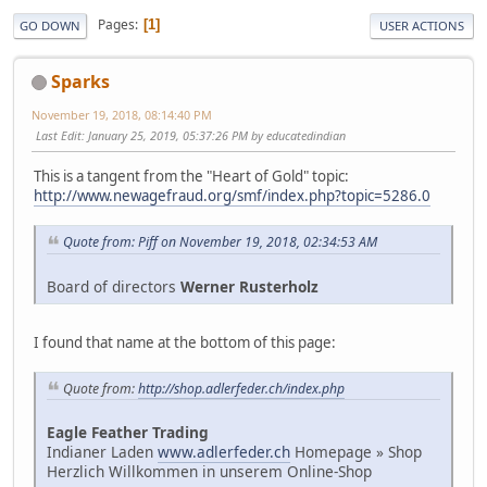
Pages
1
GO DOWN
USER ACTIONS
Sparks
November 19, 2018, 08:14:40 PM
Last Edit
: January 25, 2019, 05:37:26 PM by educatedindian
This is a tangent from the "Heart of Gold" topic:
http://www.newagefraud.org/smf/index.php?topic=5286.0
Quote from: Piff on November 19, 2018, 02:34:53 AM
Board of directors
Werner Rusterholz
I found that name at the bottom of this page:
Quote from:
http://shop.adlerfeder.ch/index.php
Eagle Feather Trading
Indianer Laden
www.adlerfeder.ch
Homepage » Shop
Herzlich Willkommen in unserem Online-Shop