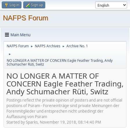
Log in
Sign up
NAFPS Forum
Main Menu
NAFPS Forum
NAFPS Archives
Archive No. 1
►
►
►
NO LONGER A MATTER OF CONCERN Eagle Feather Trading, Andy
Schumacher Rüti, Switz
NO LONGER A MATTER OF
CONCERN Eagle Feather Trading,
Andy Schumacher Rüti, Switz
Postings reflect the private opinion of posters and are not official
positions of Psiram - Foreneinträge sind private Meinungen der
Forenmitglieder und entsprechen nicht unbedingt der
Auffassung von Psiram
Started by Sparks, November 19, 2018, 08:14:40 PM