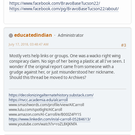
https://www.facebook.com/BravoBaseTucson22/
https://www.facebook.com/pg/BravoBaseTucson22/about/
educatedindian
Administrator
July 17, 2018, 03:48:47 AM
#3
Mostly vets help links or groups. One was a wacko right wing
conspiracy claim. No sign of her being a plastic at all I've seen. I
wonder if the original report came from someone with a
grudge against her, or just misunderstood her nickname.
Should this thread be moved to Archives?
https://decolonizingalternatehistory.substack.com/
https://nvcc.academia.edu/alcarroll
www.smashwords.com/profile/view/AlCarroll
www.lulu.com/spotlight/AlCaroll
www.amazon.com/Al-Carroll/e/B00IZ4FY1S
https://www.linkedin.com/in/al-carroll-05284613/
www.youtube.com/watch?v=roZL8KJKNfA