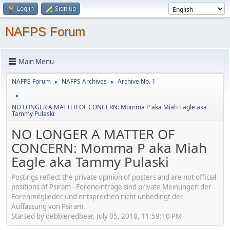
Log in
Sign up
NAFPS Forum
Main Menu
NAFPS Forum
NAFPS Archives
Archive No. 1
►
►
►
NO LONGER A MATTER OF CONCERN: Momma P aka Miah Eagle aka
Tammy Pulaski
NO LONGER A MATTER OF
CONCERN: Momma P aka Miah
Eagle aka Tammy Pulaski
Postings reflect the private opinion of posters and are not official
positions of Psiram - Foreneinträge sind private Meinungen der
Forenmitglieder und entsprechen nicht unbedingt der
Auffassung von Psiram
Started by debbieredbear, July 05, 2018, 11:59:10 PM