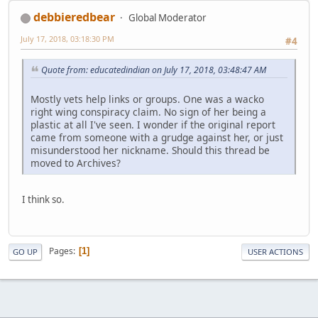
debbieredbear
Global Moderator
July 17, 2018, 03:18:30 PM
#4
Quote from: educatedindian on July 17, 2018, 03:48:47 AM
Mostly vets help links or groups. One was a wacko
right wing conspiracy claim. No sign of her being a
plastic at all I've seen. I wonder if the original report
came from someone with a grudge against her, or just
misunderstood her nickname. Should this thread be
moved to Archives?
I think so.
Pages
1
GO UP
USER ACTIONS