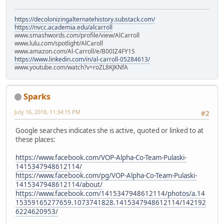
https://decolonizingalternatehistory.substack.com/
https://nvcc.academia.edu/alcarroll
www.smashwords.com/profile/view/AlCarroll
www.lulu.com/spotlight/AlCaroll
www.amazon.com/Al-Carroll/e/B00IZ4FY1S
https://www.linkedin.com/in/al-carroll-05284613/
www.youtube.com/watch?v=roZL8KJKNfA
Sparks
July 16, 2018, 11:34:15 PM
#2
Google searches indicates she is active, quoted or linked to at
these places:
https://www.facebook.com/VOP-Alpha-Co-Team-Pulaski-
1415347948612114/
https://www.facebook.com/pg/VOP-Alpha-Co-Team-Pulaski-
1415347948612114/about/
https://www.facebook.com/1415347948612114/photos/a.14
15359165277659.1073741828.1415347948612114/142192
6224620953/