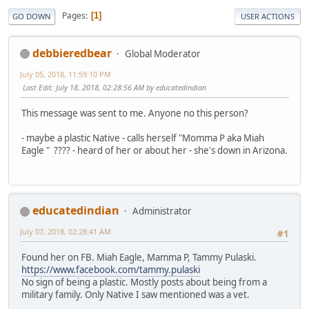
Pages
1
GO DOWN
USER ACTIONS
debbieredbear
Global Moderator
July 05, 2018, 11:59:10 PM
Last Edit
: July 18, 2018, 02:28:56 AM by educatedindian
This message was sent to me. Anyone no this person?
- maybe a plastic Native - calls herself "Momma P aka Miah
Eagle " ???? - heard of her or about her - she's down in Arizona.
educatedindian
Administrator
July 07, 2018, 02:28:41 AM
#1
Found her on FB. Miah Eagle, Mamma P, Tammy Pulaski.
https://www.facebook.com/tammy.pulaski
No sign of being a plastic. Mostly posts about being from a
military family. Only Native I saw mentioned was a vet.