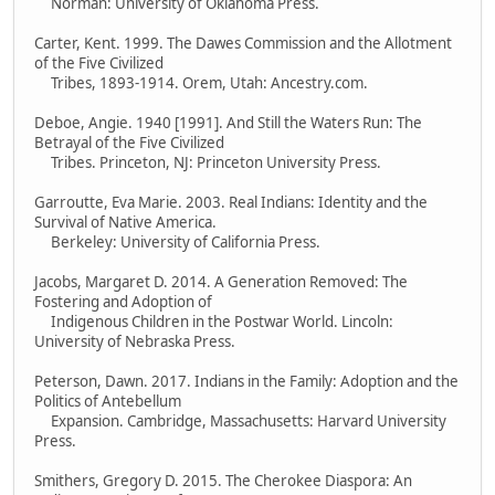
Norman: University of Oklahoma Press.
Carter, Kent. 1999. The Dawes Commission and the Allotment
of the Five Civilized
Tribes, 1893-1914. Orem, Utah: Ancestry.com.
Deboe, Angie. 1940 [1991]. And Still the Waters Run: The
Betrayal of the Five Civilized
Tribes. Princeton, NJ: Princeton University Press.
Garroutte, Eva Marie. 2003. Real Indians: Identity and the
Survival of Native America.
Berkeley: University of California Press.
Jacobs, Margaret D. 2014. A Generation Removed: The
Fostering and Adoption of
Indigenous Children in the Postwar World. Lincoln:
University of Nebraska Press.
Peterson, Dawn. 2017. Indians in the Family: Adoption and the
Politics of Antebellum
Expansion. Cambridge, Massachusetts: Harvard University
Press.
Smithers, Gregory D. 2015. The Cherokee Diaspora: An