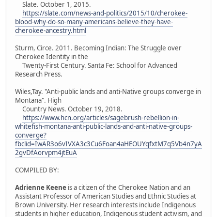
Slate. October 1, 2015.
https://slate.com/news-and-politics/2015/10/cherokee-
blood-why-do-so-many-americans-believe-they-have-
cherokee-ancestry.html
Sturm, Circe. 2011. Becoming Indian: The Struggle over
Cherokee Identity in the
Twenty-First Century. Santa Fe: School for Advanced
Research Press.
Wiles,Tay. "Anti-public lands and anti-Native groups converge in
Montana". High
Country News. October 19, 2018.
https://www.hcn.org/articles/sagebrush-rebellion-in-
whitefish-montana-anti-public-lands-and-anti-native-groups-
converge?
fbclid=IwAR3o6vIVXA3c3Cu6Foan4aHEOUYqfxtM7q5Vb4n7yA
2gvDfAorvpm4jtEuA
COMPILED BY:
Adrienne Keene
is a citizen of the Cherokee Nation and an
Assistant Professor of American Studies and Ethnic Studies at
Brown University. Her research interests include Indigenous
students in higher education, Indigenous student activism, and