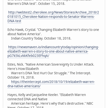
Warren's DNA test". October 15, 2018.
http://webtest2.cherokee.org/News/Stories/Archive_2018/2
0181015_Cherokee-Nation-responds-to-Senator-Warrens-
DNA-test
Echo Hawk, Crystal. "Changing Elizabeth Warren's story to one
about Native America".
Indian Country Today. October 18, 2018.
https://newsmaven.io/indiancountrytoday/opinion/changing-
elizabeth-warren-s-story-to-one-about-native-america-
pG7k5kLvkkKfeb023EFhqA/
Estes, Nick. "Native American Sovereignty Is Under Attack.
Here's How Elizabeth
Warren's DNA Test Hurt Our Struggle." The Intercept.
October 19, 2018.
https://theintercept.com/2018/10/19/elizabeth-warren-
dna-native-americans/
Hayes, Kelly and Jacqueline Keeler. "Elizabeth Warren
connected DNA and Native
American heritage. Here's why that's destructive." NBC
News. October 17, 2018.