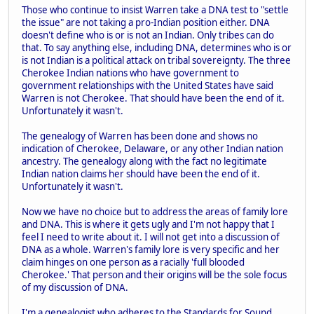
Those who continue to insist Warren take a DNA test to "settle
the issue" are not taking a pro-Indian position either. DNA
doesn't define who is or is not an Indian. Only tribes can do
that. To say anything else, including DNA, determines who is or
is not Indian is a political attack on tribal sovereignty. The three
Cherokee Indian nations who have government to
government relationships with the United States have said
Warren is not Cherokee. That should have been the end of it.
Unfortunately it wasn't.
The genealogy of Warren has been done and shows no
indication of Cherokee, Delaware, or any other Indian nation
ancestry. The genealogy along with the fact no legitimate
Indian nation claims her should have been the end of it.
Unfortunately it wasn't.
Now we have no choice but to address the areas of family lore
and DNA. This is where it gets ugly and I'm not happy that I
feel I need to write about it. I will not get into a discussion of
DNA as a whole. Warren's family lore is very specific and her
claim hinges on one person as a racially 'full blooded
Cherokee.' That person and their origins will be the sole focus
of my discussion of DNA.
I'm a genealogist who adheres to the Standards for Sound