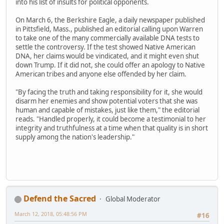
into his list of insults for political opponents.
On March 6, the Berkshire Eagle, a daily newspaper published
in Pittsfield, Mass., published an editorial calling upon Warren
to take one of the many commercially available DNA tests to
settle the controversy. If the test showed Native American
DNA, her claims would be vindicated, and it might even shut
down Trump. If it did not, she could offer an apology to Native
American tribes and anyone else offended by her claim.
"By facing the truth and taking responsibility for it, she would
disarm her enemies and show potential voters that she was
human and capable of mistakes, just like them," the editorial
reads. "Handled properly, it could become a testimonial to her
integrity and truthfulness at a time when that quality is in short
supply among the nation's leadership."
Defend the Sacred
Global Moderator
March 12, 2018, 05:48:56 PM
#16