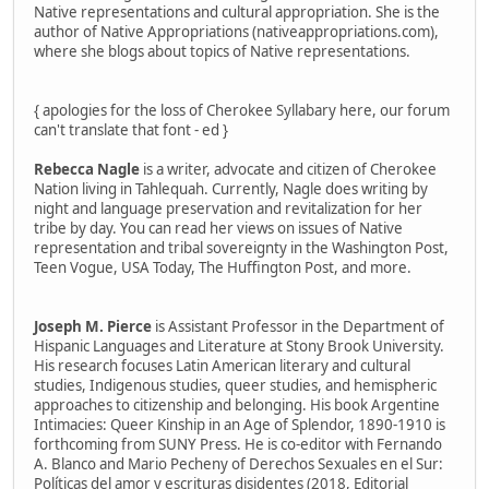
Native representations and cultural appropriation. She is the
author of Native Appropriations (nativeappropriations.com),
where she blogs about topics of Native representations.
{ apologies for the loss of Cherokee Syllabary here, our forum
can't translate that font - ed }
Rebecca Nagle
is a writer, advocate and citizen of Cherokee
Nation living in Tahlequah. Currently, Nagle does writing by
night and language preservation and revitalization for her
tribe by day. You can read her views on issues of Native
representation and tribal sovereignty in the Washington Post,
Teen Vogue, USA Today, The Huffington Post, and more.
Joseph M. Pierce
is Assistant Professor in the Department of
Hispanic Languages and Literature at Stony Brook University.
His research focuses Latin American literary and cultural
studies, Indigenous studies, queer studies, and hemispheric
approaches to citizenship and belonging. His book Argentine
Intimacies: Queer Kinship in an Age of Splendor, 1890-1910 is
forthcoming from SUNY Press. He is co-editor with Fernando
A. Blanco and Mario Pecheny of Derechos Sexuales en el Sur:
Políticas del amor y escrituras disidentes (2018, Editorial