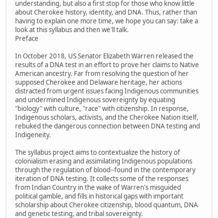
understanding, but also a first stop for those who know little
about Cherokee history, identity, and DNA. Thus, rather than
having to explain one more time, we hope you can say: take a
look at this syllabus and then we'll talk.
Preface
In October 2018, US Senator Elizabeth Warren released the
results of a DNA test in an effort to prove her claims to Native
American ancestry. Far from resolving the question of her
supposed Cherokee and Delaware heritage, her actions
distracted from urgent issues facing Indigenous communities
and undermined Indigenous sovereignty by equating
"biology" with culture, "race" with citizenship. In response,
Indigenous scholars, activists, and the Cherokee Nation itself,
rebuked the dangerous connection between DNA testing and
Indigeneity.
The syllabus project aims to contextualize the history of
colonialism erasing and assimilating Indigenous populations
through the regulation of blood--found in the contemporary
iteration of DNA testing. It collects some of the responses
from Indian Country in the wake of Warren's misguided
political gamble, and fills in historical gaps with important
scholarship about Cherokee citizenship, blood quantum, DNA
and genetic testing, and tribal sovereignty.