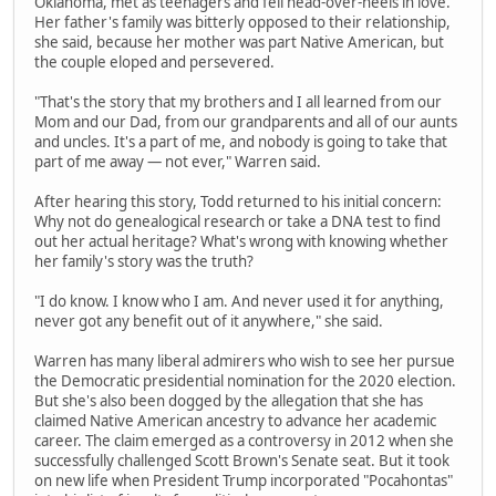
Oklahoma, met as teenagers and fell head-over-heels in love.
Her father's family was bitterly opposed to their relationship,
she said, because her mother was part Native American, but
the couple eloped and persevered.
"That's the story that my brothers and I all learned from our
Mom and our Dad, from our grandparents and all of our aunts
and uncles. It's a part of me, and nobody is going to take that
part of me away — not ever," Warren said.
After hearing this story, Todd returned to his initial concern:
Why not do genealogical research or take a DNA test to find
out her actual heritage? What's wrong with knowing whether
her family's story was the truth?
"I do know. I know who I am. And never used it for anything,
never got any benefit out of it anywhere," she said.
Warren has many liberal admirers who wish to see her pursue
the Democratic presidential nomination for the 2020 election.
But she's also been dogged by the allegation that she has
claimed Native American ancestry to advance her academic
career. The claim emerged as a controversy in 2012 when she
successfully challenged Scott Brown's Senate seat. But it took
on new life when President Trump incorporated "Pocahontas"