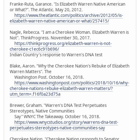
Franke-Ruta, Garance. "Is Elizabeth Warren Native American
or What?". The Atlantic. May 20, 2012.
https://www.theatlantic.com/politics/archive/2012/05/is-
elizabeth-warren-native-american-or-what/257415/
Nagle, Rebecca. "I am a Cherokee Woman. Elizabeth Warren is
Not". ThinkProgress. November 30, 2017.
https://thinkprogress.org/elizabeth-warren-is-not-
cherokee-c1ec6c91b696/
Indian Country's response to Warren's DNA test
Blake, Aaron. "Why the Cherokee Nation's Rebuke of Elizabeth
Warren Matters". The
Washington Post. October 16, 2018.
https://www.washingtonpost.com/politics/2018/10/16/why-
cherokee-nations-rebuke-elizabeth-warren-matters/?
utm_term=.f16f0a23d75a
Brewer, Graham. "Warren's DNA Test Perpetuates
Stereotypes, Native Communities
Say" WNYC The Takeaway. October 16, 2018.
https://www.wnycstudios.org/story/warrens-dna-test-
perpetuates-stereotypes-native-communities-say
Cherokee Nation. "Cherokee Nation responds to Senator