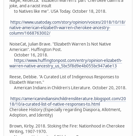
Nagle, Rebecca. "Elizabeth Warren's 'part' Cherokee claim is a
joke, and a racist insult
to Natives like me". USA Today. October 18, 2018.
https://www.usatoday.com/story/opinion/voices/2018/10/18/
native-american-elizabeth-warren-cherokee-ancestry-
column/1668763002/
NoiseCat, Julian Brave. "Elizabeth Warren Is Not Native
American". Huffington Post.
October 16, 2018.
https://www.huffingtonpost.com/entry/opinion-elizabeth-
warren-native-ancestry_us_5bc5f8d9e4b055bc947a6e13
Reese, Debbie. "A Curated List of Indigenous Responses to
Elizabeth Warren."
American Indians in Children's Literature. October 20, 2018.
https://americanindiansinchildrensliterature.blogspot.com/20
18/10/a-curated-list-of-native-responses-to.html
Cherokee History (Especially regarding Diaspora, Allotment,
Adoption, and Identity)
Brown, Kirby. 2018. Stoking the Fire: Nationhood in Cherokee
Writing, 1907-1970.