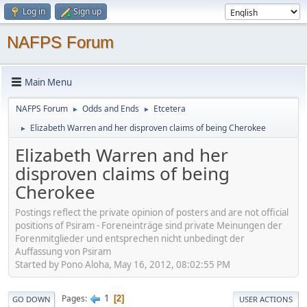
Log in
Sign up
NAFPS Forum
Main Menu
NAFPS Forum
Odds and Ends
Etcetera
►
►
Elizabeth Warren and her disproven claims of being Cherokee
►
Elizabeth Warren and her
disproven claims of being
Cherokee
Postings reflect the private opinion of posters and are not official
positions of Psiram - Foreneinträge sind private Meinungen der
Forenmitglieder und entsprechen nicht unbedingt der
Auffassung von Psiram
Started by Pono Aloha, May 16, 2012, 08:02:55 PM
1
Pages
2
GO DOWN
USER ACTIONS