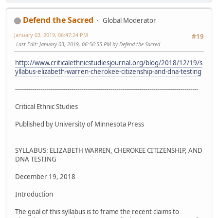
Defend the Sacred
Global Moderator
January 03, 2019, 06:47:24 PM
#19
Last Edit
: January 03, 2019, 06:56:55 PM by Defend the Sacred
http://www.criticalethnicstudiesjournal.org/blog/2018/12/19/s
yllabus-elizabeth-warren-cherokee-citizenship-and-dna-testing
----------------------------------------------------------------------------------------------
Critical Ethnic Studies
Published by University of Minnesota Press
SYLLABUS: ELIZABETH WARREN, CHEROKEE CITIZENSHIP, AND
DNA TESTING
December 19, 2018
Introduction
The goal of this syllabus is to frame the recent claims to