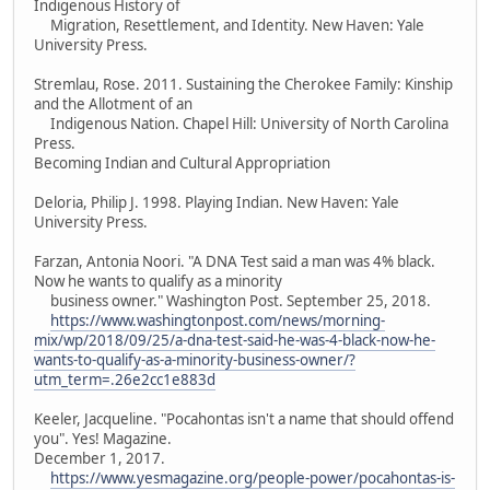
Indigenous History of
Migration, Resettlement, and Identity. New Haven: Yale
University Press.
Stremlau, Rose. 2011. Sustaining the Cherokee Family: Kinship
and the Allotment of an
Indigenous Nation. Chapel Hill: University of North Carolina
Press.
Becoming Indian and Cultural Appropriation
Deloria, Philip J. 1998. Playing Indian. New Haven: Yale
University Press.
Farzan, Antonia Noori. "A DNA Test said a man was 4% black.
Now he wants to qualify as a minority
business owner." Washington Post. September 25, 2018.
https://www.washingtonpost.com/news/morning-
mix/wp/2018/09/25/a-dna-test-said-he-was-4-black-now-he-
wants-to-qualify-as-a-minority-business-owner/?
utm_term=.26e2cc1e883d
Keeler, Jacqueline. "Pocahontas isn't a name that should offend
you". Yes! Magazine.
December 1, 2017.
https://www.yesmagazine.org/people-power/pocahontas-is-