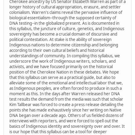
Cherokee ancestry by US Senator Elizabeth Warren as part of a
longer history of cultural appropriation, erasure, and settler
colonialism. Warren's claims reveal the pervasive influence of
biological essentialism--through the supposed certainty of
DNA testing--in the globalized present. As is documented in
this syllabus, the juncture of culture, genetics, and Indigenous
sovereignty has become a crucial domain of discursive and
political contestation. At stake is the ability of sovereign
Indigenous nations to determine citizenship and belonging
according to their own cultural beliefs and historical
understandings of community. In compiling this syllabus, we
underscore the work of Indigenous writers, scholars, and
activists, and we have focused primarily on the historical
position of the Cherokee Nation in these debates. We hope
that this syllabus can serve as a practical guide, but also to
alleviate some of the emotional and intellectual labor that we,
as Indigenous peoples, are often forced to produce in such a
moment as this. In the days after Warren released her DNA
test results the demand from the media was such that scholar
Kim Tallbear was forced to create a press release detailing the
points she has made exhaustively since her writing on Native
DNA began over a decade ago. Others of us fielded dozens of
interviews with reporters, and were forced to spell out the
basics of Indigenous identity and sovereignty over and over. It
is our hope that this syllabus can be a tool for deeper