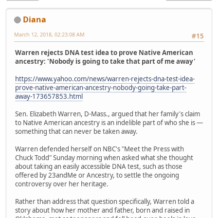
Diana
March 12, 2018, 02:23:08 AM
#15
Warren rejects DNA test idea to prove Native American
ancestry: 'Nobody is going to take that part of me away'
https://www.yahoo.com/news/warren-rejects-dna-test-idea-
prove-native-american-ancestry-nobody-going-take-part-
away-173657853.html
Sen. Elizabeth Warren, D-Mass., argued that her family's claim
to Native American ancestry is an indelible part of who she is —
something that can never be taken away.
Warren defended herself on NBC's "Meet the Press with
Chuck Todd" Sunday morning when asked what she thought
about taking an easily accessible DNA test, such as those
offered by 23andMe or Ancestry, to settle the ongoing
controversy over her heritage.
Rather than address that question specifically, Warren told a
story about how her mother and father, born and raised in