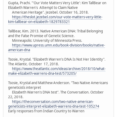
Gupta, Prachi. "'Our Vote Matters Very Little': Kim TallBear on
Elizabeth Warren's Attempt to Claim Native
American Heritage". Jezebel. October 16, 2018.
https://theslot.jezebel.com/our-vote-matters-very-little-
kim-tallbear-on-elizabeth-1829783321
TallBear, Kim. 2013. Native American DNA: Tribal Belonging
and the False Promise of Genetic Science.
Minneapolis: University of Minnesota Press.
https://www.upress.umn.edu/book-division/books/native-
american-dna
Tsosie, Krystal. "Elizabeth Warren's DNA Is Not Her Identity".
The Atlantic. October 17, 2018.
https://www.theatlantic.com/ideas/archive/2018/10/what-
make-elizabeth-warrens-dna-test/573205/
Tsosie, Krystal and Matthew Anderson. "Two Native Americans
geneticists interpret
Elizabeth Warren's DNA test". The Conversation. October
22, 2018.
https://theconversation.com/two-native-american-
geneticists-interpret-elizabeth-warrens-dna-test-105274
Early responses from Indian Country to Warren