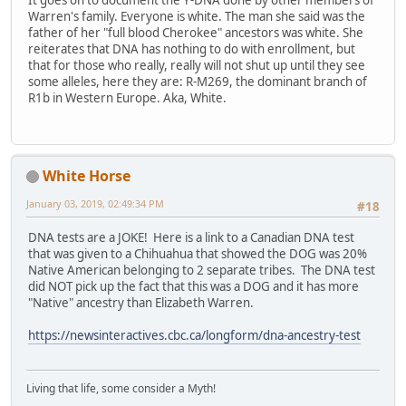
It goes on to document the Y-DNA done by other members of
Warren's family. Everyone is white. The man she said was the
father of her "full blood Cherokee" ancestors was white. She
reiterates that DNA has nothing to do with enrollment, but
that for those who really, really will not shut up until they see
some alleles, here they are: R-M269, the dominant branch of
R1b in Western Europe. Aka, White.
White Horse
January 03, 2019, 02:49:34 PM
#18
DNA tests are a JOKE! Here is a link to a Canadian DNA test
that was given to a Chihuahua that showed the DOG was 20%
Native American belonging to 2 separate tribes. The DNA test
did NOT pick up the fact that this was a DOG and it has more
"Native" ancestry than Elizabeth Warren.
https://newsinteractives.cbc.ca/longform/dna-ancestry-test
Living that life, some consider a Myth!