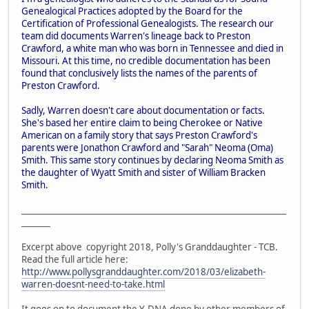
Genealogical Practices adopted by the Board for the
Certification of Professional Genealogists. The research our
team did documents Warren's lineage back to Preston
Crawford, a white man who was born in Tennessee and died in
Missouri. At this time, no credible documentation has been
found that conclusively lists the names of the parents of
Preston Crawford.
Sadly, Warren doesn't care about documentation or facts.
She's based her entire claim to being Cherokee or Native
American on a family story that says Preston Crawford's
parents were Jonathon Crawford and "Sarah" Neoma (Oma)
Smith. This same story continues by declaring Neoma Smith as
the daughter of Wyatt Smith and sister of William Bracken
Smith.
________________________________________________________________
_______
Excerpt above copyright 2018, Polly's Granddaughter - TCB.
Read the full article here:
http://www.pollysgranddaughter.com/2018/03/elizabeth-
warren-doesnt-need-to-take.html