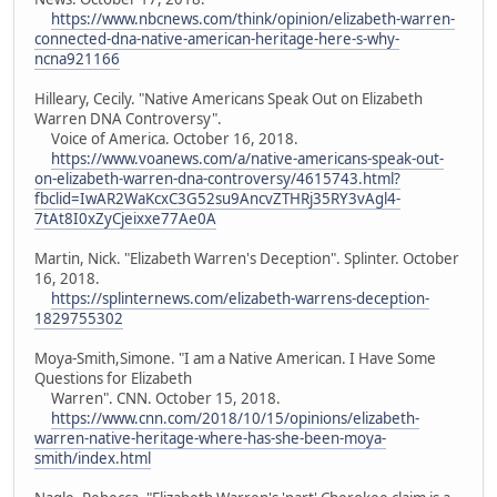
https://www.nbcnews.com/think/opinion/elizabeth-warren-
connected-dna-native-american-heritage-here-s-why-
ncna921166
Hilleary, Cecily. "Native Americans Speak Out on Elizabeth
Warren DNA Controversy".
Voice of America. October 16, 2018.
https://www.voanews.com/a/native-americans-speak-out-
on-elizabeth-warren-dna-controversy/4615743.html?
fbclid=IwAR2WaKcxC3G52su9AncvZTHRj35RY3vAgl4-
7tAt8I0xZyCjeixxe77Ae0A
Martin, Nick. "Elizabeth Warren's Deception". Splinter. October
16, 2018.
https://splinternews.com/elizabeth-warrens-deception-
1829755302
Moya-Smith,Simone. "I am a Native American. I Have Some
Questions for Elizabeth
Warren". CNN. October 15, 2018.
https://www.cnn.com/2018/10/15/opinions/elizabeth-
warren-native-heritage-where-has-she-been-moya-
smith/index.html