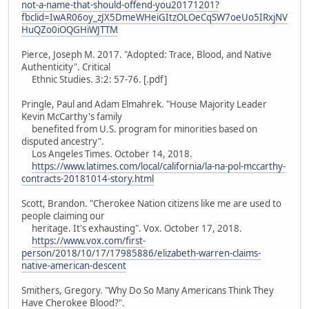
not-a-name-that-should-offend-you20171201?
fbclid=IwAR06oy_zJX5DmeWHeiGItzOLOeCqSW7oeUo5IRxjNV
HuQZo0iOQGHiWJTTM
Pierce, Joseph M. 2017. "Adopted: Trace, Blood, and Native
Authenticity". Critical
Ethnic Studies. 3:2: 57-76. [.pdf]
Pringle, Paul and Adam Elmahrek. "House Majority Leader
Kevin McCarthy's family
benefited from U.S. program for minorities based on
disputed ancestry".
Los Angeles Times. October 14, 2018.
https://www.latimes.com/local/california/la-na-pol-mccarthy-
contracts-20181014-story.html
Scott, Brandon. "Cherokee Nation citizens like me are used to
people claiming our
heritage. It's exhausting". Vox. October 17, 2018.
https://www.vox.com/first-
person/2018/10/17/17985886/elizabeth-warren-claims-
native-american-descent
Smithers, Gregory. "Why Do So Many Americans Think They
Have Cherokee Blood?".