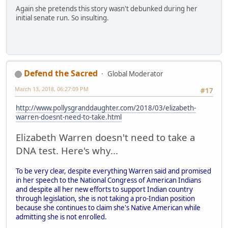
Again she pretends this story wasn't debunked during her
initial senate run. So insulting.
Defend the Sacred
Global Moderator
March 13, 2018, 06:27:09 PM
#17
http://www.pollysgranddaughter.com/2018/03/elizabeth-
warren-doesnt-need-to-take.html
Elizabeth Warren doesn't need to take a
DNA test. Here's why...
To be very clear, despite everything Warren said and promised
in her speech to the National Congress of American Indians
and despite all her new efforts to support Indian country
through legislation, she is not taking a pro-Indian position
because she continues to claim she's Native American while
admitting she is not enrolled.