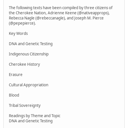
The following texts have been compiled by three citizens of
the Cherokee Nation, Adrienne Keene (@nativeapprops),
Rebecca Nagle (@rebeccanagle), and Joseph M. Pierce
(@pepepierce).
Key Words
DNA and Genetic Testing
Indigenous Citizenship
Cherokee History
Erasure
Cultural Appropriation
Blood
Tribal Sovereignty
Readings by Theme and Topic
DNA and Genetic Testing