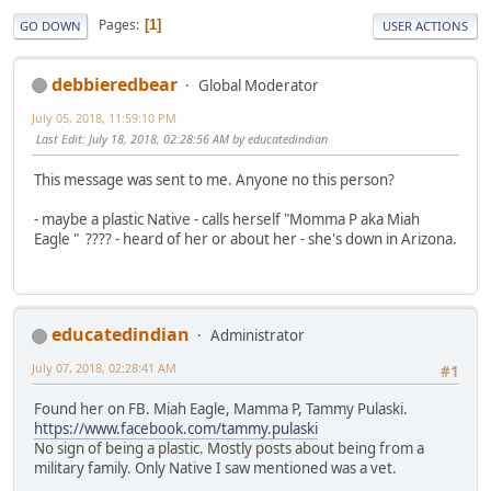
Pages
1
GO DOWN
USER ACTIONS
debbieredbear
Global Moderator
July 05, 2018, 11:59:10 PM
Last Edit
: July 18, 2018, 02:28:56 AM by educatedindian
This message was sent to me. Anyone no this person?
- maybe a plastic Native - calls herself "Momma P aka Miah
Eagle " ???? - heard of her or about her - she's down in Arizona.
educatedindian
Administrator
July 07, 2018, 02:28:41 AM
#1
Found her on FB. Miah Eagle, Mamma P, Tammy Pulaski.
https://www.facebook.com/tammy.pulaski
No sign of being a plastic. Mostly posts about being from a
military family. Only Native I saw mentioned was a vet.