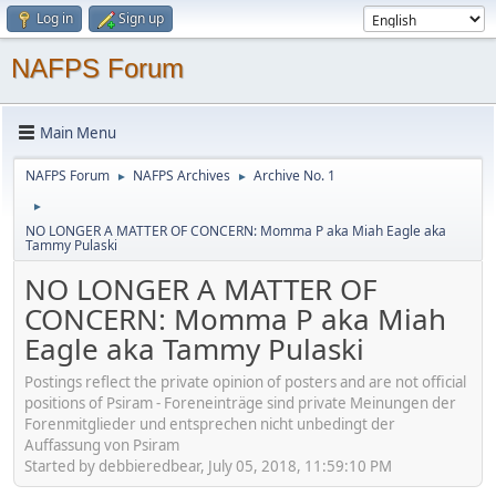
Log in
Sign up
NAFPS Forum
Main Menu
NAFPS Forum
NAFPS Archives
Archive No. 1
►
►
►
NO LONGER A MATTER OF CONCERN: Momma P aka Miah Eagle aka
Tammy Pulaski
NO LONGER A MATTER OF
CONCERN: Momma P aka Miah
Eagle aka Tammy Pulaski
Postings reflect the private opinion of posters and are not official
positions of Psiram - Foreneinträge sind private Meinungen der
Forenmitglieder und entsprechen nicht unbedingt der
Auffassung von Psiram
Started by debbieredbear, July 05, 2018, 11:59:10 PM