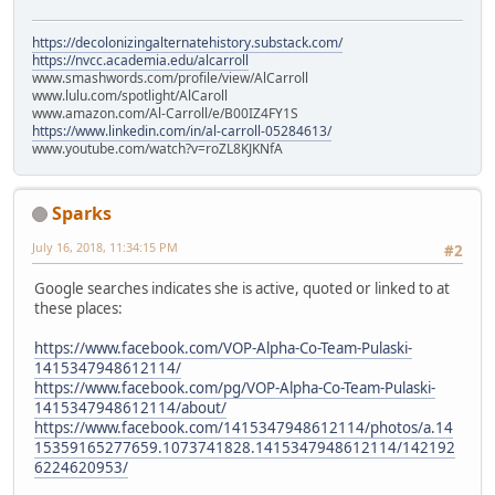
https://decolonizingalternatehistory.substack.com/
https://nvcc.academia.edu/alcarroll
www.smashwords.com/profile/view/AlCarroll
www.lulu.com/spotlight/AlCaroll
www.amazon.com/Al-Carroll/e/B00IZ4FY1S
https://www.linkedin.com/in/al-carroll-05284613/
www.youtube.com/watch?v=roZL8KJKNfA
Sparks
July 16, 2018, 11:34:15 PM
#2
Google searches indicates she is active, quoted or linked to at
these places:
https://www.facebook.com/VOP-Alpha-Co-Team-Pulaski-
1415347948612114/
https://www.facebook.com/pg/VOP-Alpha-Co-Team-Pulaski-
1415347948612114/about/
https://www.facebook.com/1415347948612114/photos/a.14
15359165277659.1073741828.1415347948612114/142192
6224620953/