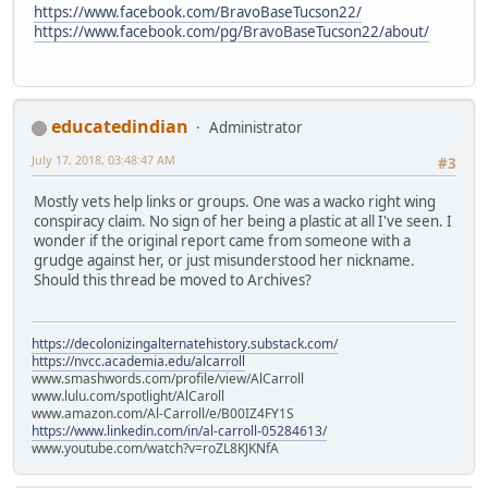
https://www.facebook.com/BravoBaseTucson22/
https://www.facebook.com/pg/BravoBaseTucson22/about/
educatedindian
Administrator
July 17, 2018, 03:48:47 AM
#3
Mostly vets help links or groups. One was a wacko right wing
conspiracy claim. No sign of her being a plastic at all I've seen. I
wonder if the original report came from someone with a
grudge against her, or just misunderstood her nickname.
Should this thread be moved to Archives?
https://decolonizingalternatehistory.substack.com/
https://nvcc.academia.edu/alcarroll
www.smashwords.com/profile/view/AlCarroll
www.lulu.com/spotlight/AlCaroll
www.amazon.com/Al-Carroll/e/B00IZ4FY1S
https://www.linkedin.com/in/al-carroll-05284613/
www.youtube.com/watch?v=roZL8KJKNfA