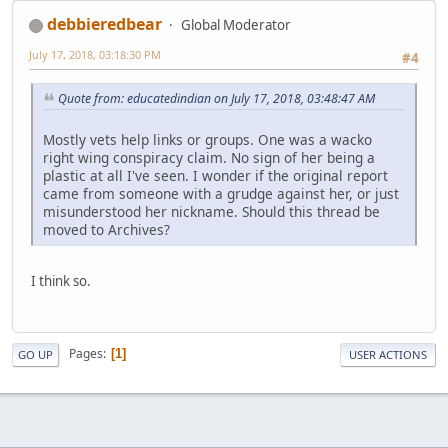
debbieredbear
Global Moderator
July 17, 2018, 03:18:30 PM
#4
Quote from: educatedindian on July 17, 2018, 03:48:47 AM
Mostly vets help links or groups. One was a wacko
right wing conspiracy claim. No sign of her being a
plastic at all I've seen. I wonder if the original report
came from someone with a grudge against her, or just
misunderstood her nickname. Should this thread be
moved to Archives?
I think so.
Pages
1
GO UP
USER ACTIONS