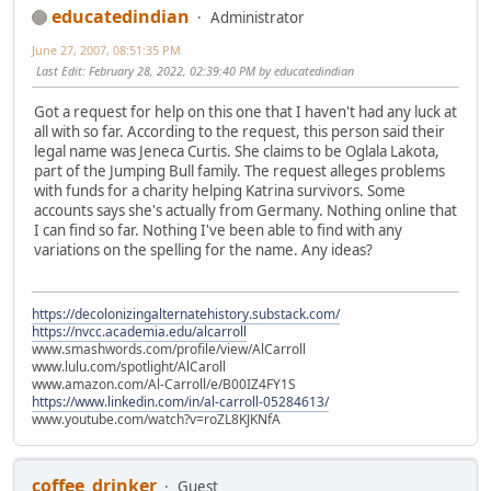
educatedindian
Administrator
June 27, 2007, 08:51:35 PM
Last Edit
: February 28, 2022, 02:39:40 PM by educatedindian
Got a request for help on this one that I haven't had any luck at
all with so far. According to the request, this person said their
legal name was Jeneca Curtis. She claims to be Oglala Lakota,
part of the Jumping Bull family. The request alleges problems
with funds for a charity helping Katrina survivors. Some
accounts says she's actually from Germany. Nothing online that
I can find so far. Nothing I've been able to find with any
variations on the spelling for the name. Any ideas?
https://decolonizingalternatehistory.substack.com/
https://nvcc.academia.edu/alcarroll
www.smashwords.com/profile/view/AlCarroll
www.lulu.com/spotlight/AlCaroll
www.amazon.com/Al-Carroll/e/B00IZ4FY1S
https://www.linkedin.com/in/al-carroll-05284613/
www.youtube.com/watch?v=roZL8KJKNfA
coffee_drinker
Guest