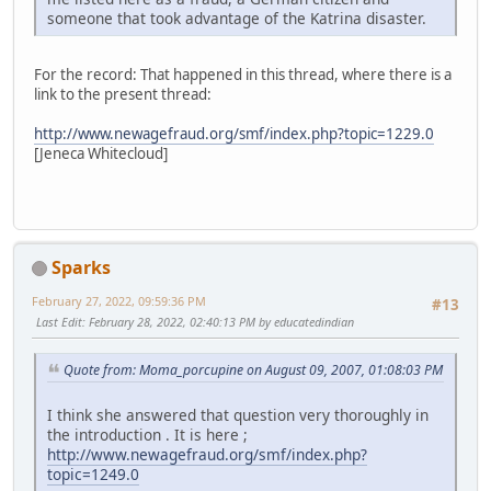
someone that took advantage of the Katrina disaster.
For the record: That happened in this thread, where there is a
link to the present thread:
http://www.newagefraud.org/smf/index.php?topic=1229.0
[Jeneca Whitecloud]
Sparks
February 27, 2022, 09:59:36 PM
#13
Last Edit
: February 28, 2022, 02:40:13 PM by educatedindian
Quote from: Moma_porcupine on August 09, 2007, 01:08:03 PM
I think she answered that question very thoroughly in
the introduction . It is here ;
http://www.newagefraud.org/smf/index.php?
topic=1249.0