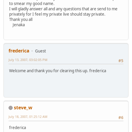
to smear my good name.
I will gladly answer all and any questions that are send to me
privately for I feel my private live should stay private.
Thank you all
Jenaka
frederica
Guest
July 13, 2007, 03:02:05 PM
#5
Welcome and thank you for clearing this up. frederica
steve_w
July 18, 2007, 01:25:12 AM
#6
frederica