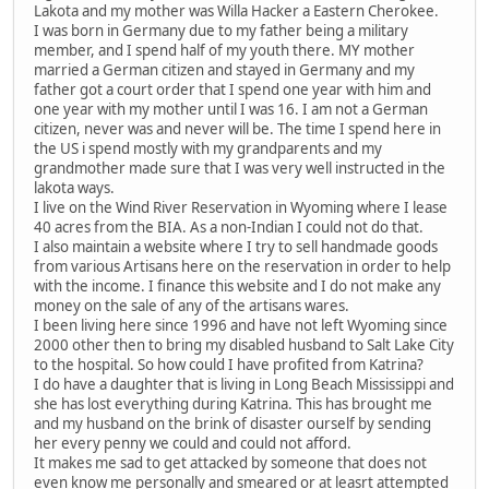
Lakota and my mother was Willa Hacker a Eastern Cherokee.
I was born in Germany due to my father being a military
member, and I spend half of my youth there. MY mother
married a German citizen and stayed in Germany and my
father got a court order that I spend one year with him and
one year with my mother until I was 16. I am not a German
citizen, never was and never will be. The time I spend here in
the US i spend mostly with my grandparents and my
grandmother made sure that I was very well instructed in the
lakota ways.
I live on the Wind River Reservation in Wyoming where I lease
40 acres from the BIA. As a non-Indian I could not do that.
I also maintain a website where I try to sell handmade goods
from various Artisans here on the reservation in order to help
with the income. I finance this website and I do not make any
money on the sale of any of the artisans wares.
I been living here since 1996 and have not left Wyoming since
2000 other then to bring my disabled husband to Salt Lake City
to the hospital. So how could I have profited from Katrina?
I do have a daughter that is living in Long Beach Mississippi and
she has lost everything during Katrina. This has brought me
and my husband on the brink of disaster ourself by sending
her every penny we could and could not afford.
It makes me sad to get attacked by someone that does not
even know me personally and smeared or at leasrt attempted