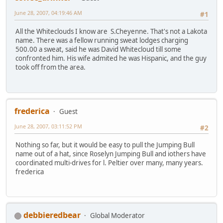
June 28, 2007, 04:19:46 AM
#1
All the Whiteclouds I know are S.Cheyenne. That's not a Lakota
name. There was a fellow running sweat lodges charging
500.00 a sweat, said he was David Whitecloud till some
confronted him. His wife admited he was Hispanic, and the guy
took off from the area.
frederica
Guest
June 28, 2007, 03:11:52 PM
#2
Nothing so far, but it would be easy to pull the Jumping Bull
name out of a hat, since Roselyn Jumping Bull and iothers have
coordinated multi-drives for l. Peltier over many, many years.
frederica
debbieredbear
Global Moderator