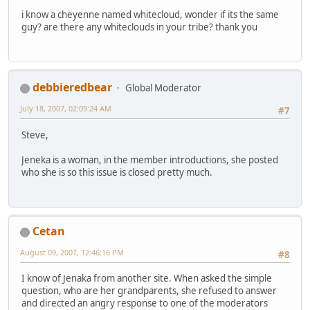
i know a cheyenne named whitecloud, wonder if its the same
guy? are there any whiteclouds in your tribe? thank you
debbieredbear
Global Moderator
July 18, 2007, 02:09:24 AM
#7
Steve,
Jeneka is a woman, in the member introductions, she posted
who she is so this issue is closed pretty much.
Cetan
August 09, 2007, 12:46:16 PM
#8
I know of Jenaka from another site. When asked the simple
question, who are her grandparents, she refused to answer
and directed an angry response to one of the moderators