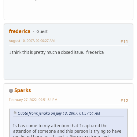
frederica
Guest
August 10, 2007, 02:00:27 AM
#11
I think this is pretty much a closed issue. frederica
Sparks
February 27, 2022, 09:51:54 PM
#12
Quote from: jenaka on July 13, 2007, 01:57:51 AM
Is has come to my attention that I captured the
attention of someone and this person is trying to have
me listed here as a fraud, a German citizen and