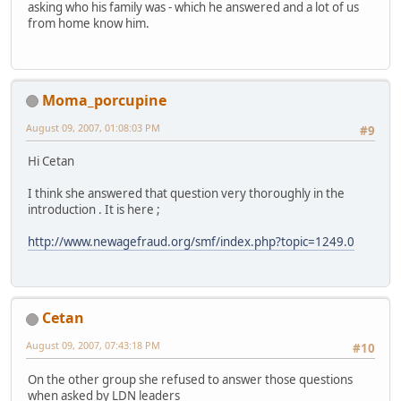
asking who his family was - which he answered and a lot of us
from home know him.
Moma_porcupine
August 09, 2007, 01:08:03 PM
#9
Hi Cetan
I think she answered that question very thoroughly in the
introduction . It is here ;
http://www.newagefraud.org/smf/index.php?topic=1249.0
Cetan
August 09, 2007, 07:43:18 PM
#10
On the other group she refused to answer those questions
when asked by LDN leaders