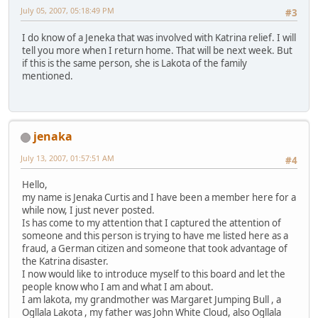
July 05, 2007, 05:18:49 PM
#3
I do know of a Jeneka that was involved with Katrina relief. I will
tell you more when I return home. That will be next week. But
if this is the same person, she is Lakota of the family
mentioned.
jenaka
July 13, 2007, 01:57:51 AM
#4
Hello,
my name is Jenaka Curtis and I have been a member here for a
while now, I just never posted.
Is has come to my attention that I captured the attention of
someone and this person is trying to have me listed here as a
fraud, a German citizen and someone that took advantage of
the Katrina disaster.
I now would like to introduce myself to this board and let the
people know who I am and what I am about.
I am lakota, my grandmother was Margaret Jumping Bull , a
Ogllala Lakota , my father was John White Cloud, also Ogllala