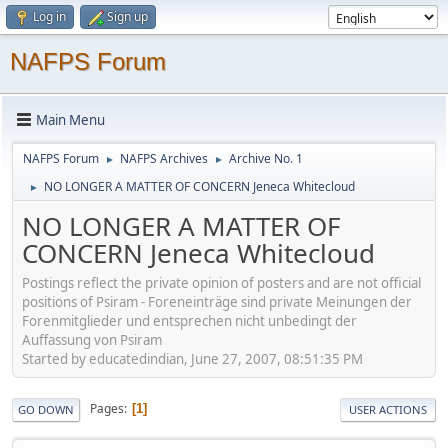
Log in
Sign up
NAFPS Forum
Main Menu
NAFPS Forum
NAFPS Archives
Archive No. 1
►
►
NO LONGER A MATTER OF CONCERN Jeneca Whitecloud
►
NO LONGER A MATTER OF
CONCERN Jeneca Whitecloud
Postings reflect the private opinion of posters and are not official
positions of Psiram - Foreneinträge sind private Meinungen der
Forenmitglieder und entsprechen nicht unbedingt der
Auffassung von Psiram
Started by educatedindian, June 27, 2007, 08:51:35 PM
Pages
1
GO DOWN
USER ACTIONS