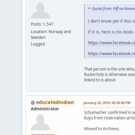
Quote from: Piff on Nove
I don't know yet if this
Posts: 1,547
If it is, here is his book:
Location: Norway and
Sweden
https://www.facebook.c
Logged
https://www.facebook.c
That person is the one who,
Rusterholz is otherwise ass
linked to is about.
educatedindian
January 25, 2019, 05:35:36 PM
Administrator
Schumacher confirmed in an
buys from reservation artist
Moved to Archives.