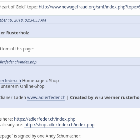
Heart of Gold" topic:
http://www.newagefraud.org/smf/index.php?topic=
mber 19, 2018, 02:34:53 AM
er Rusterholz
ttom of this page:
dlerfeder.ch/index.php
erfeder.ch
Homepage » Shop
 unserem Online-Shop
Indianer Laden
www.adlerfeder.ch
|
Created by wru werner rusterho
s here:
https://adlerfeder.ch/index.php
 already are:
http://shop.adlerfeder.ch/index.php
mepage" is signed by one Andy Schumacher: