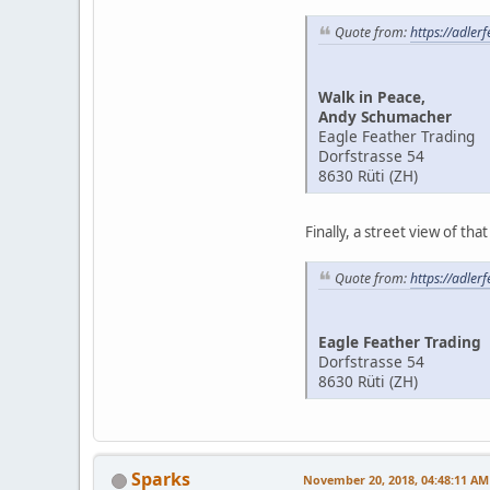
Quote from:
https://adler
Walk in Peace,
Andy Schumacher
Eagle Feather Trading
Dorfstrasse 54
8630 Rüti (ZH)
Finally, a street view of tha
Quote from:
https://adler
Eagle Feather Trading
Dorfstrasse 54
8630 Rüti (ZH)
Sparks
November 20, 2018, 04:48:11 AM