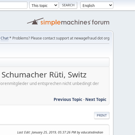
Chat
* Problems? Please contact support at newagefraud dot org
Schumacher Rüti, Switz
er Forenmitglieder und entsprechen nicht unbedingt der
Previous Topic
-
Next Topic
PRINT
Last Edit
: January 25, 2019, 05:37:26 PM by educatedindian