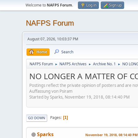
Welcome to
NAFPS Forum
.
Log in
Sign up
NAFPS Forum
August 07, 2026, 10:03:37 PM
Home
Search
NAFPS Forum
NAFPS Archives
Archive No. 1
NO LONGE
►
►
►
NO LONGER A MATTER OF CON
Postings reflect the private opinion of posters and are n
Auffassung von Psiram
Started by Sparks, November 19, 2018, 08:14:40 PM
Pages
1
GO DOWN
Sparks
November 19, 2018, 08:14:40 PM