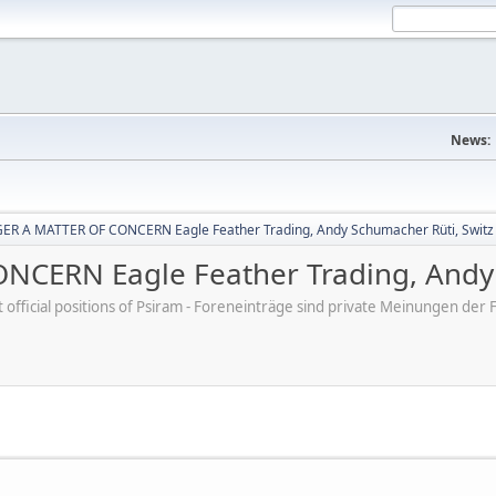
News:
R A MATTER OF CONCERN Eagle Feather Trading, Andy Schumacher Rüti, Switz
CERN Eagle Feather Trading, Andy 
ot official positions of Psiram - Foreneinträge sind private Meinungen d