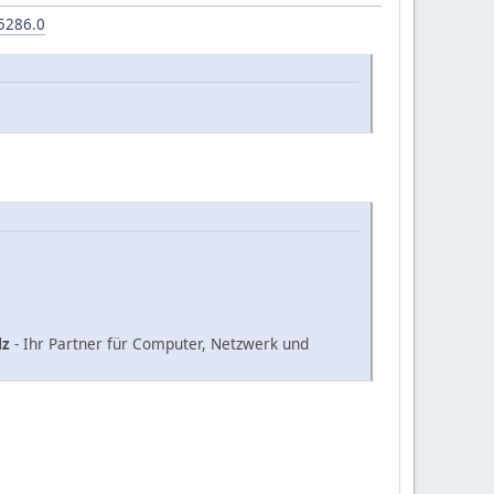
5286.0
lz
- Ihr Partner für Computer, Netzwerk und