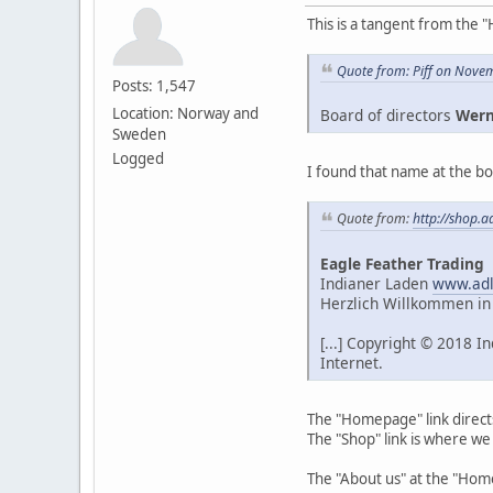
This is a tangent from the "
Quote from: Piff on Nove
Posts: 1,547
Location: Norway and
Board of directors
Wern
Sweden
Logged
I found that name at the bo
Quote from:
http://shop.a
Eagle Feather Trading
Indianer Laden
www.adl
Herzlich Willkommen in
[...] Copyright © 2018 
Internet.
The "Homepage" link direct
The "Shop" link is where we
The "About us" at the "Ho