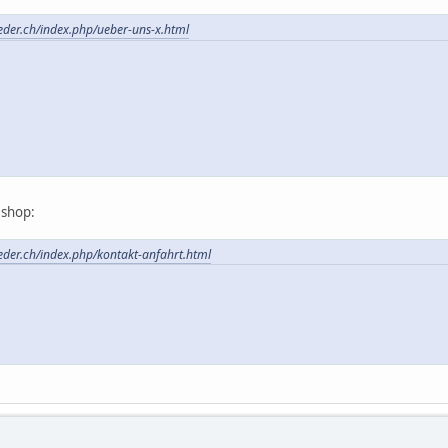
feder.ch/index.php/ueber-uns-x.html
t shop:
feder.ch/index.php/kontakt-anfahrt.html