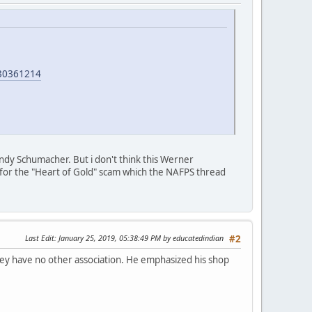
30361214
ndy Schumacher. But i don't think this Werner
le for the "Heart of Gold" scam which the NAFPS thread
Last Edit
: January 25, 2019, 05:38:49 PM by educatedindian
#2
ey have no other association. He emphasized his shop