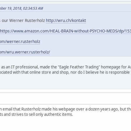
mber 19, 2018, 02:34:53 AM
 is our Werner Rusterholz
http://wru.ch/kontakt
https://www.amazon.com/HEAL-BRAIN-without-PSYCHO-MEDS/dp/15
om/werner.rusterholz
om/wru.werner.rusterholz/
 as an IT professional, made the "Eagle Feather Trading" homepage for A
ociated with that online store and shop, nor do I believe he is responsib
 email that Rusterholz made his webpage over a dozen years ago, but th
s and strives to sell only authentic items.