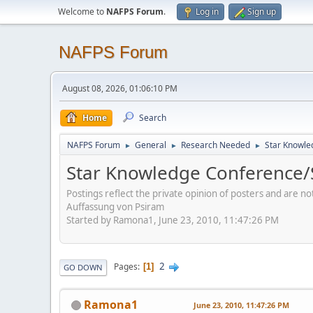
Welcome to
NAFPS Forum
.
Log in
Sign up
NAFPS Forum
August 08, 2026, 01:06:10 PM
Home
Search
NAFPS Forum
General
Research Needed
Star Knowle
►
►
►
Star Knowledge Conference/
Postings reflect the private opinion of posters and are n
Auffassung von Psiram
Started by Ramona1, June 23, 2010, 11:47:26 PM
2
Pages
1
GO DOWN
Ramona1
June 23, 2010, 11:47:26 PM