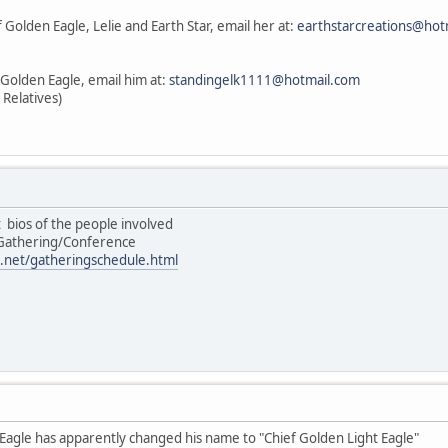
 Golden Eagle, Lelie and Earth Star, email her at:
earthstarcreations@hot
 Golden Eagle, email him at:
standingelk1111@hotmail.com
 Relatives)
st bios of the people involved
/Gathering/Conference
.net/gatheringschedule.html
 Eagle has apparently changed his name to "Chief Golden Light Eagle"