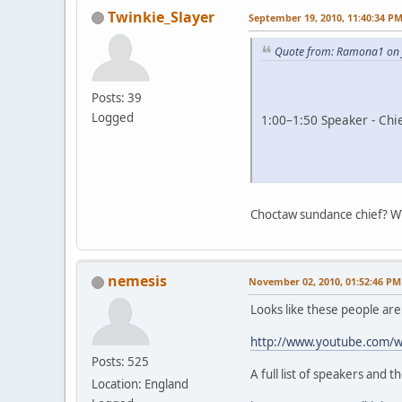
Twinkie_Slayer
September 19, 2010, 11:40:34 P
Quote from: Ramona1 on 
Posts: 39
Logged
1:00–1:50 Speaker - Chi
Choctaw sundance chief? W
nemesis
November 02, 2010, 01:52:46 PM
Looks like these people ar
http://www.youtube.com/
Posts: 525
A full list of speakers and t
Location: England