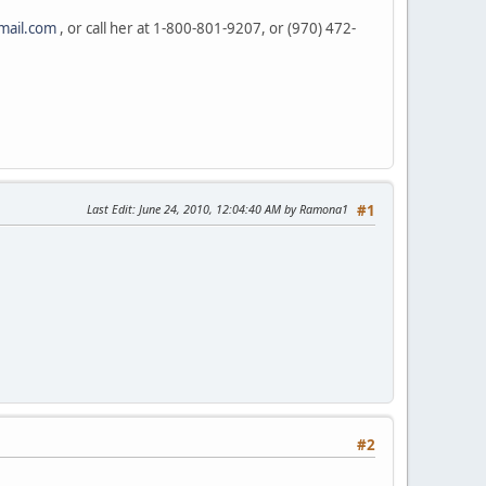
mail.com
, or call her at 1-800-801-9207, or (970) 472-
Last Edit
: June 24, 2010, 12:04:40 AM by Ramona1
#1
#2