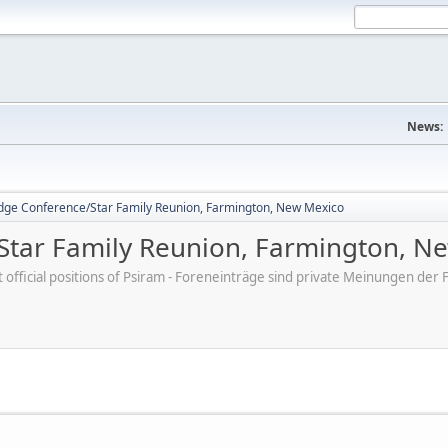
News:
dge Conference/Star Family Reunion, Farmington, New Mexico
Star Family Reunion, Farmington, N
ot official positions of Psiram - Foreneinträge sind private Meinungen d