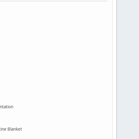
ntation
cine Blanket