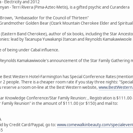
 - Electricity and 2012
nyan - Terri Rivera (Pima-Aztec-Metis), is a gifted psychic and Curandera
 Brown, "Ambassador for the Council of Thirteen"
i/Grandmother Golden Bear (Ozark Mountain Cherokee Elder and Spiritual I
r (Eastern Band Cherokee), author of six books, including the Star Ancesto
monies: lead by Tacanupa Yuwakanpi Itancan and Reynolds Kamakawiwoole
e of being under Cabal influence.
er Reynolds Kamakawiwoole's announcement of the Star Family Gathering 
he Best Western Hotel-Farmington has Special Conference Rates (mention
r 2 people. There is a cheaper room rate if you stay three nights: "Specia
u reserve a room on-line at the Best Western website,
www.BestWestern
tar Knowledge Conference/Star Family Reunion: , Registration is $111.00 (b
 Family Reunion" in the amount of $111.00 (or $150) and mail to:
A
id by Credit Card/Paypal, go to:
www.comewalkinbeauty.com/specialevent
55