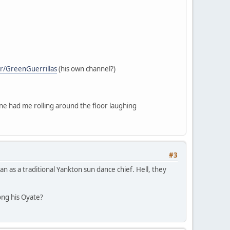
r/GreenGuerrillas
(his own channel?)
one had me rolling around the floor laughing
#3
n as a traditional Yankton sun dance chief. Hell, they
ng his Oyate?