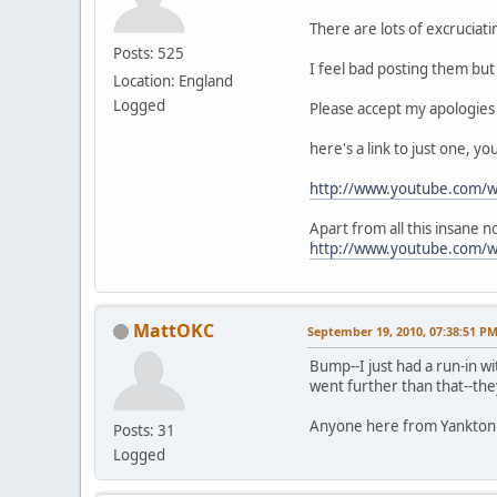
There are lots of excruciat
Posts: 525
I feel bad posting them but 
Location: England
Logged
Please accept my apologies
here's a link to just one, y
http://www.youtube.com/
Apart from all this insane 
http://www.youtube.com/
MattOKC
September 19, 2010, 07:38:51 P
Bump--I just had a run-in wi
went further than that--the
Anyone here from Yankton w
Posts: 31
Logged