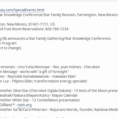
ty.com/SpecialEvents.html
tar Knowledge Conference/Star Family Reunion, Farmington, New Mexico
ton, New Mexico, 87401-7151, US
oll Free Room Reservations: 800-780-7234
g Elk announces a Star Family Gathering/Star Knowledge Conference.
e Program
ect to change)
remonies - Unci Yuha Woonspe – Rev. Jean Holmes - Cherokee
m Message - works with "a gift of foresight"
er - Reynolds Kamakawiwoole – Hawaiian Elder
Luz – Pilipino Elder, transformation energy specialist
other SilverStar (Cherokee-Oglala Dakota) - 13 tests of the Moon prese
anahaik/Taskara (Mayan/Aztec)– Mayan Calendar
other White Star - 13 Constellation presentation
lliland * -
cseti.org
other Ka"lili/Carol Petersen - Niquirano-Nordic, founder, Rainbow Medi