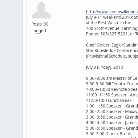
http://www.comewalkinbeau
July 9-11 weekend,2010: S
at the Best Western Inn
Posts: 38
700 Scott Avenue, Farming
Logged
Phone: 505/327-5221, or T
Chief Golden Eagle/Standin
Star Knowledge Conferenc
(Provisional Schedule, subj
July 9 (Friday), 2010
9:00–9:30 am Master of Ce
9:30-9:50 Bill Tenuto- Drea
10:00–10:50 Keynote Speak
11:00–11:50 Speaker - Amor 
11:50-1:00 Lunch Break
1:00–1:50 Speaker – Grandm
2:00–2:50 Speaker - Maxay
3:00–3:50 Speaker - Grandm
4:00–4:50 Speaker - James Gi
5:00–5:50 Speaker – Grandm
5:50-7:00 Dinner Break