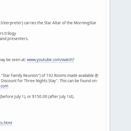
nterpreter) carries the Star Altar of the MorningStar
rs trilogy
 and presenters.
may be seen at:
www.youtube.com/watch?
 "Star Family Reunion") of 192 Rooms made available @
l Discount for Three Nights Stay". This can be found on-
.com
efore July 1), or $150.00 (after July 1st).
s.html