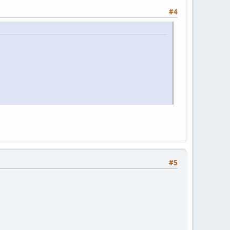
#4
#5