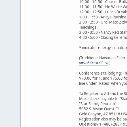
10:00 - 10:50 - Charles Bolta
11:00 - 11:50 - Ho Waste Wi
12:00 - 12:50 - Lunch Break
1:00 - 1:50 - Anaya-Ra/Nina
2:00 - 2:50 - Unci Mato Ziz
Teachings
3:00 - 3:50 - Nancy Red Sta
4:00 - 5:00 - Closing Cere
* indicates energy signatur
(Traditional Hawai'ian Eld
v=va6KceAKGLw
)
Conference site lodging: T
$70.00 for 1, and $75.00 fo
line under "Rates" when yo
To Register to Attend the S
Make check payable to "Star
"Star Family Reunion"
5052 S. Vision Quest Ct.
Gold Canyon, AZ 85118 US
Registration also may be pa
Questions? 1-(480)-288-19