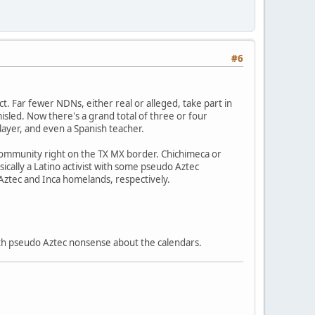
#6
ect. Far fewer NDNs, either real or alleged, take part in
sled. Now there's a grand total of three or four
layer, and even a Spanish teacher.
 community right on the TX MX border. Chichimeca or
sically a Latino activist with some pseudo Aztec
 Aztec and Inca homelands, respectively.
 with pseudo Aztec nonsense about the calendars.