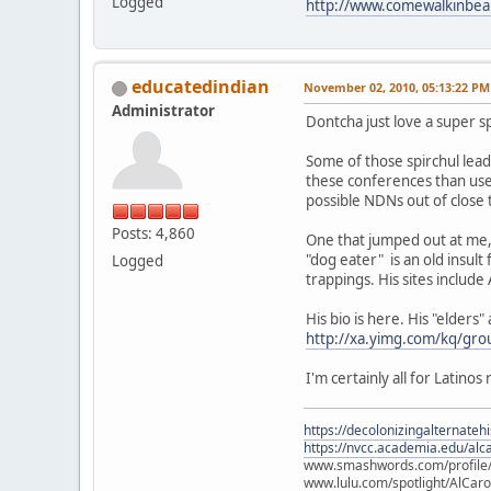
Logged
http://www.comewalkinbea
educatedindian
November 02, 2010, 05:13:22 PM
Administrator
Dontcha just love a super sp
Some of those spirchul leader
these conferences than used
possible NDNs out of close 
Posts: 4,860
One that jumped out at me, 
"dog eater" is an old insult
Logged
trappings. His sites includ
His bio is here. His "elders
http://xa.yimg.com/kq/g
I'm certainly all for Latino
https://decolonizingalternateh
https://nvcc.academia.edu/alca
www.smashwords.com/profile/v
www.lulu.com/spotlight/AlCaro