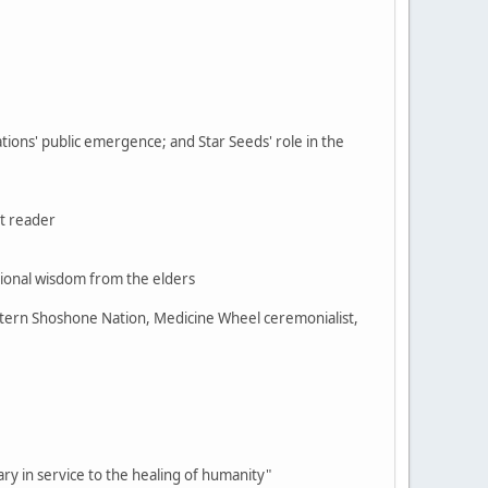
ations' public emergence; and Star Seeds' role in the
t reader
ional wisdom from the elders
stern Shoshone Nation, Medicine Wheel ceremonialist,
sary in service to the healing of humanity"