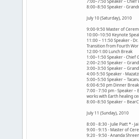
7:00–7:50 Speaker – Chief 
8:00–8:50 Speaker - Grand
July 10 (Saturday), 2010
9:00-9:50 Master of Cerem
10:00–10:50 Keynote Speak
11:00 – 11:50 Speaker - Dr. 
Transition from Fourth Worl
12:00-1:00 Lunch Break
1:00–1:50 Speaker - Chief 
2:00–2:50 Speaker – Grandm
3:00–3:50 Speaker – Grand
4:00-5:50 Speaker - Mazatzi
5:00–5:50 Speaker – Tacanu
6:00-6:50 pm Dinner Break,
7:00 - 7:50 pm - Speaker –
works with Earth healing c
8:00–8:50 Speaker – BearClo
July 11 (Sunday), 2010
8:00 - 8:30 - Julie Piatt *
9:00 - 9:15 - Master of Ce
9:20 - 9:50 - Ananda Shreema