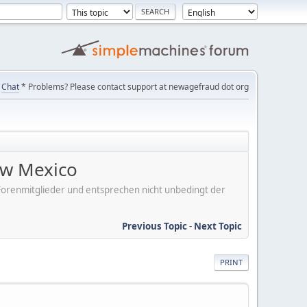
Chat
* Problems? Please contact support at newagefraud dot org
ew Mexico
er Forenmitglieder und entsprechen nicht unbedingt der
Previous Topic
-
Next Topic
PRINT