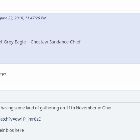
M
June 23, 2010, 11:47:26 PM
ef Grey Eagle – Choctaw Sundance Chief
TF?
e having some kind of gathering on 11th November in Ohio
watch?v=qw1P_lmr8zE
heir bios here