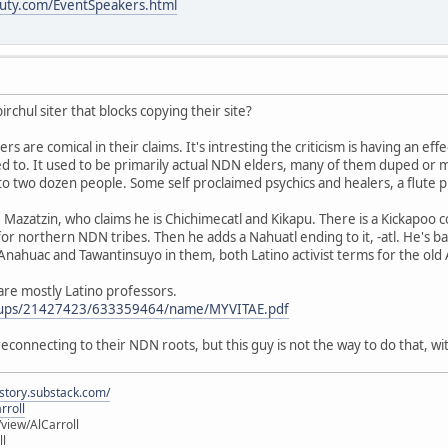
uty.com/EventSpeakers.html
irchul siter that blocks copying their site?
s are comical in their claims. It's intresting the criticism is having an eff
 to. It used to be primarily actual NDN elders, many of them duped or mi
to two dozen people. Some self proclaimed psychics and healers, a flute p
Mazatzin, who claims he is Chichimecatl and Kikapu. There is a Kickapoo
 for northern NDN tribes. Then he adds a Nahuatl ending to it, -atl. He's ba
e Anahuac and Tawantinsuyo in them, both Latino activist terms for the old
" are mostly Latino professors.
roups/21427423/633359464/name/MYVITAE.pdf
s reconnecting to their NDN roots, but this guy is not the way to do that,
istory.substack.com/
rroll
iew/AlCarroll
ll