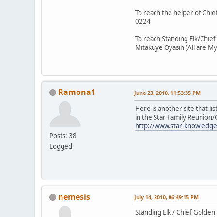
To reach the helper of Chief
0224
To reach Standing Elk/Chief
Mitakuye Oyasin (All are My
Ramona1
June 23, 2010, 11:53:35 PM
Here is another site that li
in the Star Family Reunion
http://www.star-knowledge
Posts: 38
Logged
nemesis
July 14, 2010, 06:49:15 PM
Standing Elk / Chief Golden