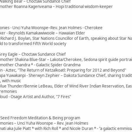
Walking Bear – Choctaw Sundance Chief
mother Roanna Kagenveama – Hopi traditional wisdom-keeper
onies - Unci Yuha Woonspe–Rev. Jean Holmes - Cherokee
er - Reynolds Kamakawiwoole – Hawaiian Elder
Richard J. Boylan, Star Nations Councillor of Earth, speaking about Star N
d to transformed Fifth World society
Grey Eagle – Choctaw Sundance Chief
other Shakina Blue-Star – Lakota/Cherokee, Sedona spirit guide portrai
mother Chandra * - Galactic Spider Grandma
n - Aztec, "The Return of Ketzalkoatl: Preparing for 2012 and Beyond"
pa Yuwakanpi - Sherwyn Zephier – Dakota Sundance Chief, sharing tradit
 with music
 Blue Thunder/Bennie LeBeau, Elder of Wind River Indian Reservation, Ea
eremonies
ud - Osage Artist and Author, "7 Fires"
 - Jai Seed Freedom Meditation & Being program
remonies – Unci Yuha Woonspe – Rev. Jean Holmes
ti aka Julie Piatt * with Rich Roll * and Nicole Duran * - "a galactic emmis