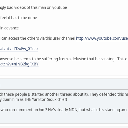
ingly bad videos of this man on youtube
feel it has to be done
 in advance
ou can access the others via this user channel
http://www.youtube.com/use
watch?v=ZDoFw_0TzLo
nonsense he seems to be suffering from a delusion that he can sing. This 
watch?v=nINB2kgFXBY
M
th these people (I started another thread about it). They defended this ma
y claim him as THE Yankton Sioux chief!
ho can comment on him? He's clearly NDN, but what is his standing amo