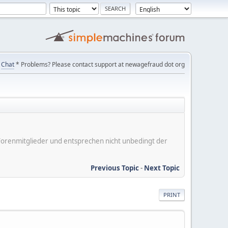
Chat
* Problems? Please contact support at newagefraud dot org
er Forenmitglieder und entsprechen nicht unbedingt der
Previous Topic
-
Next Topic
PRINT