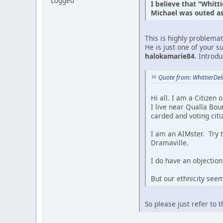
Logged
I believe that "Whitt
Michael was outed as 
This is highly problema
He is just one of your s
halokamarie84
. Introd
Quote from: WhittierDe
Hi all. I am a Citizen
I live near Qualla Bou
carded and voting citi
I am an AIMster. Try 
Dramaville.
I do have an objection 
But our ethnicity see
So please just refer to 