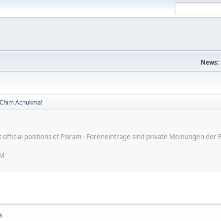
News:
! Chim Achukma!
ot official positions of Psiram - Foreneinträge sind private Meinungen d
AM
M