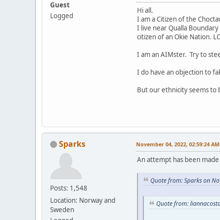
Guest
Hi all.
Logged
I am a Citizen of the Choct
I live near Qualla Boundary 
citizen of an Okie Nation. L
I am an AIMster. Try to ste
I do have an objection to fa
But our ethnicity seems to
Sparks
November 04, 2022, 02:59:24 AM
An attempt has been made t
Quote from: Sparks on No
Posts: 1,548
Location: Norway and
Quote from: liannacost
Sweden