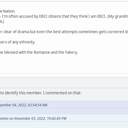
aw Nation.
- I'm often accused by EBCI citizens that they think I am EBCI. (My grandm
OL)
er clear of drama but even the best attempts sometimes gets cornered st
kers of any ethnicity.
 be blessed with the Romance and the Fakery.
o identify this member. I commented on that:
vember 04, 2022, 02:54:54 AM
antino on November 03, 2022, 10:42:45 PM