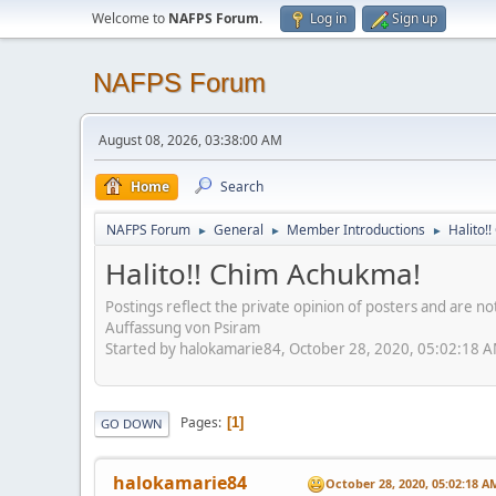
Welcome to
NAFPS Forum
.
Log in
Sign up
NAFPS Forum
August 08, 2026, 03:38:00 AM
Home
Search
NAFPS Forum
General
Member Introductions
Halito!
►
►
►
Halito!! Chim Achukma!
Postings reflect the private opinion of posters and are n
Auffassung von Psiram
Started by halokamarie84, October 28, 2020, 05:02:18 
Pages
1
GO DOWN
halokamarie84
October 28, 2020, 05:02:18 A