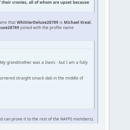
f their cronies, all of whom are upset because
sume that
WhittierDeluxe28789
is
Michael Kreal
.
luxe28789
joined with the profile name
 (My grandmother was a Davis - but I am a fully
ornered straight smack dab in the middle of
nd can prove it to the rest of the NAFPS members).