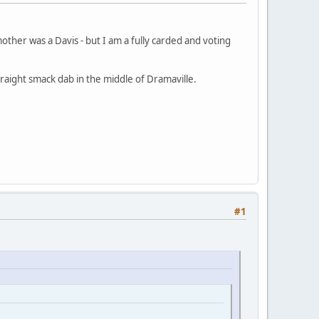
other was a Davis - but I am a fully carded and voting
raight smack dab in the middle of Dramaville.
#1