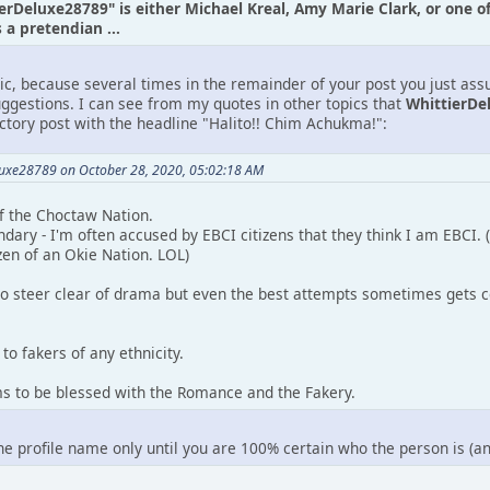
ierDeluxe28789" is either Michael Kreal, Amy Marie Clark, or one o
a pretendian ...
tic, because several times in the remainder of your post you just as
uggestions. I can see from my quotes in other topics that
WhittierDe
uctory post with the headline "Halito!! Chim Achukma!":
luxe28789 on October 28, 2020, 05:02:18 AM
 of the Choctaw Nation.
ndary - I'm often accused by EBCI citizens that they think I am EBCI.
zen of an Okie Nation. LOL)
to steer clear of drama but even the best attempts sometimes gets c
to fakers of any ethnicity.
ms to be blessed with the Romance and the Fakery.
the profile name only until you are 100% certain who the person is (a