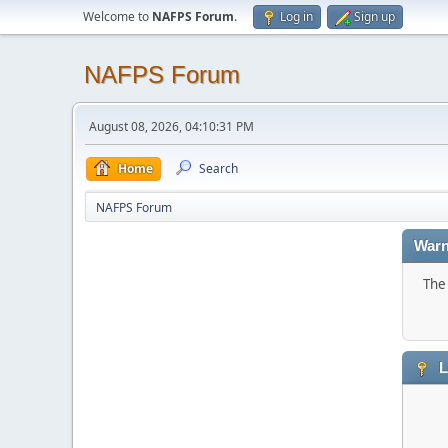
Welcome to
NAFPS Forum
.
Log in
Sign up
NAFPS Forum
August 08, 2026, 04:10:31 PM
Home
Search
NAFPS Forum
Warn
The 
L