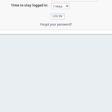
Time to stay logged in:
Forgot your password?