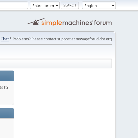
Chat
* Problems? Please contact support at newagefraud dot org
ts to