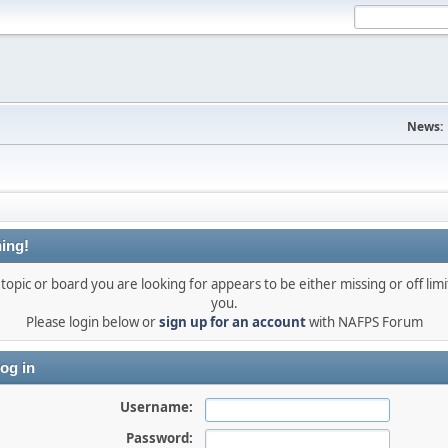
News:
ing!
topic or board you are looking for appears to be either missing or off limi
you.
Please login below or
sign up for an account
with NAFPS Forum
og in
Username:
Password: