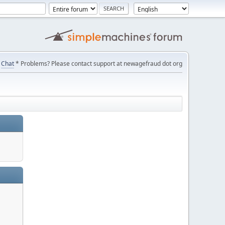
Chat
* Problems? Please contact support at newagefraud dot org