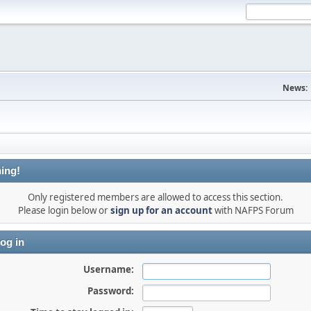
News:
ing!
Only registered members are allowed to access this section.
Please login below or
sign up for an account
with NAFPS Forum
og in
Username:
Password: