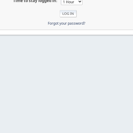
Time to stay logged in:
Forgot your password?