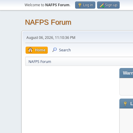
Welcome to
NAFPS Forum
.
Log in
Sign up
NAFPS Forum
August 06, 2026, 11:10:36 PM
Home
Search
NAFPS Forum
Warn
L