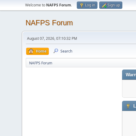
Welcome to
NAFPS Forum
.
Log in
Sign up
NAFPS Forum
August 07, 2026, 07:10:32 PM
Home
Search
NAFPS Forum
Warn
L