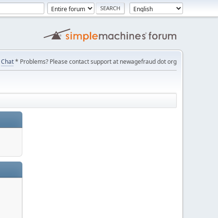
Chat
* Problems? Please contact support at newagefraud dot org