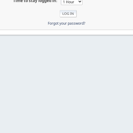
Time to stay logged in:
Forgot your password?