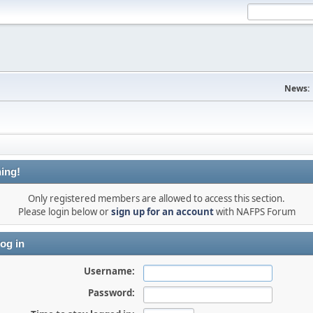
News:
ing!
Only registered members are allowed to access this section.
Please login below or
sign up for an account
with NAFPS Forum
og in
Username:
Password: