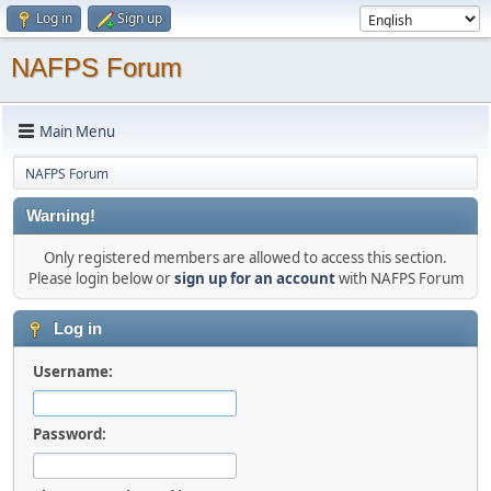
Log in
Sign up
NAFPS Forum
Main Menu
NAFPS Forum
Warning!
Only registered members are allowed to access this section.
Please login below or
sign up for an account
with NAFPS Forum
Log in
Username:
Password: