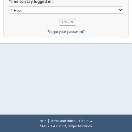
Time to stay logged in:
Forgot your password?
|
|
Help
Terms and Rules
Go Up ▲
,
SMF 2.1.4 © 2023
Simple Machines