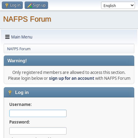
Log in
Sign up
NAFPS Forum
Main Menu
NAFPS Forum
Warning!
Only registered members are allowed to access this section.
Please login below or
sign up for an account
with NAFPS Forum
Log in
Username:
Password: