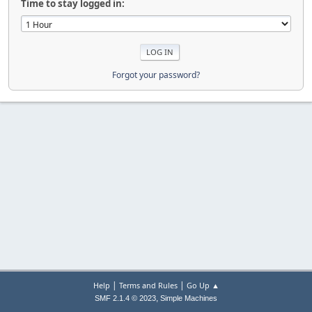
Time to stay logged in:
Forgot your password?
|
|
Help
Terms and Rules
Go Up ▲
,
SMF 2.1.4 © 2023
Simple Machines