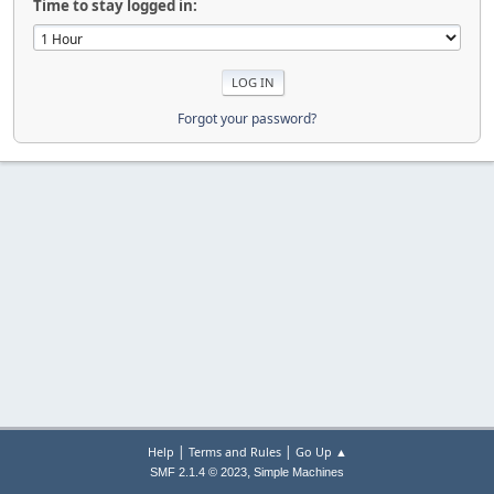
Time to stay logged in:
Forgot your password?
|
|
Help
Terms and Rules
Go Up ▲
,
SMF 2.1.4 © 2023
Simple Machines