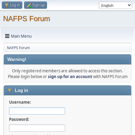
Log in
Sign up
NAFPS Forum
Main Menu
NAFPS Forum
Warning!
Only registered members are allowed to access this section.
Please login below or
sign up for an account
with NAFPS Forum
Log in
Username:
Password: