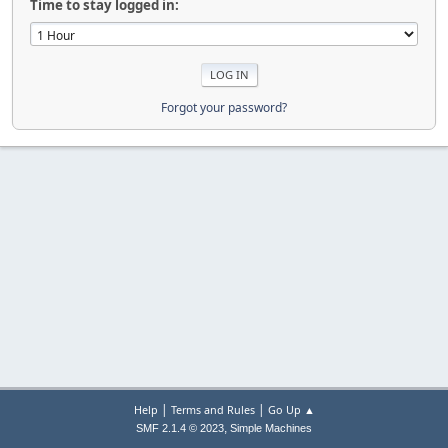
Time to stay logged in:
Forgot your password?
|
|
Help
Terms and Rules
Go Up ▲
,
SMF 2.1.4 © 2023
Simple Machines