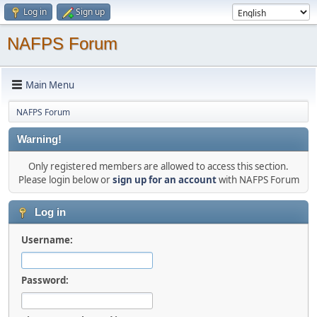
Log in
Sign up
NAFPS Forum
Main Menu
NAFPS Forum
Warning!
Only registered members are allowed to access this section.
Please login below or
sign up for an account
with NAFPS Forum
Log in
Username:
Password: