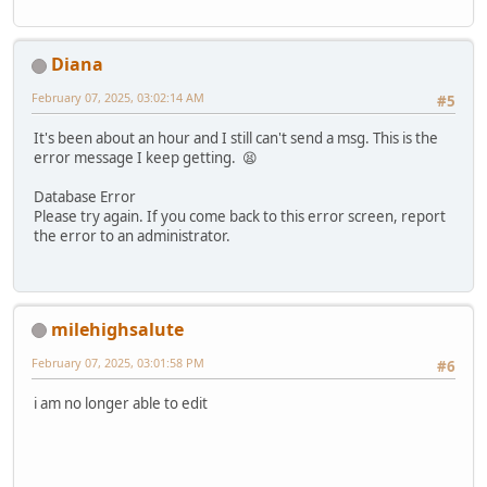
Diana
February 07, 2025, 03:02:14 AM
#5
It's been about an hour and I still can't send a msg. This is the
error message I keep getting. 😫
Database Error
Please try again. If you come back to this error screen, report
the error to an administrator.
milehighsalute
February 07, 2025, 03:01:58 PM
#6
i am no longer able to edit