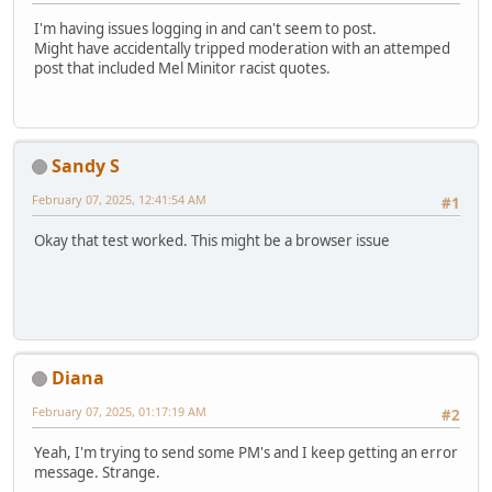
I'm having issues logging in and can't seem to post.
Might have accidentally tripped moderation with an attemped
post that included Mel Minitor racist quotes.
Sandy S
February 07, 2025, 12:41:54 AM
#1
Okay that test worked. This might be a browser issue
Diana
February 07, 2025, 01:17:19 AM
#2
Yeah, I'm trying to send some PM's and I keep getting an error
message. Strange.