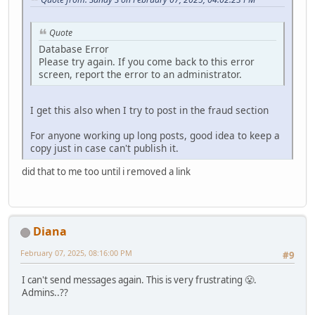
Quote
Database Error
Please try again. If you come back to this error
screen, report the error to an administrator.
I get this also when I try to post in the fraud section
For anyone working up long posts, good idea to keep a
copy just in case can't publish it.
did that to me too until i removed a link
Diana
February 07, 2025, 08:16:00 PM
#9
I can't send messages again. This is very frustrating 😤.
Admins..??