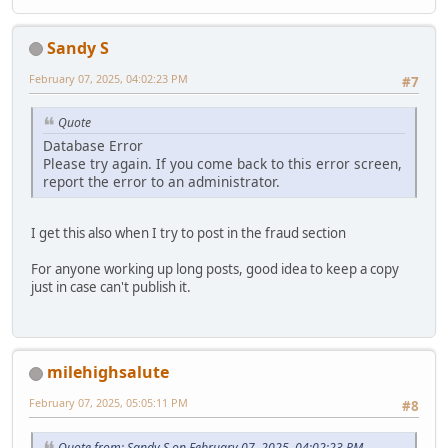
Sandy S
February 07, 2025, 04:02:23 PM
#7
Quote
Database Error
Please try again. If you come back to this error screen,
report the error to an administrator.
I get this also when I try to post in the fraud section
For anyone working up long posts, good idea to keep a copy
just in case can't publish it.
milehighsalute
February 07, 2025, 05:05:11 PM
#8
Quote from: Sandy S on February 07, 2025, 04:02:23 PM