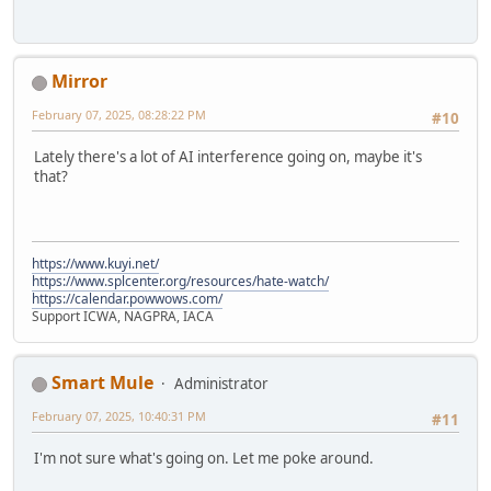
Mirror
February 07, 2025, 08:28:22 PM
#10
Lately there's a lot of AI interference going on, maybe it's
that?
https://www.kuyi.net/
https://www.splcenter.org/resources/hate-watch/
https://calendar.powwows.com/
Support ICWA, NAGPRA, IACA
Smart Mule
Administrator
February 07, 2025, 10:40:31 PM
#11
I'm not sure what's going on. Let me poke around.