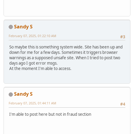
Sandy S
February 07, 2025, 01:22:10 AM
#3
So maybe this is something system wide. Site has been up and
down for me for a few days. Sometimes it triggers browser
warnings as a supposed unsafe site. When I tried to post two
days ago I got error msgs.
At the moment I'm able to access.
Sandy S
February 07, 2025, 01:44:11 AM
#4
I'm able to post here but not in fraud section