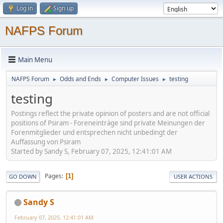
Log in
Sign up
NAFPS Forum
Main Menu
NAFPS Forum
Odds and Ends
Computer Issues
testing
►
►
►
testing
Postings reflect the private opinion of posters and are not official
positions of Psiram - Foreneinträge sind private Meinungen der
Forenmitglieder und entsprechen nicht unbedingt der
Auffassung von Psiram
Started by Sandy S, February 07, 2025, 12:41:01 AM
Pages
1
GO DOWN
USER ACTIONS
Sandy S
February 07, 2025, 12:41:01 AM