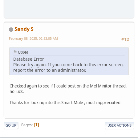
Sandy S
February 08, 2025, 02:53:05 AM
#12
Quote
Database Error
Please try again. If you come back to this error screen,
report the error to an administrator.
Checked again to see if I could post on the Mel Minitor thread,
no luck.
Thanks for looking into this Smart Mule , much appreciated
Pages
1
GO UP
USER ACTIONS