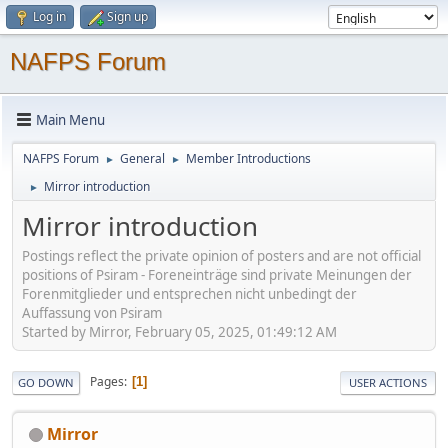
Log in
Sign up
NAFPS Forum
Main Menu
NAFPS Forum
General
Member Introductions
►
►
Mirror introduction
►
Mirror introduction
Postings reflect the private opinion of posters and are not official
positions of Psiram - Foreneinträge sind private Meinungen der
Forenmitglieder und entsprechen nicht unbedingt der
Auffassung von Psiram
Started by Mirror, February 05, 2025, 01:49:12 AM
Pages
1
GO DOWN
USER ACTIONS
Mirror