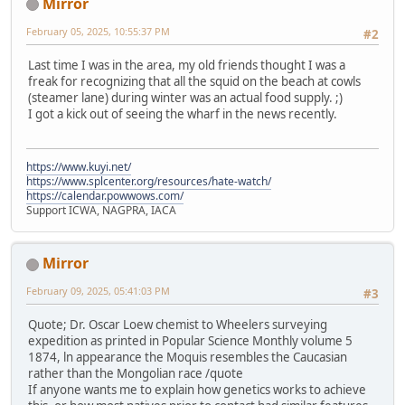
Mirror
February 05, 2025, 10:55:37 PM
#2
Last time I was in the area, my old friends thought I was a
freak for recognizing that all the squid on the beach at cowls
(steamer lane) during winter was an actual food supply. ;)
I got a kick out of seeing the wharf in the news recently.
https://www.kuyi.net/
https://www.splcenter.org/resources/hate-watch/
https://calendar.powwows.com/
Support ICWA, NAGPRA, IACA
Mirror
February 09, 2025, 05:41:03 PM
#3
Quote; Dr. Oscar Loew chemist to Wheelers surveying
expedition as printed in Popular Science Monthly volume 5
1874, ln appearance the Moquis resembles the Caucasian
rather than the Mongolian race /quote
If anyone wants me to explain how genetics works to achieve