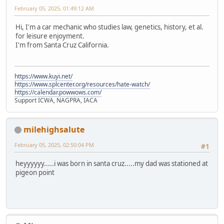
February 05, 2025, 01:49:12 AM
Hi, I'm a car mechanic who studies law, genetics, history, et al.
for leisure enjoyment.
I'm from Santa Cruz California.
https://www.kuyi.net/
https://www.splcenter.org/resources/hate-watch/
https://calendar.powwows.com/
Support ICWA, NAGPRA, IACA
milehighsalute
February 05, 2025, 02:50:04 PM
#1
heyyyyyy.....i was born in santa cruz.....my dad was stationed at
pigeon point