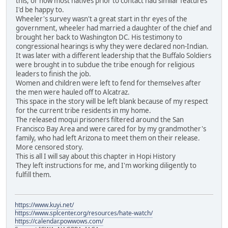
this, or how most natives prior to contact had similar features
I'd be happy to.
Wheeler's survey wasn't a great start in thr eyes of the
government, wheeler had married a daughter of the chief and
brought her back to Washington DC. His testimony to
congressional hearings is why they were declared non-Indian.
It was later with a different leadership that the Buffalo Soldiers
were brought in to subdue the tribe enough for religious
leaders to finish the job.
Women and children were left to fend for themselves after
the men were hauled off to Alcatraz.
This space in the story will be left blank because of my respect
for the current tribe residents in my home.
The released moqui prisoners filtered around the San
Francisco Bay Area and were cared for by my grandmother's
family, who had left Arizona to meet them on their release.
More censored story.
This is all I will say about this chapter in Hopi History
They left instructions for me, and I'm working diligently to
fulfill them.
https://www.kuyi.net/
https://www.splcenter.org/resources/hate-watch/
https://calendar.powwows.com/