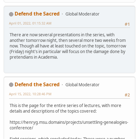
Defend the Sacred
Global Moderator
April 01, 2022, 01:15:32 AM
#1
There are now several presentations in the series, with
another tomorrow night, then several more two weeks from
now. Though all have at least touched on the topic, tomorrow
(Friday) night's in particular will focus on the damage done by
pretendians in Academia.
Defend the Sacred
Global Moderator
April 15, 2022, 10:28:46 PM
#2
This is the page for the entire series of lectures, with more
details and descriptions of the topics covered:
https://henryg.msu.domains/projects/unsettling-genealogies-
conference/