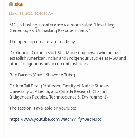
ska
March 31, 2022, 10:40:32 AM
MSU is hosting a conference via zoom called "Unsettling
Geneologies: Unmasking Pseudo-Indians."
The opening remarks are made by:
Dr. George Cornell (Sault Ste. Marie Chippewa) who helped
establish American Indian and Indigenous Studies at MSU and
other Indigenous advancement institutes
Ben Barnes (Chief, Shawnee Tribe)
Dr. Kim Tall Bear (Professor, Faculty of Native Studies,
University of Alberta, and Canada Research Chair in
Indigenous Peoples, Technoscience & Environment)
The session is available on youtube:
https://www.youtube.com/watch?v=fyY0egN0cd4