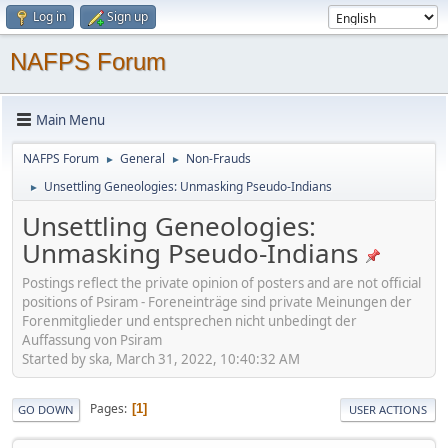
Log in
Sign up
NAFPS Forum
Main Menu
NAFPS Forum
General
Non-Frauds
►
►
Unsettling Geneologies: Unmasking Pseudo-Indians
►
Unsettling Geneologies:
Unmasking Pseudo-Indians
Postings reflect the private opinion of posters and are not official
positions of Psiram - Foreneinträge sind private Meinungen der
Forenmitglieder und entsprechen nicht unbedingt der
Auffassung von Psiram
Started by ska, March 31, 2022, 10:40:32 AM
Pages
1
GO DOWN
USER ACTIONS