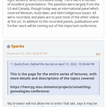
Eight sessions, which concluded today. There were a number
of excellent presentations. The panelists were largely from the
US and Canada, though today was an international panel which
covered Mexican, Australian, and Sámi Indigenous issues. All
were recorded, and plans are to post most of the other videos
at this url. In addition to the recorded panels, publications and
further work will be coming out of this important conference.
Sparks
September 07, 2024, 06:06:39 PM
#3
Quote from: Defend the Sacred on April 15, 2022, 10:28:46 PM
This is the page for the entire series of lectures, with
more details and descriptions of the topics covered:
https://henryg.msu.domains/projects/unsettling-
genealogies-conference
/
My browser will not allow me to enter that site, says it may be