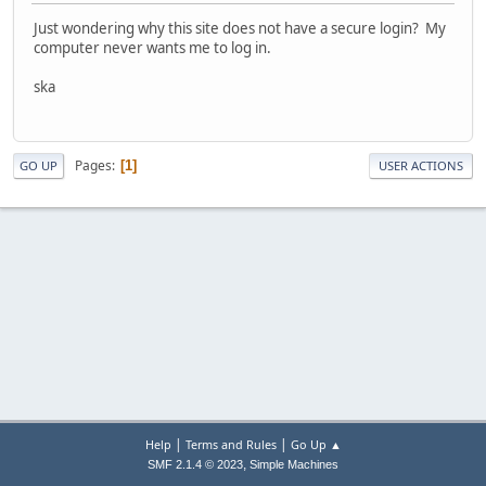
Just wondering why this site does not have a secure login? My
computer never wants me to log in.
ska
Pages
1
GO UP
USER ACTIONS
|
|
Help
Terms and Rules
Go Up ▲
,
SMF 2.1.4 © 2023
Simple Machines