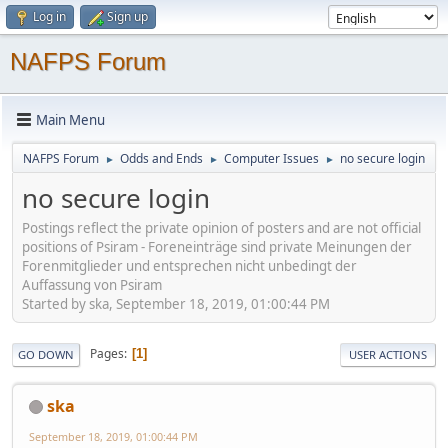
Log in
Sign up
NAFPS Forum
Main Menu
NAFPS Forum
Odds and Ends
Computer Issues
no secure login
►
►
►
no secure login
Postings reflect the private opinion of posters and are not official
positions of Psiram - Foreneinträge sind private Meinungen der
Forenmitglieder und entsprechen nicht unbedingt der
Auffassung von Psiram
Started by ska, September 18, 2019, 01:00:44 PM
Pages
1
GO DOWN
USER ACTIONS
ska
September 18, 2019, 01:00:44 PM