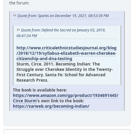
the forum:
Quote from: Sparks on December 19, 2021, 08:53:39 PM
Quote from: Defend the Sacred on January 03, 2019,
06:47:24 PM
http://www.criticalethnicstudiesjournal.org/blog
/2018/12/19/syllabus-elizabeth-warren-cherokee-
citizenship-and-dna-testing
Sturm, Circe. 2011. Becoming Indian: The
Struggle over Cherokee Identity in the Twenty-
First Century. Santa Fe: School for Advanced
Research Press.
The book is available here:
https://www.amazon.com/gp/product/1934691445/
Circe Sturm
's own link to the book:
https://sarweb.org/becoming-indian/