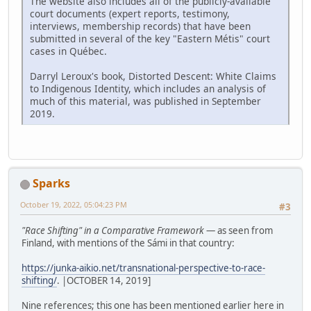
The website also includes all of the publicly-available
court documents (expert reports, testimony,
interviews, membership records) that have been
submitted in several of the key "Eastern Métis" court
cases in Québec.
Darryl Leroux's book, Distorted Descent: White Claims
to Indigenous Identity, which includes an analysis of
much of this material, was published in September
2019.
Sparks
October 19, 2022, 05:04:23 PM
#3
"Race Shifting" in a Comparative Framework
— as seen from
Finland, with mentions of the Sámi in that country:
https://junka-aikio.net/transnational-perspective-to-race-
shifting/
. |OCTOBER 14, 2019]
Nine references; this one has been mentioned earlier here in