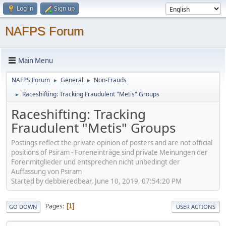
Log in
Sign up
NAFPS Forum
Main Menu
NAFPS Forum
General
Non-Frauds
►
►
Raceshifting: Tracking Fraudulent "Metis" Groups
►
Raceshifting: Tracking
Fraudulent "Metis" Groups
Postings reflect the private opinion of posters and are not official
positions of Psiram - Foreneinträge sind private Meinungen der
Forenmitglieder und entsprechen nicht unbedingt der
Auffassung von Psiram
Started by debbieredbear, June 10, 2019, 07:54:20 PM
Pages
1
GO DOWN
USER ACTIONS