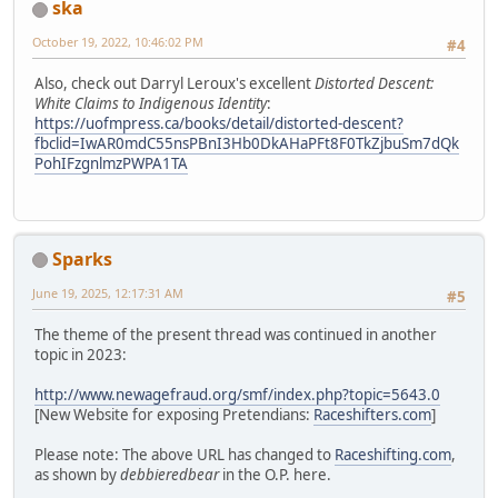
ska
October 19, 2022, 10:46:02 PM
#4
Also, check out Darryl Leroux's excellent
Distorted Descent:
White Claims to Indigenous Identity
:
https://uofmpress.ca/books/detail/distorted-descent?
fbclid=IwAR0mdC55nsPBnI3Hb0DkAHaPFt8F0TkZjbuSm7dQk
PohIFzgnlmzPWPA1TA
Sparks
June 19, 2025, 12:17:31 AM
#5
The theme of the present thread was continued in another
topic in 2023:
http://www.newagefraud.org/smf/index.php?topic=5643.0
[New Website for exposing Pretendians:
Raceshifters.com
]
Please note: The above URL has changed to
Raceshifting.com
,
as shown by
debbieredbear
in the O.P. here.