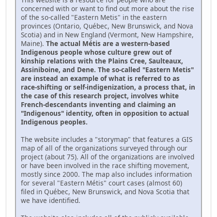
concerned with or want to find out more about the rise
of the so-called "Eastern Metis" in the eastern
provinces (Ontario, Québec, New Brunswick, and Nova
Scotia) and in New England (Vermont, New Hampshire,
Maine).
The actual Métis are a western-based
Indigenous people whose culture grew out of
kinship relations with the Plains Cree, Saulteaux,
Assiniboine, and Dene. The so-called "Eastern Metis"
are instead an example of what is referred to as
race-shifting or self-indigenization, a process that, in
the case of this research project, involves white
French-descendants inventing and claiming an
"Indigenous" identity, often in opposition to actual
Indigenous peoples.
The website includes a "storymap" that features a GIS
map of all of the organizations surveyed through our
project (about 75). All of the organizations are involved
or have been involved in the race shifting movement,
mostly since 2000. The map also includes information
for several "Eastern Métis" court cases (almost 60)
filed in Québec, New Brunswick, and Nova Scotia that
we have identified.