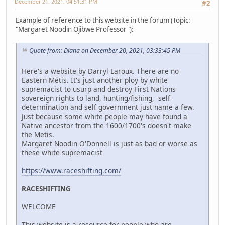
December 21, 2021, 04:51:31 PM
#2
Example of reference to this website in the forum (Topic:
"Margaret Noodin Ojibwe Professor"):
Quote from: Diana on December 20, 2021, 03:33:45 PM
Here's a website by Darryl Laroux. There are no
Eastern Métis. It's just another ploy by white
supremacist to usurp and destroy First Nations
sovereign rights to land, hunting/fishing, self
determination and self government just name a few.
Just because some white people may have found a
Native ancestor from the 1600/1700's doesn't make
the Metis.
Margaret Noodin O'Donnell is just as bad or worse as
these white supremacist
https://www.raceshifting.com/
RACESHIFTING
WELCOME
This website is a resource for people who are