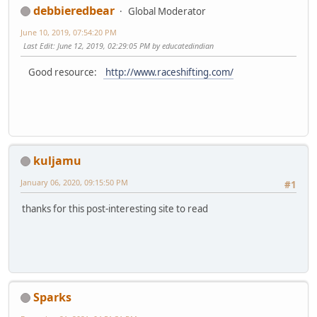
debbieredbear
Global Moderator
June 10, 2019, 07:54:20 PM
Last Edit
: June 12, 2019, 02:29:05 PM by educatedindian
Good resource:
http://www.raceshifting.com/
kuljamu
January 06, 2020, 09:15:50 PM
#1
thanks for this post-interesting site to read
Sparks