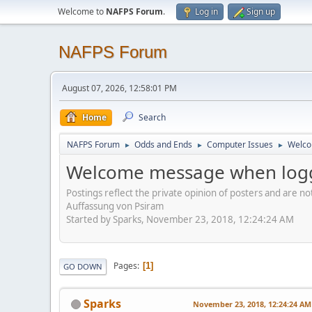
Welcome to
NAFPS Forum
.
Log in
Sign up
NAFPS Forum
August 07, 2026, 12:58:01 PM
Home
Search
NAFPS Forum
Odds and Ends
Computer Issues
Welco
►
►
►
Welcome message when logg
Postings reflect the private opinion of posters and are n
Auffassung von Psiram
Started by Sparks, November 23, 2018, 12:24:24 AM
Pages
1
GO DOWN
Sparks
November 23, 2018, 12:24:24 AM