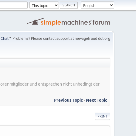
Chat
* Problems? Please contact support at newagefraud dot org
er Forenmitglieder und entsprechen nicht unbedingt der
Previous Topic
-
Next Topic
PRINT