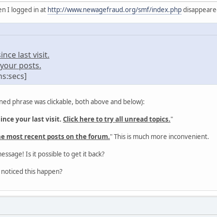
n I logged in at
http://www.newagefraud.org/smf/index.php
disappeared 
ce last visit.
your posts.
ns:secs]
ned phrase was clickable, both above and below):
nce your last visit.
Click here to try all unread topics.
"
he most recent posts on the forum.
" This is much more inconvenient.
message! Is it possible to get it back?
 noticed this happen?