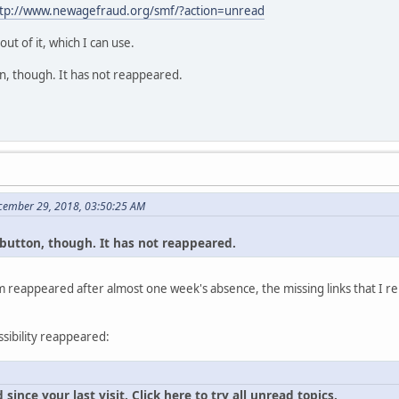
tp://www.newagefraud.org/smf/?action=unread
t of it, which I can use.
tton, though. It has not reappeared.
cember 29, 2018, 03:50:25 AM
al button, though. It has not reappeared.
 reappeared after almost one week's absence, the missing links that I re
ssibility reappeared:
ince your last visit. Click here to try all unread topics.