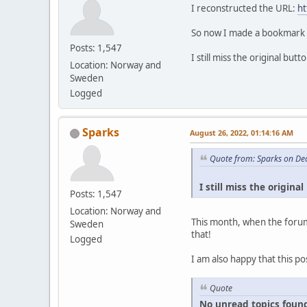
I reconstructed the URL:
ht
So now I made a bookmark ou
Posts: 1,547
I still miss the original bu
Location: Norway and
Sweden
Logged
Sparks
August 26, 2022, 01:14:16 AM
Quote from: Sparks on De
I still miss the origin
Posts: 1,547
Location: Norway and
This month, when the forum
Sweden
that!
Logged
I am also happy that this po
Quote
No unread topics found s