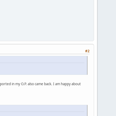
#2
ported in my O.P. also came back. I am happy about