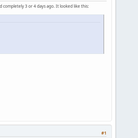
completely 3 or 4 days ago. It looked like this:
#1