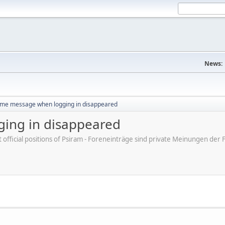
News:
me message when logging in disappeared
ing in disappeared
ot official positions of Psiram - Foreneinträge sind private Meinungen d