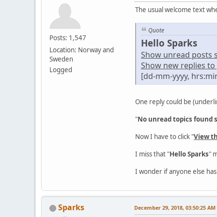
The usual welcome text whe
Quote
Posts: 1,547
Hello Sparks
Location: Norway and
Show unread posts sin
Sweden
Show new replies to 
Logged
[dd-mm-yyyy, hrs:mi
One reply could be (underli
"
No unread topics found si
Now I have to click "
View t
I miss that "
Hello Sparks
" 
I wonder if anyone else has
Sparks
December 29, 2018, 03:50:25 AM