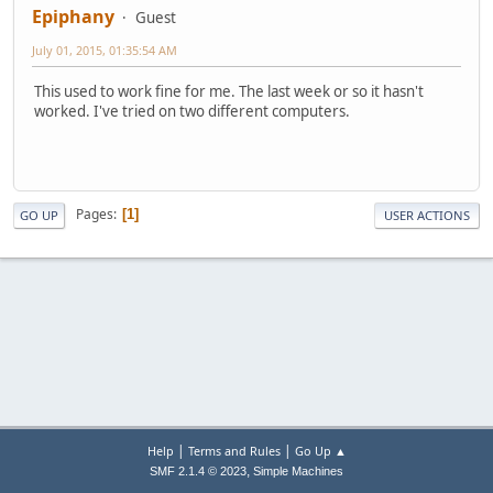
Epiphany
Guest
July 01, 2015, 01:35:54 AM
This used to work fine for me. The last week or so it hasn't
worked. I've tried on two different computers.
Pages
1
GO UP
USER ACTIONS
|
|
Help
Terms and Rules
Go Up ▲
,
SMF 2.1.4 © 2023
Simple Machines