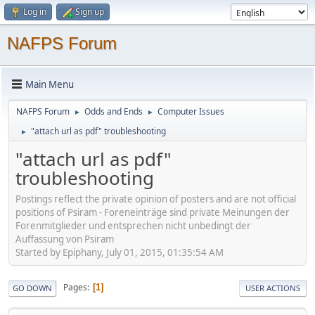
Log in
Sign up
NAFPS Forum
Main Menu
NAFPS Forum
Odds and Ends
Computer Issues
►
►
"attach url as pdf" troubleshooting
►
"attach url as pdf"
troubleshooting
Postings reflect the private opinion of posters and are not official
positions of Psiram - Foreneinträge sind private Meinungen der
Forenmitglieder und entsprechen nicht unbedingt der
Auffassung von Psiram
Started by Epiphany, July 01, 2015, 01:35:54 AM
Pages
1
GO DOWN
USER ACTIONS